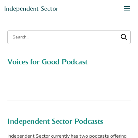
Voices for Good Podcast
Independent Sector Podcasts
Independent Sector currently has two podcasts offering