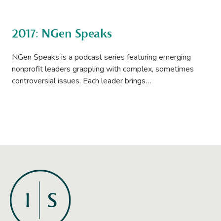
2017: NGen Speaks
NGen Speaks is a podcast series featuring emerging
nonprofit leaders grappling with complex, sometimes
controversial issues. Each leader brings…