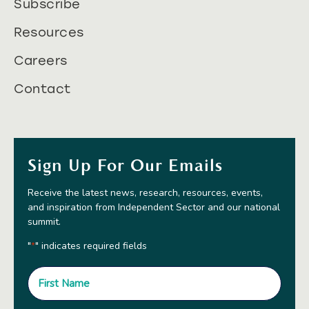
Subscribe
Resources
Careers
Contact
Sign Up For Our Emails
Receive the latest news, research, resources, events,
and inspiration from Independent Sector and our national
summit.
"
" indicates required fields
*