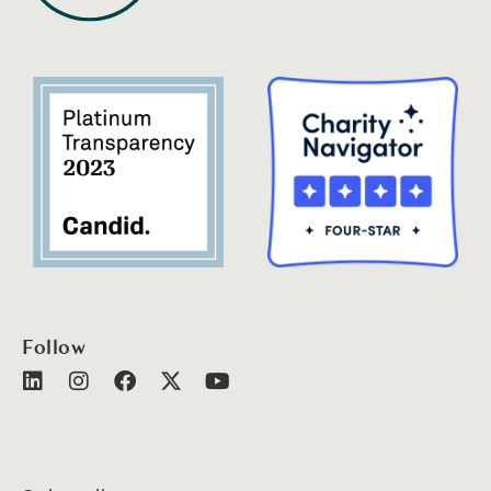
Follow