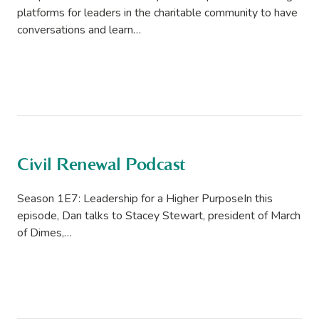
platforms for leaders in the charitable community to have
conversations and learn…
Civil Renewal Podcast
Season 1E7: Leadership for a Higher PurposeIn this
episode, Dan talks to Stacey Stewart, president of March
of Dimes,…