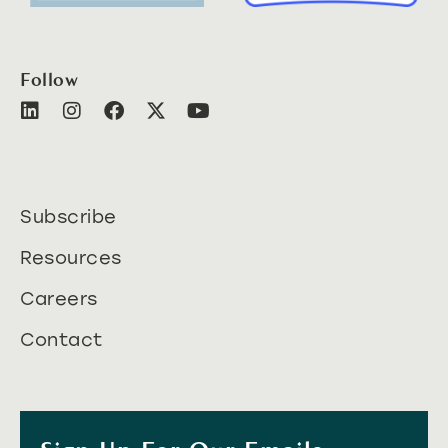
Follow
Subscribe
Resources
Careers
Contact