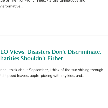
sue of The NonProfit Times. As this tumultuous and
ansformative…
EO Views: Disasters Don’t Discriminate.
harities Shouldn’t Either.
en I think about September, I think of the sun shining through
ld-tipped leaves, apple-picking with my kids, and…