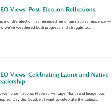
EO Views: Post-Election Reflections
is month’s election has reminded me of our nation’s resilience —
w we’ve weathered both progress and struggle to…
EO Views: Celebrating Latinx and Native
eadership
 we honor National Hispanic Heritage Month and Indigenous
oples’ Day this October, I want to celebrate the Latinx…