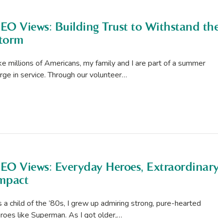
EO Views: Building Trust to Withstand th
torm
ke millions of Americans, my family and I are part of a summer
rge in service. Through our volunteer…
EO Views: Everyday Heroes, Extraordinar
mpact
 a child of the ’80s, I grew up admiring strong, pure-hearted
roes like Superman. As I got older,…