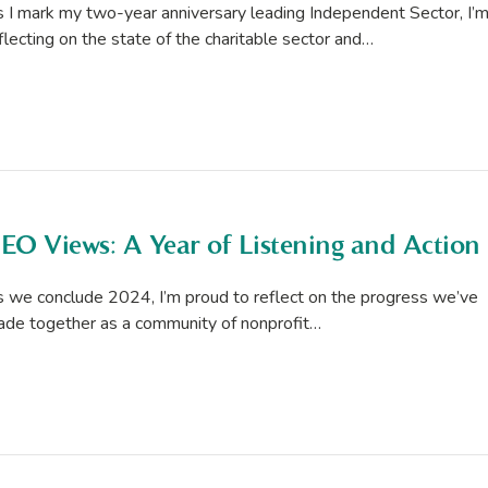
 I mark my two-year anniversary leading Independent Sector, I’
flecting on the state of the charitable sector and…
EO Views: A Year of Listening and Action
 we conclude 2024, I’m proud to reflect on the progress we’ve
de together as a community of nonprofit…