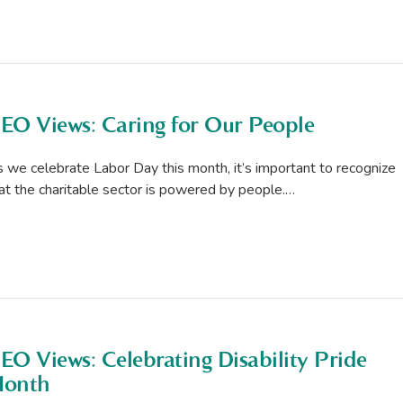
EO Views: Caring for Our People
 we celebrate Labor Day this month, it’s important to recognize
at the charitable sector is powered by people.…
EO Views: Celebrating Disability Pride
onth