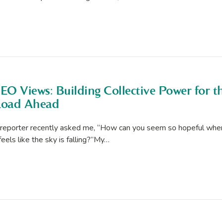
EO Views: Building Collective Power for t
oad Ahead
reporter recently asked me, “How can you seem so hopeful whe
 feels like the sky is falling?”My…