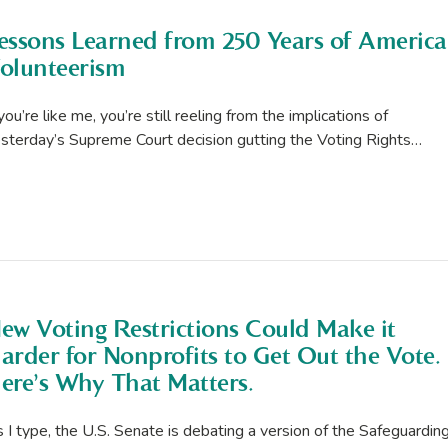
essons Learned from 250 Years of Americ
olunteerism
 you’re like me, you’re still reeling from the implications of
sterday’s Supreme Court decision gutting the Voting Rights…
ew Voting Restrictions Could Make it
arder for Nonprofits to Get Out the Vote.
ere’s Why That Matters.
 I type, the U.S. Senate is debating a version of the Safeguardin