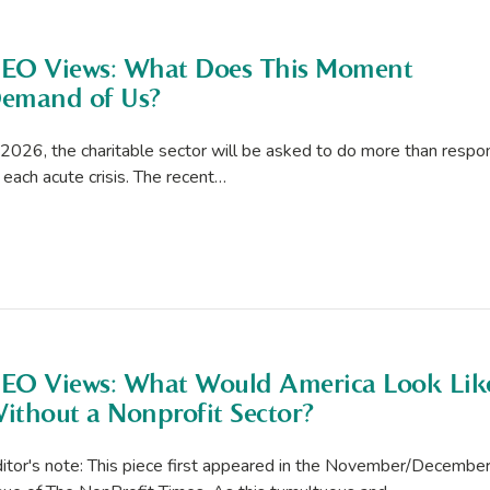
EO Views: What Does This Moment
emand of Us?
 2026, the charitable sector will be asked to do more than respo
 each acute crisis. The recent…
EO Views: What Would America Look Lik
ithout a Nonprofit Sector?
itor's note: This piece first appeared in the November/Decembe