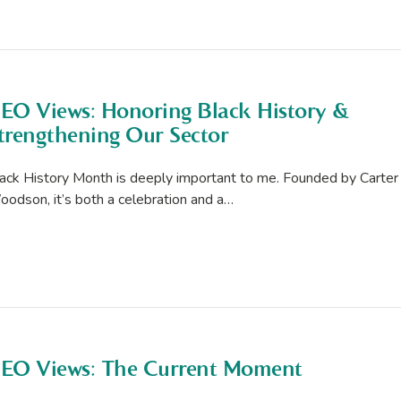
EO Views: Honoring Black History &
trengthening Our Sector
ack History Month is deeply important to me. Founded by Carter
odson, it’s both a celebration and a…
EO Views: The Current Moment