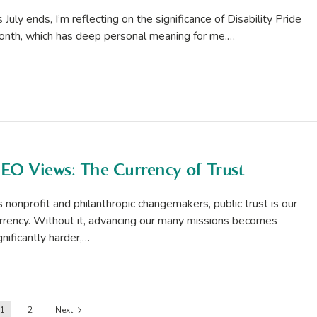
 July ends, I’m reflecting on the significance of Disability Pride
nth, which has deep personal meaning for me.…
EO Views: The Currency of Trust
 nonprofit and philanthropic changemakers, public trust is our
rrency. Without it, advancing our many missions becomes
gnificantly harder,…
1
2
Next