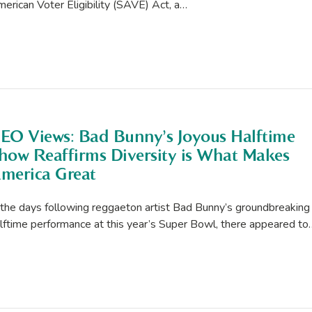
erican Voter Eligibility (SAVE) Act, a…
EO Views: Bad Bunny’s Joyous Halftime
how Reaffirms Diversity is What Makes
merica Great
 the days following reggaeton artist Bad Bunny’s groundbreaking
lftime performance at this year’s Super Bowl, there appeared to