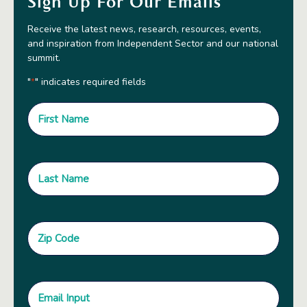
Sign Up For Our Emails
Receive the latest news, research, resources, events,
and inspiration from Independent Sector and our national
summit.
"
" indicates required fields
*