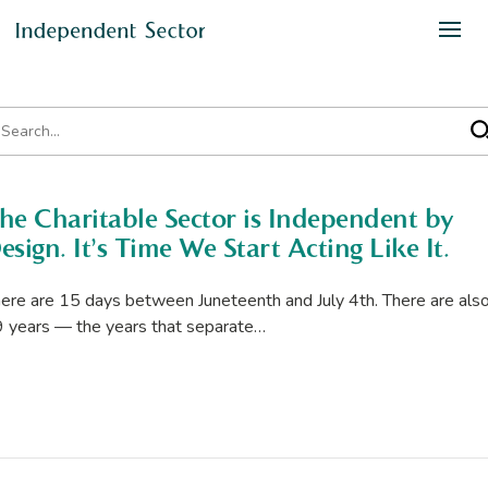
he Charitable Sector is Independent by
esign. It’s Time We Start Acting Like It.
ere are 15 days between Juneteenth and July 4th. There are als
 years — the years that separate…