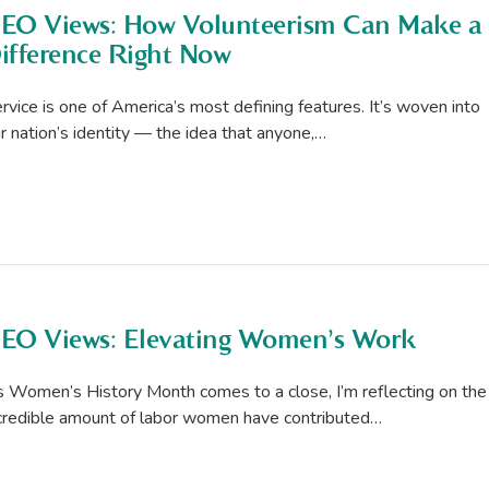
EO Views: How Volunteerism Can Make a
ifference Right Now
rvice is one of America’s most defining features. It’s woven into
r nation’s identity — the idea that anyone,…
EO Views: Elevating Women’s Work
 Women’s History Month comes to a close, I’m reflecting on the
credible amount of labor women have contributed…