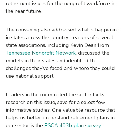
retirement issues for the nonprofit workforce in
the near future.
The convening also addressed what is happening
in states across the country. Leaders of several
state associations, including Kevin Dean from
Tennessee Nonprofit Network
, discussed the
models in their states and identified the
challenges they’ve faced and where they could
use national support.
Leaders in the room noted the sector lacks
research on this issue, save for a select few
informative studies. One valuable resource that
helps us better understand retirement plans in
our sector is the
PSCA 403b plan survey
.