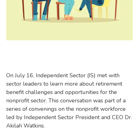
On July 16, Independent Sector (IS) met with
sector leaders to learn more about retirement
benefit challenges and opportunities for the
nonprofit sector. This conversation was part of a
series of convenings on the nonprofit workforce
led by Independent Sector President and CEO Dr.
Akilah Watkins.