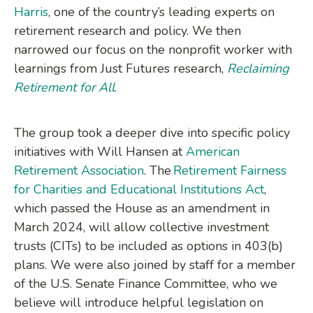
Harris
, one of the country’s leading experts on
retirement research and policy. We then
narrowed our focus on the nonprofit worker with
learnings from Just Futures research,
Reclaiming
Retirement for All
.
The group took a deeper dive into specific policy
initiatives with Will Hansen at
American
Retirement Association
.
The
Retirement Fairness
for Charities and Educational Institutions Act
,
which passed the House as an amendment in
March 2024, will allow collective investment
trusts (CITs) to be included as options in 403(b)
plans. We were also joined by staff for a member
of the U.S. Senate Finance Committee, who we
believe will introduce helpful legislation on