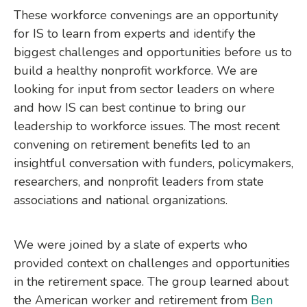
These workforce convenings are an opportunity
for IS to learn from experts and identify the
biggest challenges and opportunities before us to
build a healthy nonprofit workforce. We are
looking for input from sector leaders on where
and how IS can best continue to bring our
leadership to workforce issues. The most recent
convening on retirement benefits led to an
insightful conversation with funders, policymakers,
researchers, and nonprofit leaders from state
associations and national organizations.
We were joined by a slate of experts who
provided context on challenges and opportunities
in the retirement space. The group learned about
the American worker and retirement from
Ben