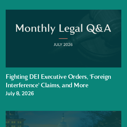
Fighting DEI Executive Orders, ‘Foreign
Interference’ Claims, and More
July 8, 2026