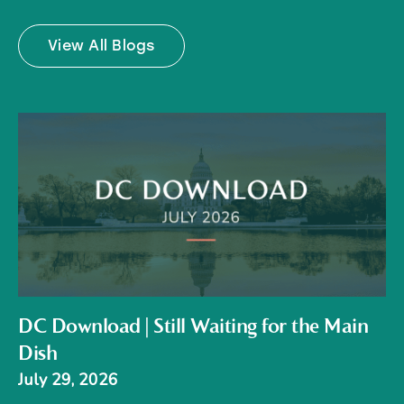
View All Blogs
DC Download | Still Waiting for the Main
Dish
July 29, 2026