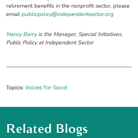
retirement benefits in the nonprofit sector, please
email
publicpolicy@independentsector.org
Nancy Barry
is the Manager, Special Initiatives,
Public Policy at Independent Sector
Topics:
Voices for Good
Related Blogs