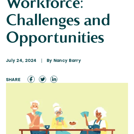
Workforce:
Challenges and
Opportunities
July 24, 2024
By Nancy Barry