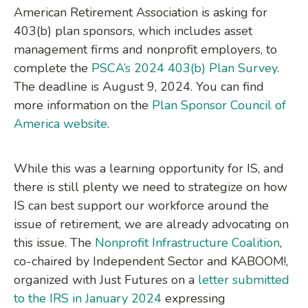
American Retirement Association is asking for
403(b) plan sponsors, which includes asset
management firms and nonprofit employers, to
complete the
PSCA’s 2024 403(b) Plan Survey
.
The deadline is August 9, 2024. You can find
more information on the
Plan Sponsor Council of
America website
.
While this was a learning opportunity for IS, and
there is still plenty we need to strategize on how
IS can best support our workforce around the
issue of retirement, we are already advocating on
this issue. The
Nonprofit Infrastructure Coalition
,
co-chaired by Independent Sector and KABOOM!,
organized with Just Futures on a
letter submitted
to the IRS in January 2024
expressing