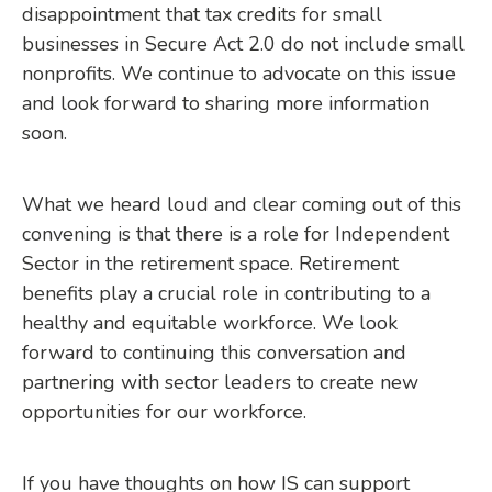
disappointment that tax credits for small
businesses in Secure Act 2.0 do not include small
nonprofits. We continue to advocate on this issue
and look forward to sharing more information
soon.
What we heard loud and clear coming out of this
convening is that there is a role for Independent
Sector in the retirement space. Retirement
benefits play a crucial role in contributing to a
healthy and equitable workforce. We look
forward to continuing this conversation and
partnering with sector leaders to create new
opportunities for our workforce.
If you have thoughts on how IS can support