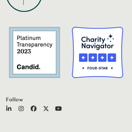
Follow