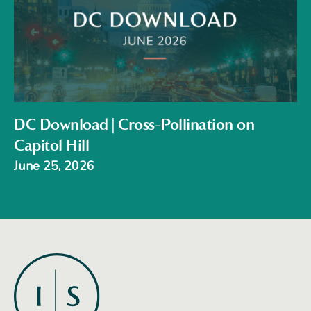
DC Download | Cross-Pollination on
Capitol Hill
June 25, 2026