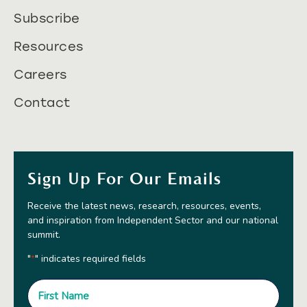
Subscribe
Resources
Careers
Contact
Sign Up For Our Emails
Receive the latest news, research, resources, events,
and inspiration from Independent Sector and our national
summit.
"
" indicates required fields
*