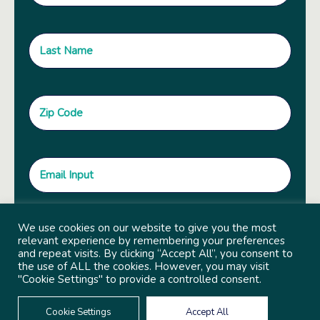
We use cookies on our website to give you the most
relevant experience by remembering your preferences
and repeat visits. By clicking “Accept All”, you consent to
the use of ALL the cookies. However, you may visit
"Cookie Settings" to provide a controlled consent.
Cookie Settings
Accept All