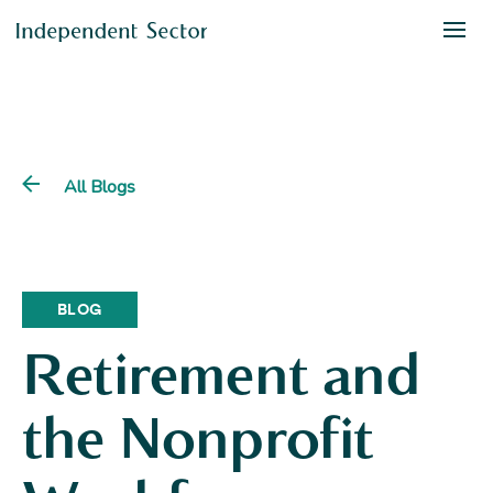
All Blogs
BLOG
Retirement and
the Nonprofit