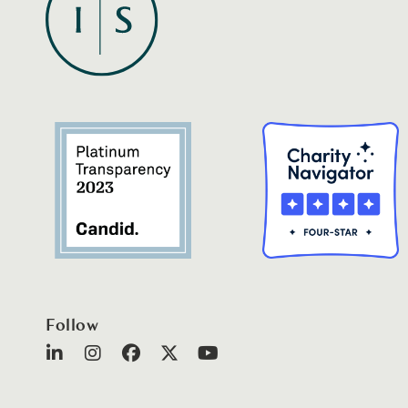
Follow