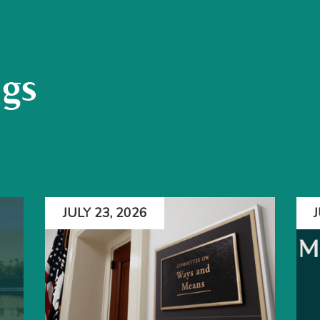
ogs
JULY 23, 2026