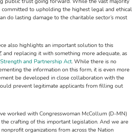
g public trust going forward. While the vast majority
e committed to upholding the highest legal and ethical
an do lasting damage to the charitable sector’s most
ce also highlights an important solution to this
and replacing it with something more adequate, as
 Strength and Partnership Act
. While there is no
menting the information on this form, it is even more
ement be developed in close collaboration with the
ould prevent legitimate applicants from filling out
 have worked with Congresswoman McCollum (D-MN)
he crafting of this important legislation. And we are
onprofit organizations from across the Nation