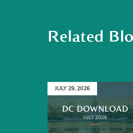
Related Bl
JULY 29, 2026