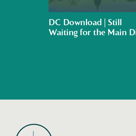
DC Download | Still
Waiting for the Main D