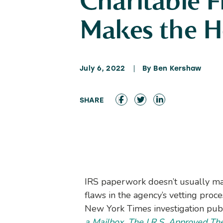
Charitable 
Makes the H
July 6, 2022
By Ben Kershaw
IRS paperwork doesn’t usually ma
flaws in the agency’s vetting proce
New York Times investigation pub
a Mailbox. The I.R.S. Approved Th