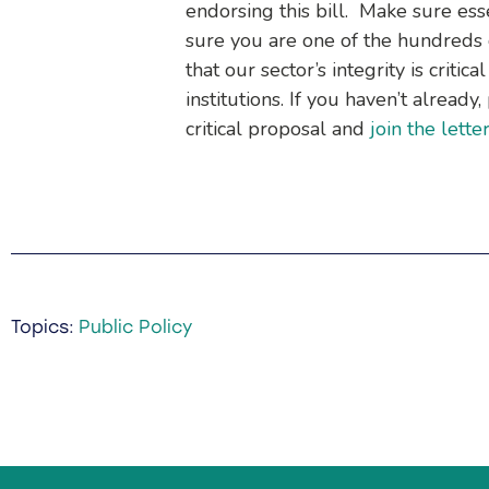
endorsing this bill. Make sure ess
sure you are one of the hundreds o
that our sector’s integrity is critica
institutions. If you haven’t alread
critical proposal and
join the lette
Topics:
Public Policy