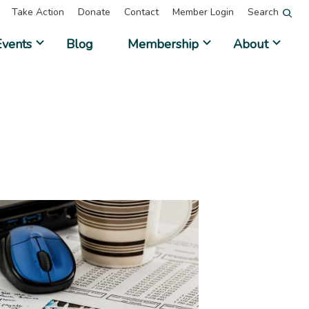
Take Action
Donate
Contact
Member Login
Search
Events
Blog
Membership
About