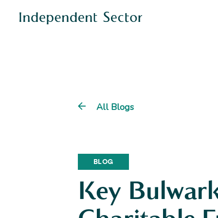
All Blogs
BLOG
Key Bulwark