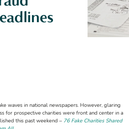
Fraud
eadlines
ke waves in national newspapers. However, glaring
ss for prospective charities were front and center in a
lished this past weekend –
76 Fake Charities Shared
em All.