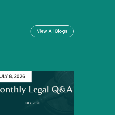
View All Blogs
JULY 8, 2026