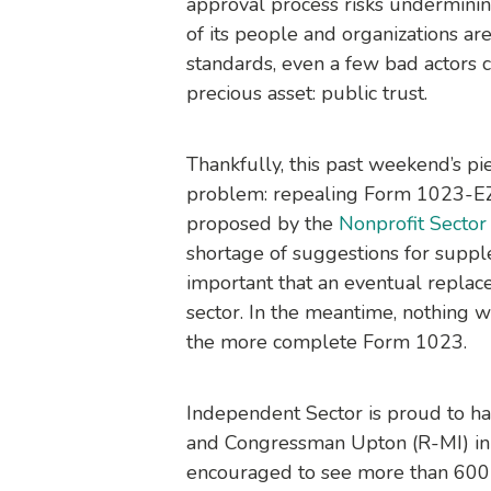
approval process risks underminin
of its people and organizations ar
standards, even a few bad actors c
precious asset: public trust.
Thankfully, this past weekend’s pie
problem: repealing Form 1023-EZ 
proposed by the
Nonprofit Sector
shortage of suggestions for supple
important that an eventual replac
sector. In the meantime, nothing w
the more complete Form 1023.
Independent Sector is proud to
and Congressman Upton (R-MI) in t
encouraged to see more than 600 n