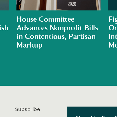
House Committee
Fi
ish
Advances Nonprofit Bills
Or
in Contentious, Partisan
In
Markup
Mo
Subscribe