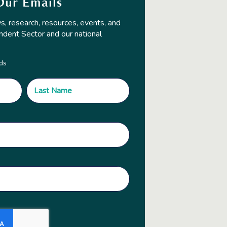
Our Emails
s, research, resources, events, and
ndent Sector and our national
lds