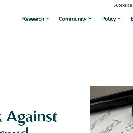
Subscribe
Research
Community
Policy
 Against