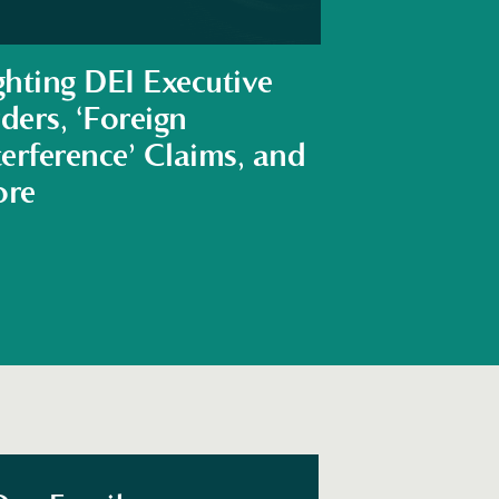
ghting DEI Executive
ders, ‘Foreign
terference’ Claims, and
re