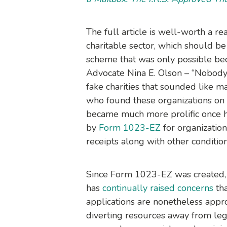
The full article is well-worth a re
charitable sector, which should be 
scheme that was only possible be
Advocate Nina E. Olson – “Nobody
fake charities that sounded like 
who found these organizations on o
became much more prolific once he 
by
Form 1023-EZ
for organizatio
receipts along with other condition
Since Form 1023-EZ was created, 
has
continually raised concerns
tha
applications are nonetheless appr
diverting resources away from legi