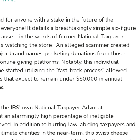
ad for anyone with a stake in the future of the
everyone! It details a breathtakingly simple six-figure
cause – in the words of former National Taxpayer
’s watching the store.” An alleged scammer created
major brand names, pocketing donations from those
nline giving platforms. Notably, this individual
started utilizing the “fast-track process” allowed
ns that expect to remain under $50,000 in annual
s.
the IRS’ own National Taxpayer Advocate
t an alarmingly high percentage of ineligible
oved. In addition to hurting law-abiding taxpayers and
timate charities in the near-term, this swiss cheese