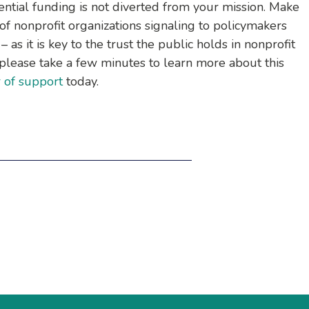
ential funding is not diverted from your mission. Make
f nonprofit organizations signaling to policymakers
l – as it is key to the trust the public holds in nonprofit
y, please take a few minutes to learn more about this
r of support
today.