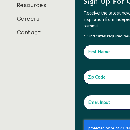
Sign Up For 
Resources
Receive the latest new
Careers
inspiration from Indepe
summit.
Contact
"
" indicates required fie
*