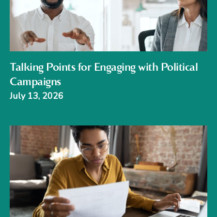
Talking Points for Engaging with Political
Campaigns
July 13, 2026