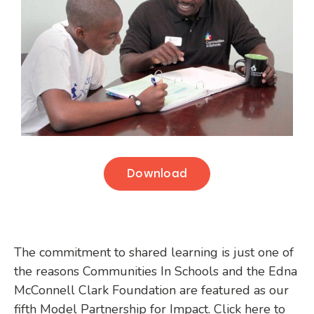
Download
The commitment to shared learning is just one of
the reasons Communities In Schools and the Edna
McConnell Clark Foundation are featured as our
fifth Model Partnership for Impact. Click here to