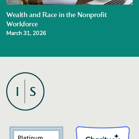
Wealth and Race in the Nonprofit
Workforce
March 31, 2026