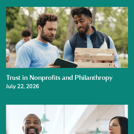
Trust in Nonprofits and Philanthropy
July 22, 2026