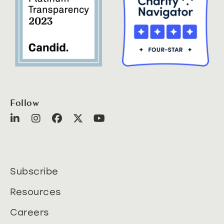
Follow
Subscribe
Resources
Careers