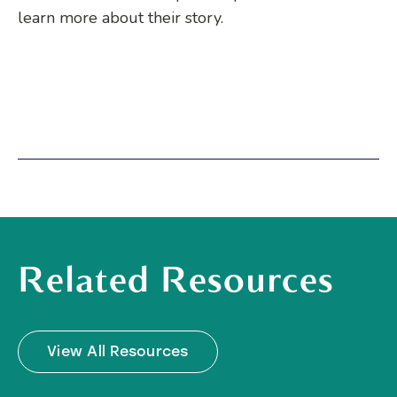
learn more about their story.
Related Resources
View All Resources