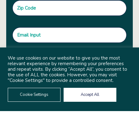
We use cookies on our website to give you the most
relevant experience by remembering your preferences
and repeat visits. By clicking “Accept All”, you consent to
the use of ALL the cookies. However, you may visit
"Cookie Settings" to provide a controlled consent.
Cookie Settings
Accept All
© 2022 Copyright Independent Sector