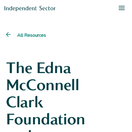
All Resources
The Edna
McConnell
Clark
Foundation