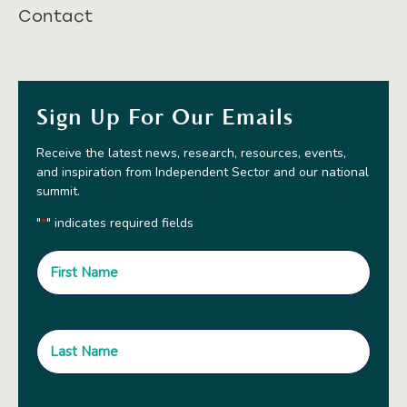
Contact
Sign Up For Our Emails
Receive the latest news, research, resources, events,
and inspiration from Independent Sector and our national
summit.
"
" indicates required fields
*