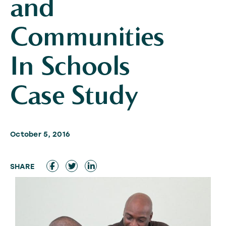
and
Communities
In Schools
Case Study
October 5, 2016