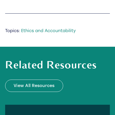
Topics:
Ethics and Accountability
Related Resources
View All Resources