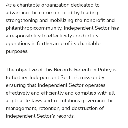
As a charitable organization dedicated to
advancing the common good by leading,
strengthening and mobilizing the nonprofit and
philanthropiccommunity, Independent Sector has
a responsibility to effectively conduct its
operations in furtherance of its charitable
purposes.
The objective of this Records Retention Policy is
to further Independent Sector’s mission by
ensuring that Independent Sector operates
effectively and efficiently and complies with all
applicable laws and regulations governing the
management, retention, and destruction of
Independent Sector’s records.