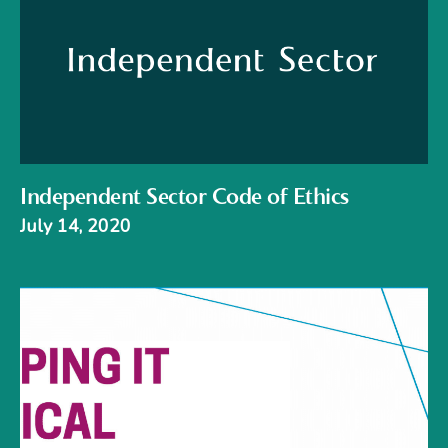
Independent Sector Code of Ethics
July 14, 2020