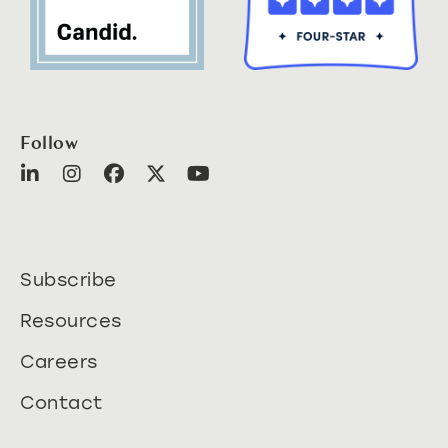
Follow
Subscribe
Resources
Careers
Contact