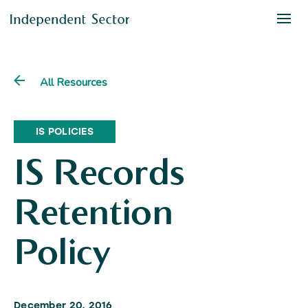
All Resources
IS POLICIES
IS Records
Retention
Policy
December 20, 2016