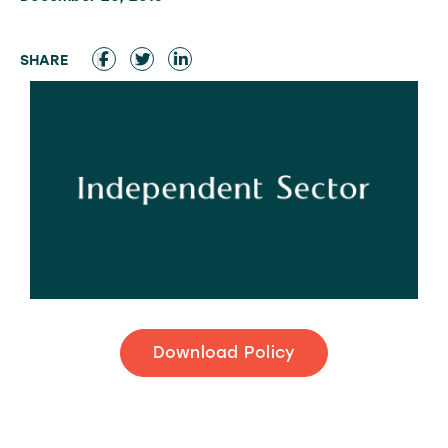
Download Policy