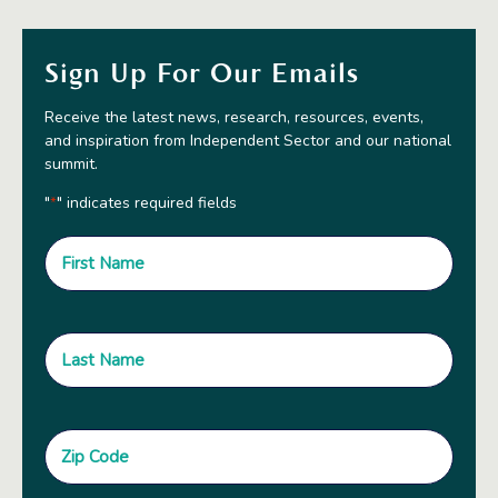
Sign Up For Our Emails
Receive the latest news, research, resources, events,
and inspiration from Independent Sector and our national
summit.
"
" indicates required fields
*