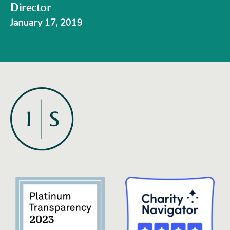
Director
January 17, 2019