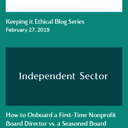
Keeping it Ethical Blog Series
February 27, 2019
How to Onboard a First-Time Nonprofit
Board Director vs. a Seasoned Board