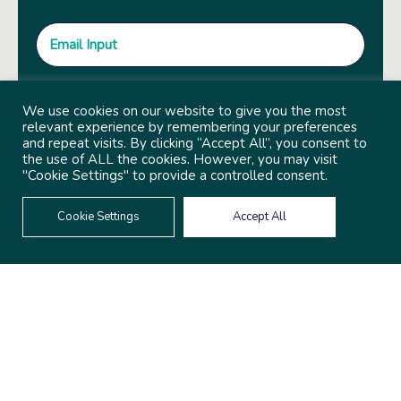
We use cookies on our website to give you the most
relevant experience by remembering your preferences
and repeat visits. By clicking “Accept All”, you consent to
the use of ALL the cookies. However, you may visit
"Cookie Settings" to provide a controlled consent.
Cookie Settings
Accept All
© 2022 Copyright Independent Sector
Built by
Social Driver
Privacy Policy