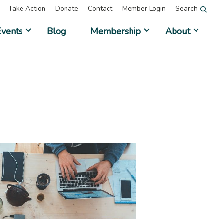
Take Action
Donate
Contact
Member Login
Search
Events
Blog
Membership
About