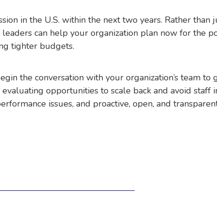
sion in the U.S. within the next two years. Rather than 
eaders can help your organization plan now for the po
ing tighter budgets.
egin the conversation with your organization’s team to g
 evaluating opportunities to scale back and avoid staff i
erformance issues, and proactive, open, and transparen