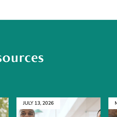
sources
JULY 13, 2026