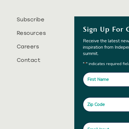
Subscribe
Sign Up For 
Resources
Receive the latest new
Careers
inspiration from Indepe
summit.
Contact
"
" indicates required fie
*