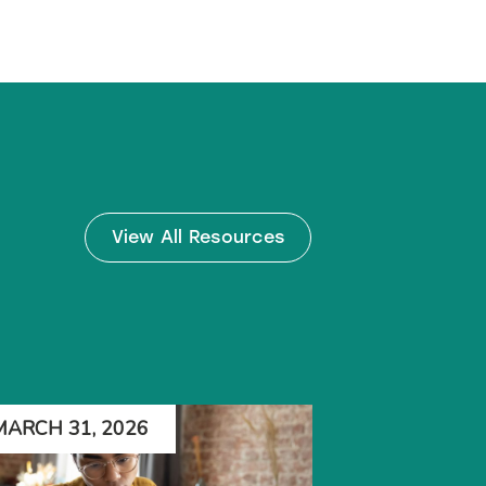
View All Resources
MARCH 31, 2026