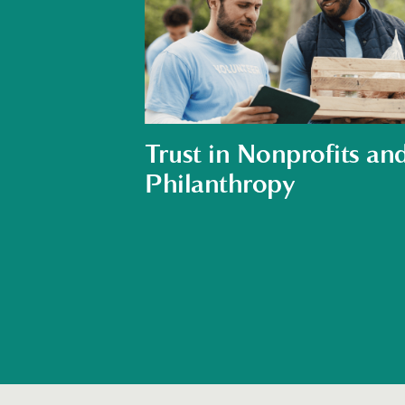
Trust in Nonprofits an
Philanthropy