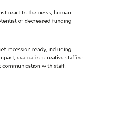
just react to the news, human
tential of decreased funding
et recession ready, including
mpact, evaluating creative staffing
t communication with staff.