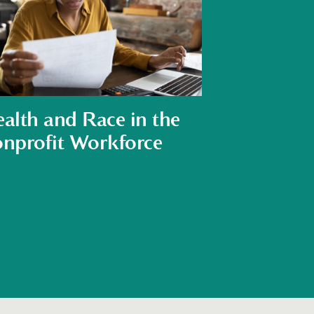
alth and Race in the
nprofit Workforce