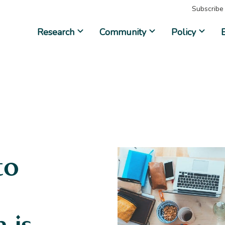
Subscribe
Research
Community
Policy
to