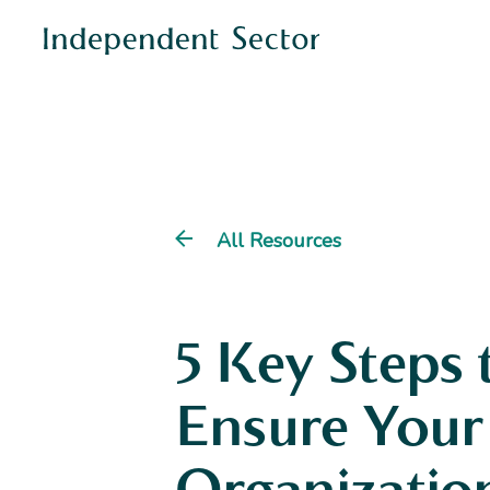
All Resources
5 Key Steps 
Ensure Your