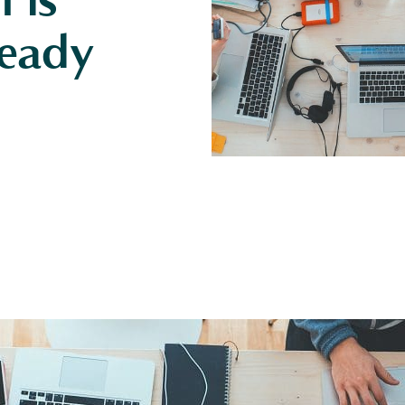
 is
eady