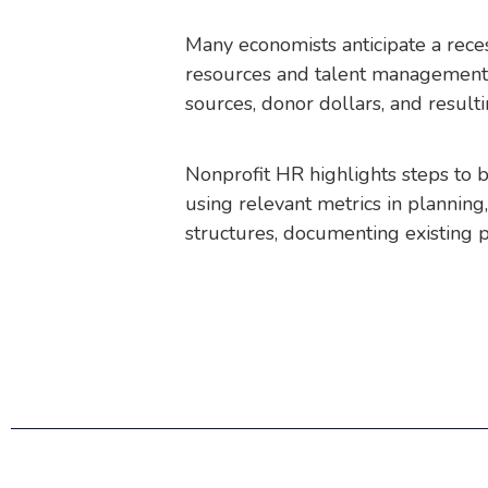
Many economists anticipate a reces
resources and talent management l
sources, donor dollars, and result
Nonprofit HR highlights steps to b
using relevant metrics in planning,
structures, documenting existing p