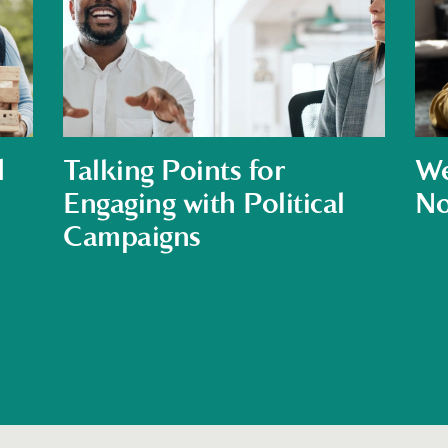
d
Talking Points for
We
Engaging with Political
No
Campaigns