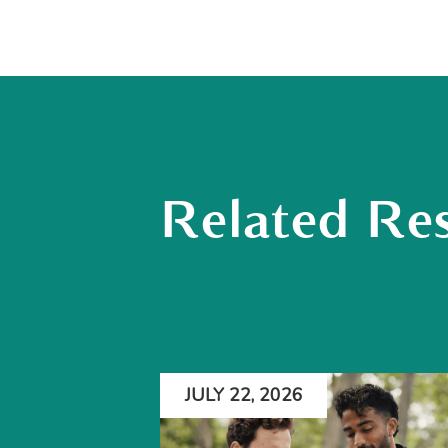
Related Re
JULY 22, 2026