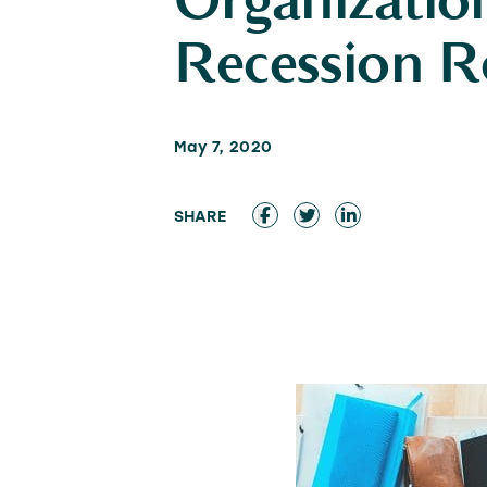
Organization
Recession R
May 7, 2020