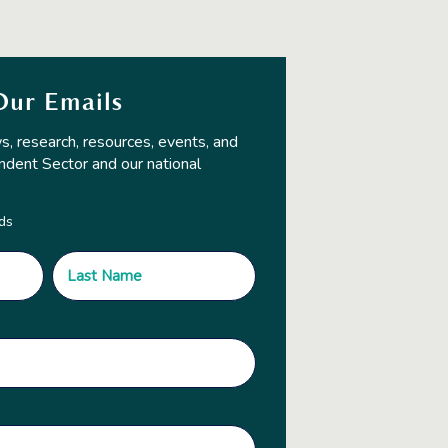
Our Emails
s, research, resources, events, and
ndent Sector and our national
lds