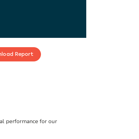
load Report
ial performance for our