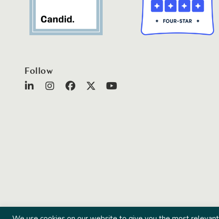
Follow
We use cookies on our website to give you the most relevant