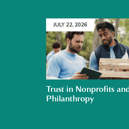
JULY 22, 2026
Trust in Nonprofits an
Philanthropy