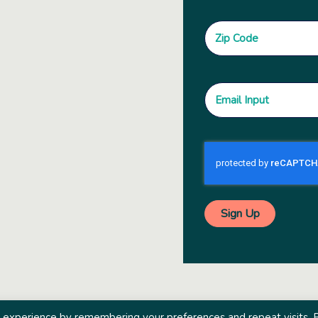
 experience by remembering your preferences and repeat visits. 