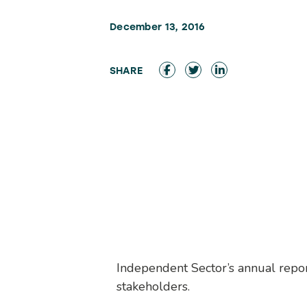
December 13, 2016
Independent Sector’s annual repor
stakeholders.