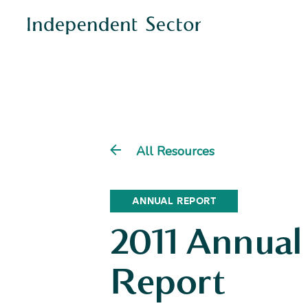
All Resources
ANNUAL REPORT
2011 Annual
Report