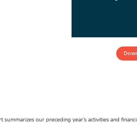
Down
t summarizes our preceding year’s activities and financ