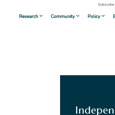
Subscribe
Research
Community
Policy