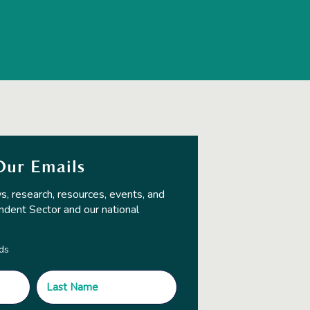
Our Emails
s, research, resources, events, and
ndent Sector and our national
lds