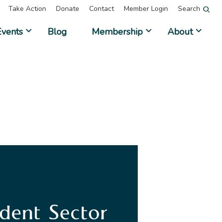
Take Action
Donate
Contact
Member Login
Search
Events
Blog
Membership
About