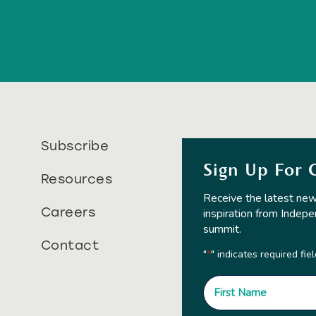
Subscribe
Sign Up For 
Resources
Receive the latest new
Careers
inspiration from Indepe
summit.
Contact
"
" indicates required fie
*