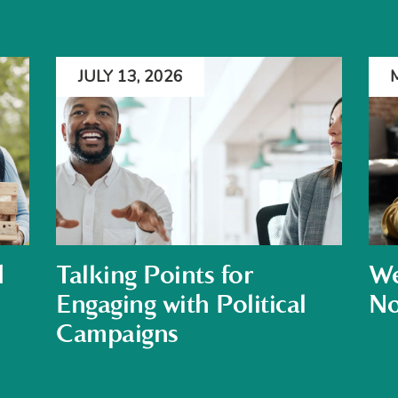
JULY 13, 2026
d
Talking Points for
We
Engaging with Political
No
Campaigns