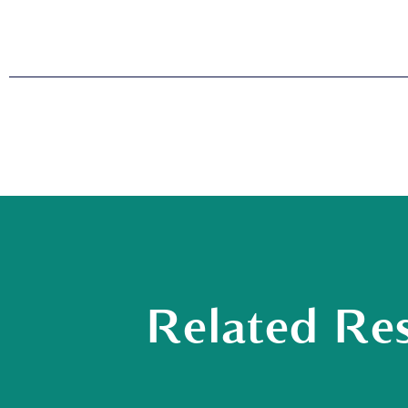
Related Re