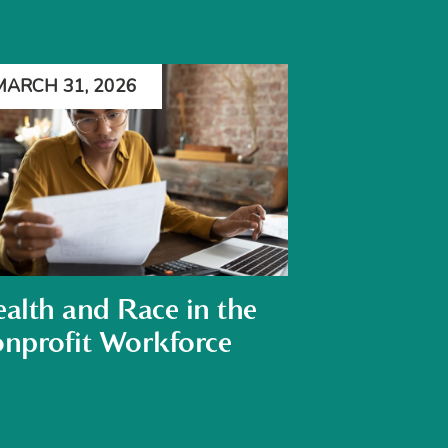
MARCH 31, 2026
alth and Race in the
nprofit Workforce