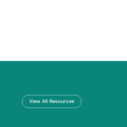
View All Resources