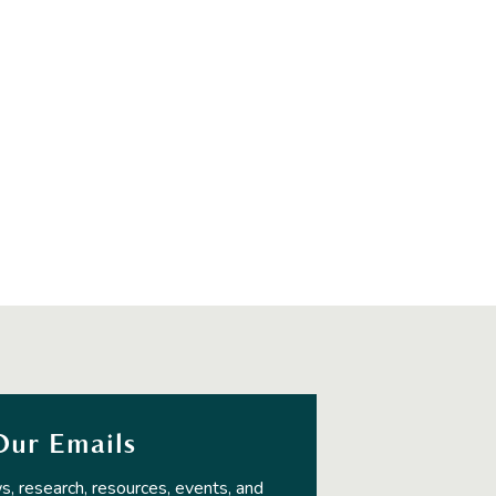
Our Emails
s, research, resources, events, and