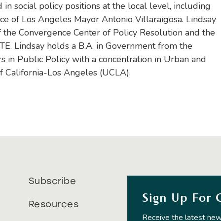
in social policy positions at the local level, including
ice of Los Angeles Mayor Antonio Villaraigosa. Lindsay
f the Convergence Center of Policy Resolution and the
OTE. Lindsay holds a B.A. in Government from the
rs in Public Policy with a concentration in Urban and
of California-Los Angeles (UCLA).
Subscribe
Sign Up For 
Resources
Receive the latest new