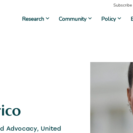
Subscribe
Research
Community
Policy
ico
and Advocacy, United