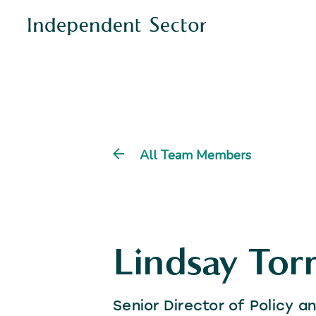
All Team Members
Lindsay Torr
Senior Director of Policy 