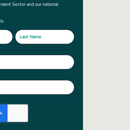
ndent Sector and our national
lds