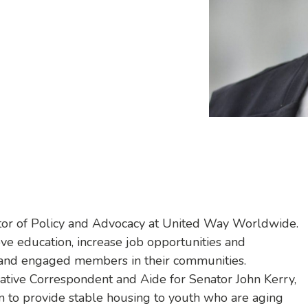
ector of Policy and Advocacy at United Way Worldwide.
rove education, increase job opportunities and
 and engaged members in their communities.
lative Correspondent and Aide for Senator John Kerry,
 to provide stable housing to youth who are aging