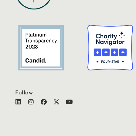
Follow