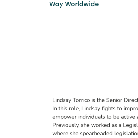
Way Worldwide
Lindsay Torrico is the Senior Dir
In this role, Lindsay fights to imp
empower individuals to be active
Previously, she worked as a Legis
where she spearheaded legislation