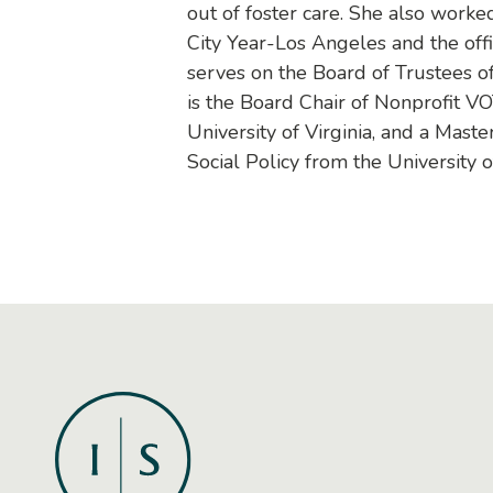
out of foster care. She also worked 
City Year-Los Angeles and the off
serves on the Board of Trustees o
is the Board Chair of Nonprofit V
University of Virginia, and a Maste
Social Policy from the University 