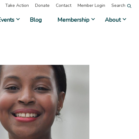
Take Action
Donate
Contact
Member Login
Search
Events
Blog
Membership
About