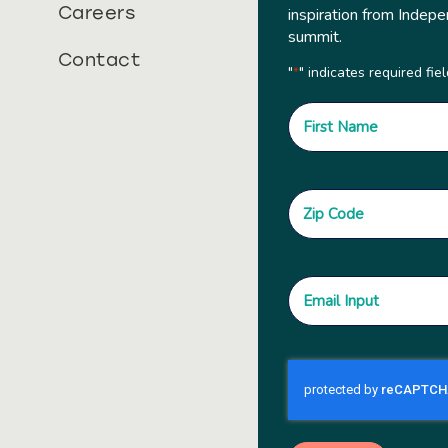
Careers
inspiration from Indepe
summit.
Contact
"
" indicates required fie
*