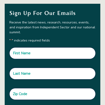
Sign Up For Our Emails
Receive the latest news, research, resources, events,
and inspiration from Independent Sector and our national
summit.
"
" indicates required fields
*