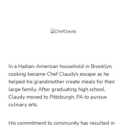
In a Haitian-American household in Brooklyn,
cooking became Chef Claudy’s escape as he
helped his grandmother create meals for their
large family. After graduating high school,
Claudy moved to Pittsburgh, PA to pursue
culinary arts.
His commitment to community has resulted in