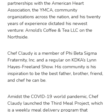
partnerships with the American Heart
Association, the YMCA, community
organizations across the nation, and his twenty
years of experience dictated his newest
venture: Arnold’s Coffee & Tea LLC on the
Northside.
Chef Claudy is a member of Phi Beta Sigma
Fraternity, Inc. and a regular on KDKA’s Lynn
Hayes-Freeland Show. His community is his
inspiration to be the best father, brother, friend,
and chef he can be.
Amidst the COVID-19 world pandemic, Chef
Claudy launched the Third Meal Project, which
is a weekly meal delivery program that