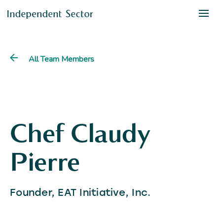
All Team Members
Chef Claudy
Pierre
Founder, EAT Initiative, Inc.