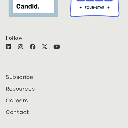
Follow
Subscribe
Resources
Careers
Contact