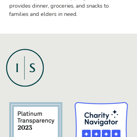
provides dinner, groceries, and snacks to
families and elders in need.