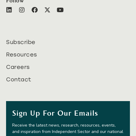
Follow
Subscribe
Resources
Careers
Contact
Sign Up For Our Emails
Receive the latest news, research, resources, events,
and inspiration from Independent Sector and our national