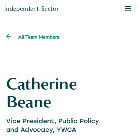
All Team Members
Catherine
Beane
Vice President, Public Policy
and Advocacy, YWCA