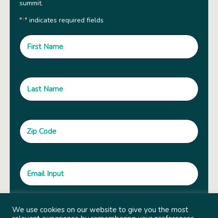
summit.
"
" indicates required fields
*
We use cookies on our website to give you the most