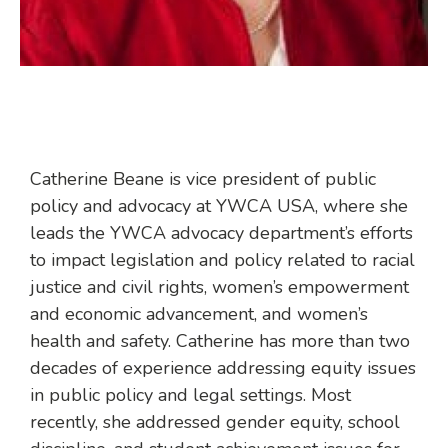
Catherine Beane is vice president of public
policy and advocacy at YWCA USA, where she
leads the YWCA advocacy department’s efforts
to impact legislation and policy related to racial
justice and civil rights, women’s empowerment
and economic advancement, and women’s
health and safety. Catherine has more than two
decades of experience addressing equity issues
in public policy and legal settings. Most
recently, she addressed gender equity, school