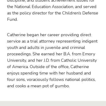
discipline, and student achievement issues for
the National Education Association, and served
as the policy director for the Children’s Defense
Fund.
Catherine began her career providing direct
service as a trial attorney representing indigent
youth and adults in juvenile and criminal
proceedings. She earned her B.A. from Emory
University, and her J.D. from Catholic University
of America. Outside of the office, Catherine
enjoys spending time with her husband and
four sons, voraciously follows national politics,
and cooks a mean pot of gumbo.