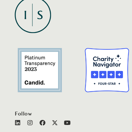
Follow