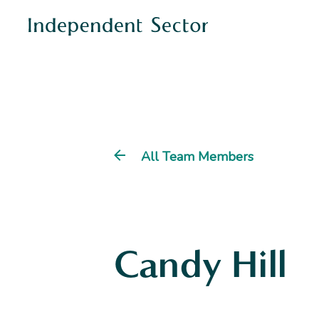
All Team Members
Candy Hill