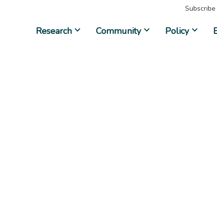
Subscribe
Research
Community
Policy