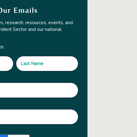
Our Emails
s, research, resources, events, and
ndent Sector and our national
lds