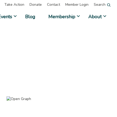
Take Action
Donate
Contact
Member Login
Search
Events
Blog
Membership
About