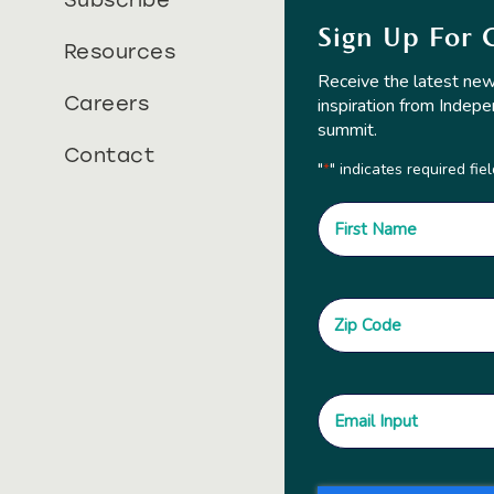
Subscribe
Sign Up For 
Resources
Receive the latest new
Careers
inspiration from Indepe
summit.
Contact
"
" indicates required fie
*