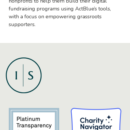
nonprofits to help them build their digital
fundraising programs using ActBlue’s tools,
with a focus on empowering grassroots
supporters.