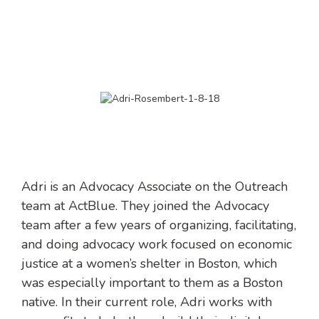
Adri is an Advocacy Associate on the Outreach
team at ActBlue. They joined the Advocacy
team after a few years of organizing, facilitating,
and doing advocacy work focused on economic
justice at a women’s shelter in Boston, which
was especially important to them as a Boston
native. In their current role, Adri works with