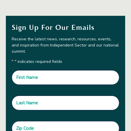
Sign Up For Our Emails
Receive the latest news, research, resources, events,
and inspiration from Independent Sector and our national
summit.
"
" indicates required fields
*