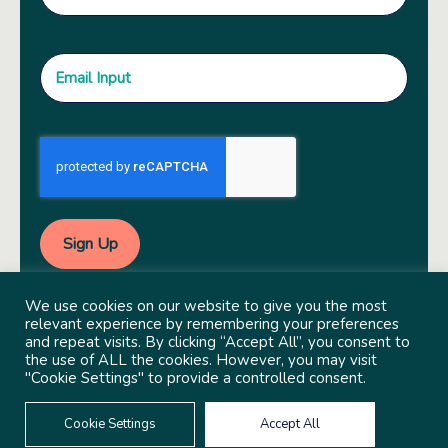
We use cookies on our website to give you the most
relevant experience by remembering your preferences
and repeat visits. By clicking “Accept All”, you consent to
the use of ALL the cookies. However, you may visit
"Cookie Settings" to provide a controlled consent.
© 2022 Copyright Independent Sector
Built by
Social Driver
Cookie Settings
Accept All
Privacy Policy