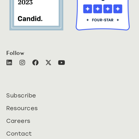
Follow
Subscribe
Resources
Careers
Contact