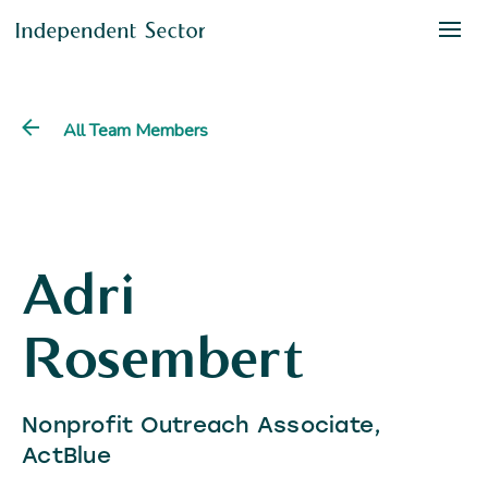
All Team Members
Adri
Rosembert
Nonprofit Outreach Associate,
ActBlue