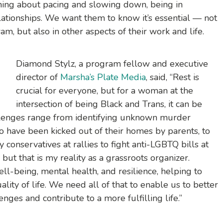
rning about pacing and slowing down, being in
ationships. We want them to know it’s essential — not
am, but also in other aspects of their work and life.
Diamond Stylz, a program fellow and executive
director of
Marsha’s Plate Media
, said, “Rest is
crucial for everyone, but for a woman at the
intersection of being Black and Trans, it can be
hallenges range from identifying unknown murder
o have been kicked out of their homes by parents, to
y conservatives at rallies to fight anti-LGBTQ bills at
 but that is my reality as a grassroots organizer.
l-being, mental health, and resilience, helping to
ity of life. We need all of that to enable us to better
enges and contribute to a more fulfilling life.”