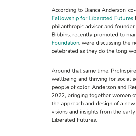
According to Bianca Anderson, c
Fellowship for Liberated Futures
b
philanthropic advisor and founder
Bibbins, recently promoted to ma
Foundation
, were discussing the n
celebrated as they do the long wor
Around that same time, ProInspire w
wellbeing and thriving for social 
people of color. Anderson and Reid
2022, bringing together women of 
the approach and design of a new 
visions and insights from the early
Liberated Futures
.