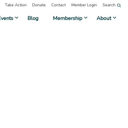
Take Action
Donate
Contact
Member Login
Search
Events
Blog
Membership
About