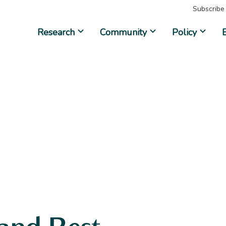
Subscribe
Research
Community
Policy