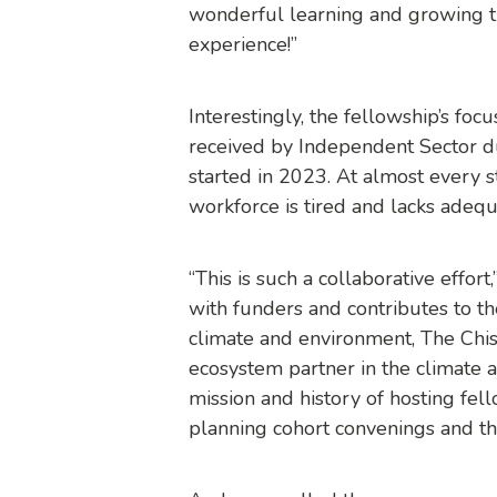
wonderful learning and growing t
experience!”
Interestingly, the fellowship’s foc
received by Independent Sector du
started in 2023. At almost every 
workforce is tired and lacks adeq
“This is such a collaborative effor
with funders and contributes to t
climate and environment, The Chis
ecosystem partner in the climate a
mission and history of hosting fel
planning cohort convenings and thi