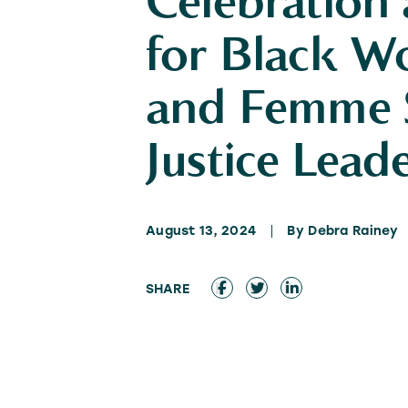
Celebration
for Black 
and Femme S
Justice Lead
August 13, 2024
By Debra Rainey