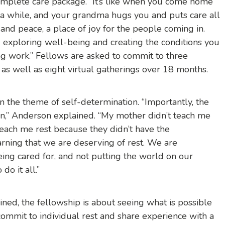
mplete care package. “It’s like when you come home
 a while, and your grandma hugs you and puts care all
e and peace, a place of joy for the people coming in.
 exploring well-being and creating the conditions you
ng work.” Fellows are asked to commit to three
 as well as eight virtual gatherings over 18 months.
 the theme of self-determination. “Importantly, the
ion,” Anderson explained. “My mother didn’t teach me
each me rest because they didn’t have the
earning that we are deserving of rest. We are
ng cared for, and not putting the world on our
do it all.”
ned, the fellowship is about seeing what is possible
mit to individual rest and share experience with a