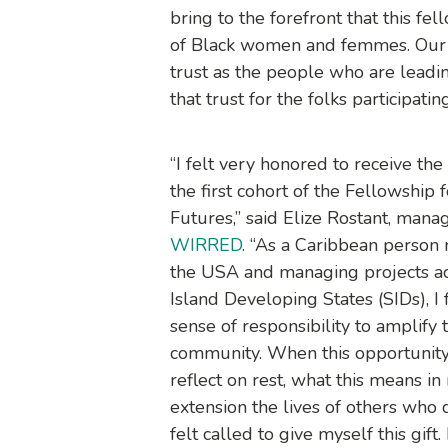
bring to the forefront that this f
of Black women and femmes. Our 
trust as the people who are lead
that trust for the folks participati
“I felt very honored to receive the i
the first cohort of the Fellowship 
Futures,” said Elize Rostant, manag
WIRRED
. “As a Caribbean person 
the USA and managing projects a
Island Developing States (SIDs), I
sense of responsibility to amplify 
community. When this opportunity
reflect on rest, what this means in
extension the lives of others who d
felt called to give myself this gift.