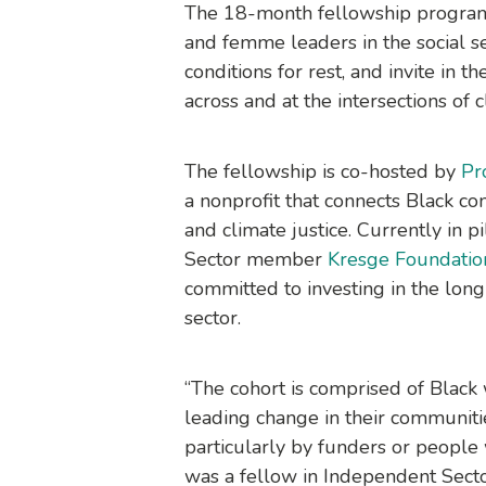
The 18-month fellowship program
and femme leaders in the social se
conditions for rest, and invite in
across and at the intersections of c
The fellowship is co-hosted by
Pr
a nonprofit that connects Black c
and climate justice. Currently in 
Sector member
Kresge Foundatio
committed to investing in the long
sector.
“The cohort is comprised of Black
leading change in their communiti
particularly by funders or people
was a fellow in Independent Sec