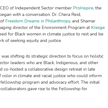
o-CEO of Independent Sector member
ProInspire
, the
egan with a conversation. Dr. Chera Reid,
 of
Freedom Dreams in Philanthropy
, and Shamar
naging director of the Environment Program at
Kresge
eed for Black women in climate justice to rest and be
k of seeking equity and justice.
as shifting its strategic direction to focus on holistic
sector leaders who are Black, Indigenous, and other
 co-hosted a collaborative design retreat in late
color in climate and racial justice who could inform
fellowship program and advocacy effort. The initial
 collaborators gave rise to the
Fellowship for