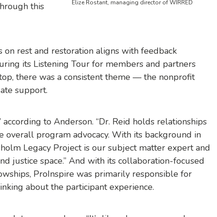
Elize Rostant, managing director of WIRRED
hrough this
us on rest and restoration aligns with feedback
ring its Listening Tour for members and partners
stop, there was a consistent theme — the nonprofit
uate support.
t,” according to Anderson. “Dr. Reid holds relationships
he overall program advocacy. With its background in
holm Legacy Project is our subject matter expert and
nd justice space.” And with its collaboration-focused
lowships, ProInspire was primarily responsible for
nking about the participant experience.