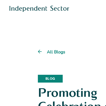
All Blogs
BLOG
Promoting