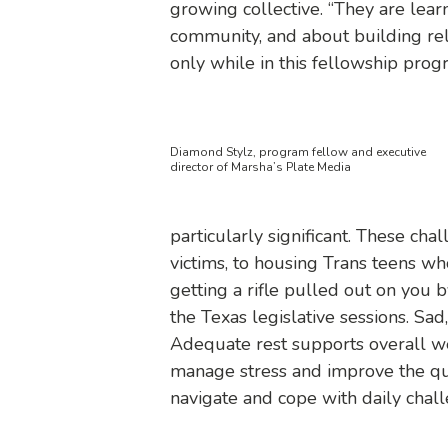
growing collective. “They are lea
community, and about building rel
only while in this fellowship progr
Diamond Stylz, program fellow and executive
director of Marsha’s Plate Media
particularly significant. These c
victims, to housing Trans teens wh
getting a rifle pulled out on you
b
the Texas legislative sessions. Sad,
Adequate rest supports overall wel
manage stress and improve the qual
navigate and cope with daily chall