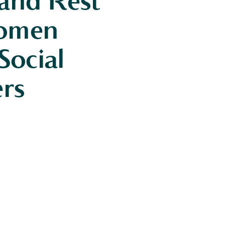
 and Rest
Women
ocial
ers