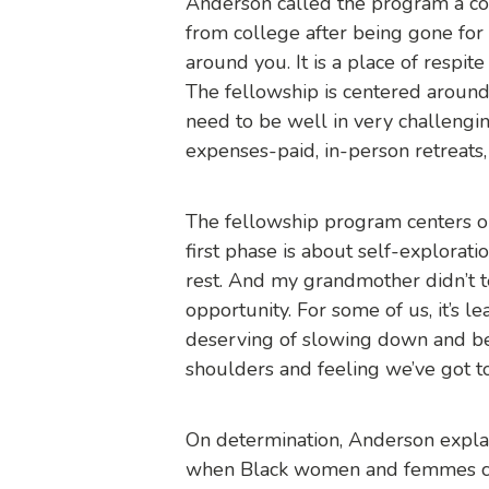
Anderson called the program a co
from college after being gone for
around you. It is a place of respit
The fellowship is centered around
need to be well in very challengi
expenses-paid, in-person retreats,
The fellowship program centers on
first phase is about self-explorat
rest. And my grandmother didn’t t
opportunity. For some of us, it’s l
deserving of slowing down and bei
shoulders and feeling we’ve got to 
On determination, Anderson explai
when Black women and femmes com