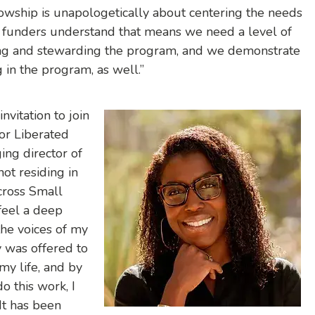
ellowship is unapologetically about centering the needs
funders understand that means we need a level of
ing and stewarding the program, and we demonstrate
ng in the program, as well.”
nvitation to join
for Liberated
ing director of
not residing in
cross Small
 feel a deep
the voices of my
 was offered to
 my life, and by
o this work, I
 It has been