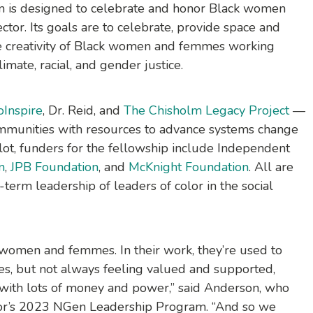
 is designed to celebrate and honor Black women
ctor. Its goals are to celebrate, provide space and
 the creativity of Black women and femmes working
limate, racial, and gender justice.
oInspire
, Dr. Reid, and
The Chisholm Legacy Project
—
ommunities with resources to advance systems change
pilot, funders for the fellowship include Independent
n
,
JPB Foundation
, and
McKnight Foundation
. All are
-term leadership of leaders of color in the social
 women and femmes. In their work, they’re used to
es, but not always feeling valued and supported,
 with lots of money and power,” said Anderson, who
tor’s 2023 NGen Leadership Program. “And so we