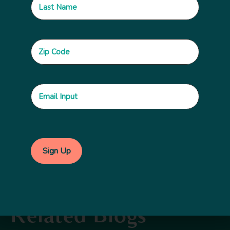
Do you know of additional resources that you’d
like to share that supports Principle 16? Let us
know about the in the comments section below,
along with other thoughts you’d like to pass
along. You can also use
#npethics
on social media.
Topics:
Ethics and Accountability
Related Blogs