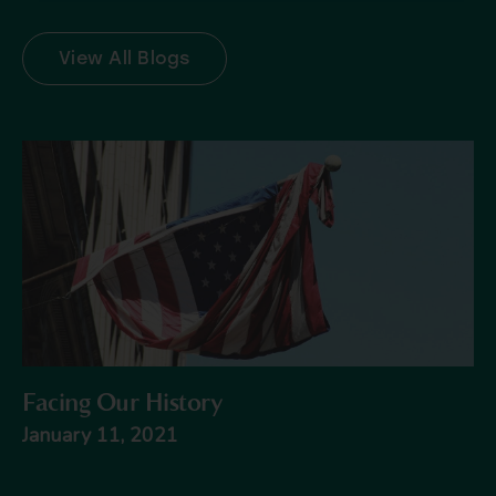
View All Blogs
Facing Our History
January 11, 2021