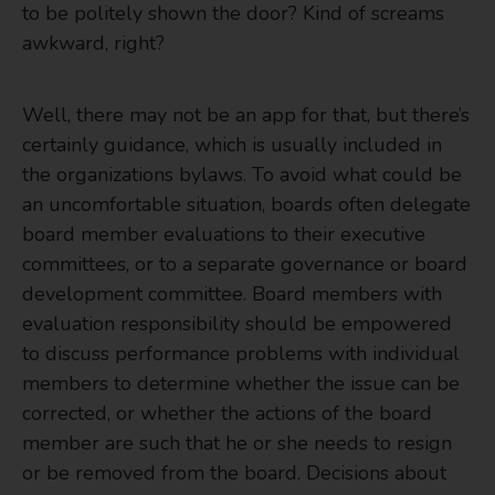
to be politely shown the door? Kind of screams
awkward, right?
Well, there may not be an app for that, but there’s
certainly guidance, which is usually included in
the organizations bylaws. To avoid what could be
an uncomfortable situation, boards often delegate
board member evaluations to their executive
committees, or to a separate governance or board
development committee. Board members with
evaluation responsibility should be empowered
to discuss performance problems with individual
members to determine whether the issue can be
corrected, or whether the actions of the board
member are such that he or she needs to resign
or be removed from the board. Decisions about