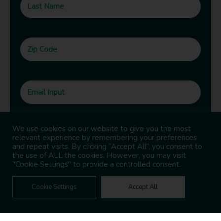
We use cookies on our website to give you the most
relevant experience by remembering your preferences
and repeat visits. By clicking “Accept All”, you consent to
the use of ALL the cookies. However, you may visit
"Cookie Settings" to provide a controlled consent.
Cookie Settings
Accept All