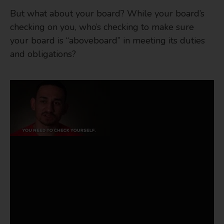
But what about your board? While your board’s
checking on you, who’s checking to make sure
your board is “aboveboard” in meeting its duties
and obligations?