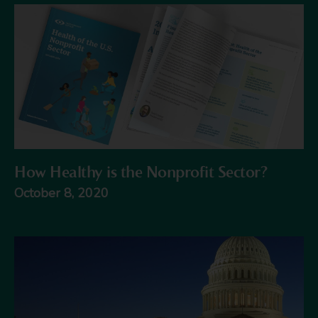
How Healthy is the Nonprofit Sector?
October 8, 2020