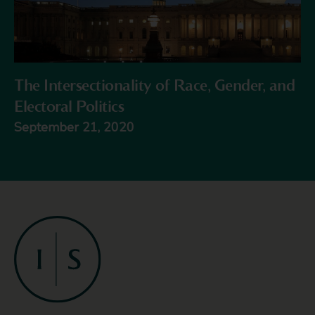
The Intersectionality of Race, Gender, and
Electoral Politics
September 21, 2020