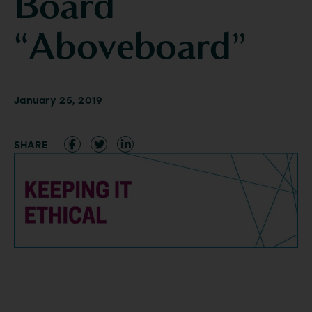
Board
“Aboveboard”
January 25, 2019