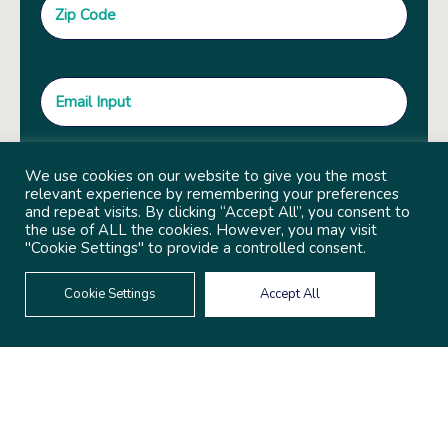
We use cookies on our website to give you the most
relevant experience by remembering your preferences
and repeat visits. By clicking “Accept All”, you consent to
the use of ALL the cookies. However, you may visit
"Cookie Settings" to provide a controlled consent.
Cookie Settings
Accept All
© 2022 Copyright Independent Sector
Built by
Social Driver