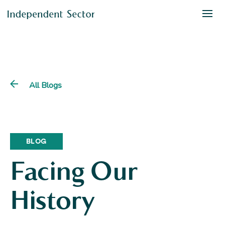
All Blogs
BLOG
Facing Our
History