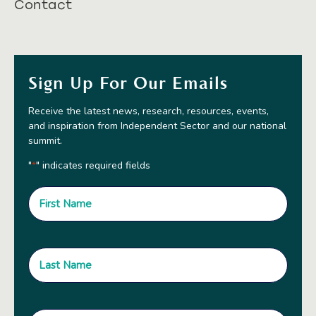
Contact
Sign Up For Our Emails
Receive the latest news, research, resources, events,
and inspiration from Independent Sector and our national
summit.
"
" indicates required fields
*