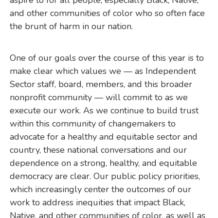
and other communities of color who so often face
the brunt of harm in our nation.
One of our goals over the course of this year is to
make clear which values we — as Independent
Sector staff, board, members, and this broader
nonprofit community — will commit to as we
execute our work. As we continue to build trust
within this community of changemakers to
advocate for a healthy and equitable sector and
country, these national conversations and our
dependence on a strong, healthy, and equitable
democracy are clear. Our public policy priorities,
which increasingly center the outcomes of our
work to address inequities that impact Black,
Native, and other communities of color, as well as