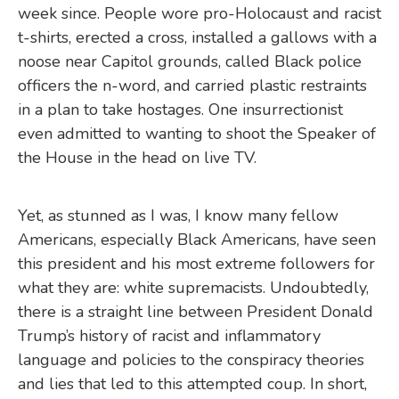
week since. People wore pro-Holocaust and racist
t-shirts, erected a cross, installed a gallows with a
noose near Capitol grounds, called Black police
officers the n-word, and carried plastic restraints
in a plan to take hostages. One insurrectionist
even admitted to wanting to shoot the Speaker of
the House in the head on live TV.
Yet, as stunned as I was, I know many fellow
Americans, especially Black Americans, have seen
this president and his most extreme followers for
what they are: white supremacists. Undoubtedly,
there is a straight line between President Donald
Trump’s history of racist and inflammatory
language and policies to the conspiracy theories
and lies that led to this attempted coup. In short,