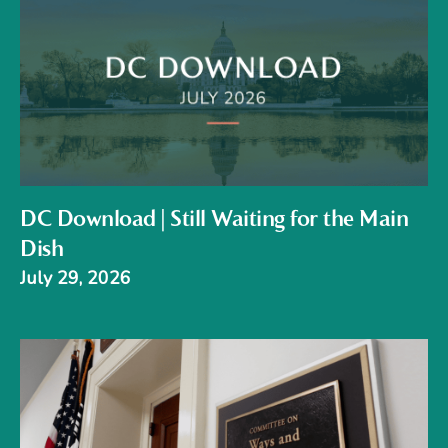
DC Download | Still Waiting for the Main
Dish
July 29, 2026