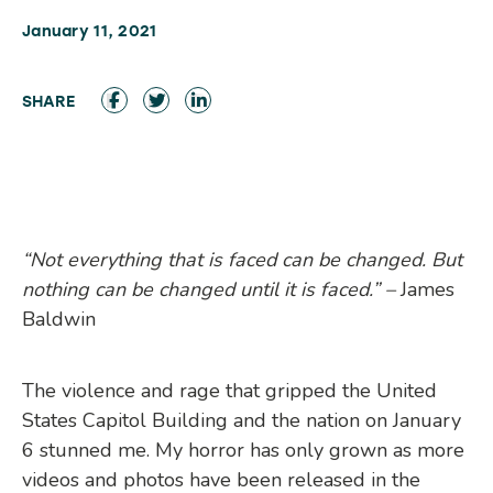
January 11, 2021
“Not everything that is faced can be changed. But
nothing can be changed until it is faced.” –
James
Baldwin
The violence and rage that gripped the United
States Capitol Building and the nation on January
6 stunned me. My horror has only grown as more
videos and photos have been released in the