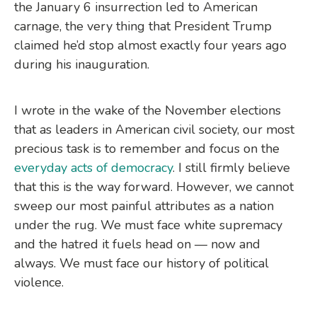
the January 6 insurrection led to American
carnage, the very thing that President Trump
claimed he’d stop almost exactly four years ago
during his inauguration.
I wrote in the wake of the November elections
that as leaders in American civil society, our most
precious task is to remember and focus on the
everyday acts of democracy
. I still firmly believe
that this is the way forward. However, we cannot
sweep our most painful attributes as a nation
under the rug. We must face white supremacy
and the hatred it fuels head on — now and
always. We must face our history of political
violence.