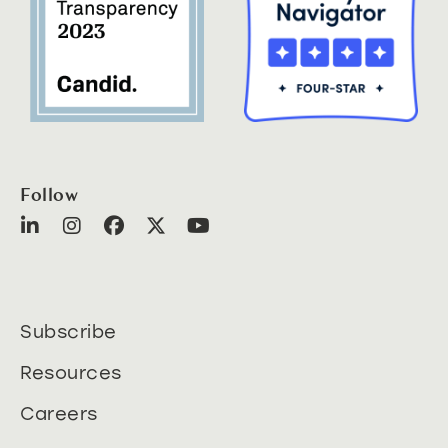
Follow
Subscribe
Resources
Careers