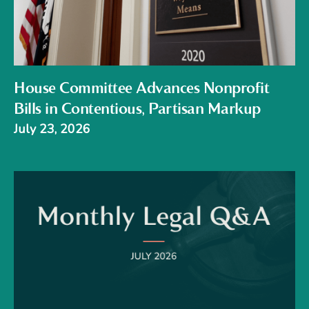
House Committee Advances Nonprofit
Bills in Contentious, Partisan Markup
July 23, 2026