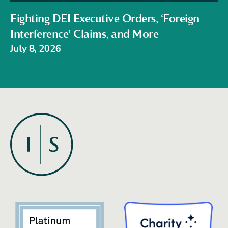
Fighting DEI Executive Orders, ‘Foreign
Interference’ Claims, and More
July 8, 2026