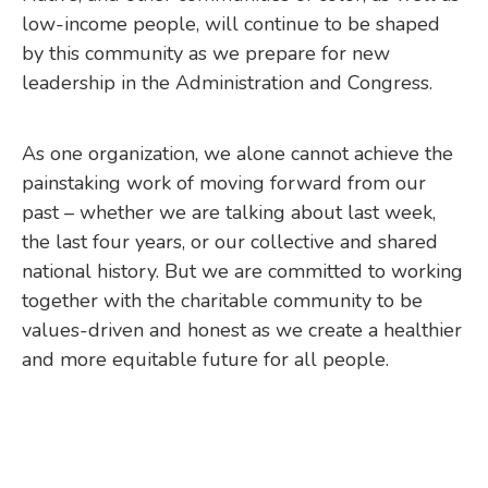
low-income people, will continue to be shaped
by this community as we prepare for new
leadership in the Administration and Congress.
As one organization, we alone cannot achieve the
painstaking work of moving forward from our
past – whether we are talking about last week,
the last four years, or our collective and shared
national history. But we are committed to working
together with the charitable community to be
values-driven and honest as we create a healthier
and more equitable future for all people.