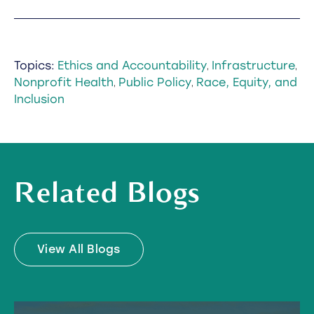
Topics:
Ethics and Accountability
Infrastructure
,
,
Nonprofit Health
Public Policy
Race, Equity, and
,
,
Inclusion
Related Blogs
View All Blogs