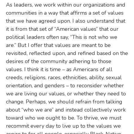
As leaders, we work within our organizations and
communities in a way that affirms a set of values
that we have agreed upon. I also understand that
it is from that set of “American values” that our
political leaders often say, “This is not who we
are.” But I offer that values are meant to be
revisited, reflected upon, and refined based on the
desires of the community adhering to those
values. I think it is time – as Americans of all
creeds, religions, races, ethnicities, ability, sexual
orientation, and genders – to reconsider whether
we are living our values, or whether they need to
change. Perhaps, we should refrain from talking
about “who we are” and instead collectively work
toward who we ought to be. To thrive, we must
recommit every day to live up to the values we
aspire to for all people, especially Black, Native,