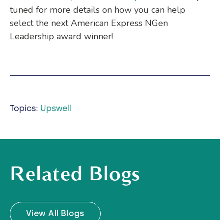
tuned for more details on how you can help
select the next American Express NGen
Leadership award winner!
Topics:
Upswell
Related Blogs
View All Blogs