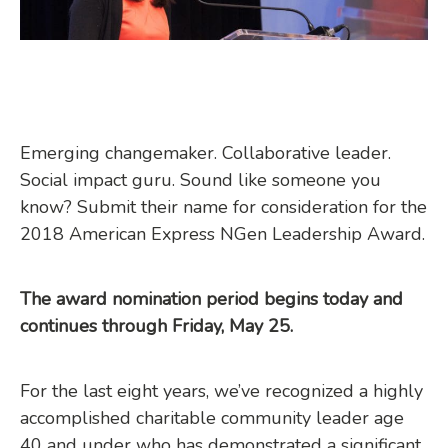
Emerging changemaker. Collaborative leader.
Social impact guru. Sound like someone you
know? Submit their name for consideration for the
2018 American Express NGen Leadership Award.
The award nomination period begins today and
continues through Friday, May 25.
For the last eight years, we’ve recognized a highly
accomplished charitable community leader age
40 and under who has demonstrated a significant