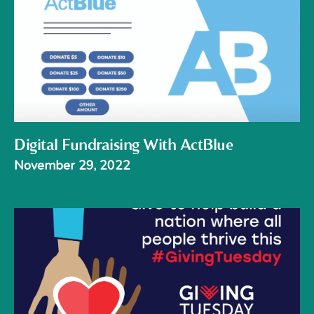
Digital Fundraising With ActBlue
November 29, 2022