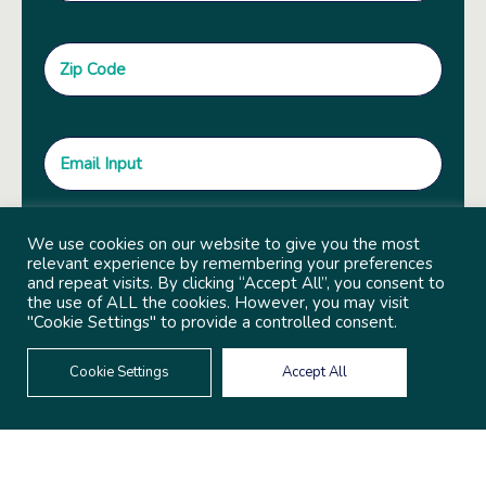
We use cookies on our website to give you the most
relevant experience by remembering your preferences
and repeat visits. By clicking “Accept All”, you consent to
the use of ALL the cookies. However, you may visit
"Cookie Settings" to provide a controlled consent.
Cookie Settings
Accept All