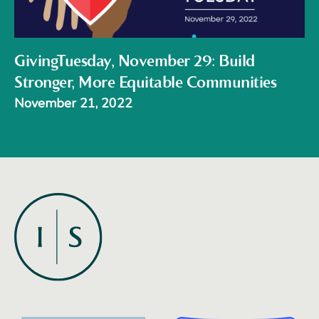
GivingTuesday, November 29: Build
Stronger, More Equitable Communities
November 21, 2022