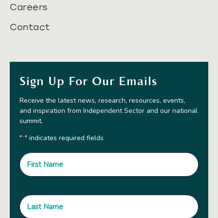
Careers
Contact
Sign Up For Our Emails
Receive the latest news, research, resources, events,
and inspiration from Independent Sector and our national
summit.
"
" indicates required fields
*