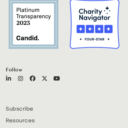
Follow
Subscribe
Resources