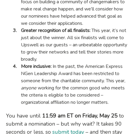
focus on building a community of changemakers to
make real change happen, and we’ll consider how
our nominees have helped advanced that goal as
we consider their applications.
Greater recognition of all finalists:
This year, it’s not
just about the winner. All six finalists will come to
Upswell as our guests – an unbeatable opportunity
to grow their networks and tell their stories more
broadly.
More inclusive:
In the past, the American Express
NGen Leadership Award has been restricted to
someone from the charitable community. This year,
anyone
working for the common good who meets
the criteria is eligible to be considered –
organizational affiliation no longer matters.
You have until
11:59 am ET on Friday, May 25
to
submit a nomination – but why wait? It takes 90
seconds or less, so
submit today
– and then stay