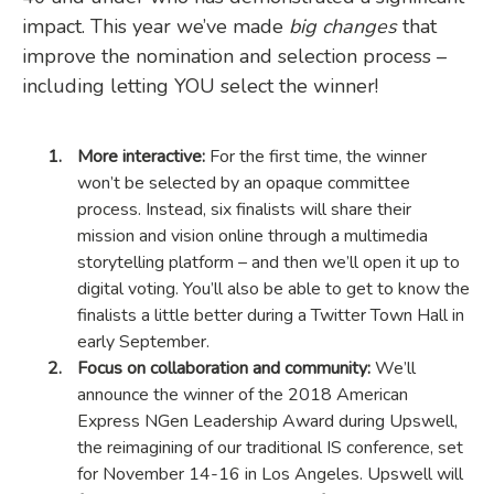
impact. This year we’ve made
big changes
that
improve the nomination and selection process –
including letting YOU select the winner!
More interactive:
For the first time, the winner
won’t be selected by an opaque committee
process. Instead, six finalists will share their
mission and vision online through a multimedia
storytelling platform – and then we’ll open it up to
digital voting. You’ll also be able to get to know the
finalists a little better during a Twitter Town Hall in
early September.
Focus on collaboration and community:
We’ll
announce the winner of the 2018 American
Express NGen Leadership Award during Upswell,
the reimagining of our traditional IS conference, set
for November 14-16 in Los Angeles. Upswell will