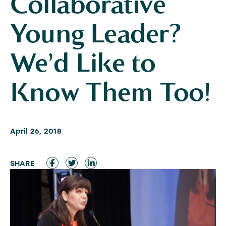
Collaborative
Young Leader?
We’d Like to
Know Them Too!
April 26, 2018