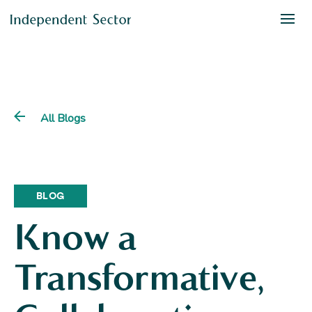
All Blogs
BLOG
Know a
Transformative,