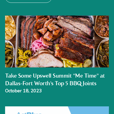
Take Some Upswell Summit “Me Time” at
Dallas-Fort Worth’s Top 5 BBQ Joints
October 18, 2023