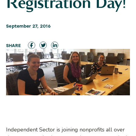
Registration Day!
September 27, 2016
Independent Sector is joining nonprofits all over