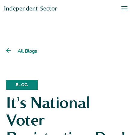
All Blogs
BLOG
It’s National
Voter