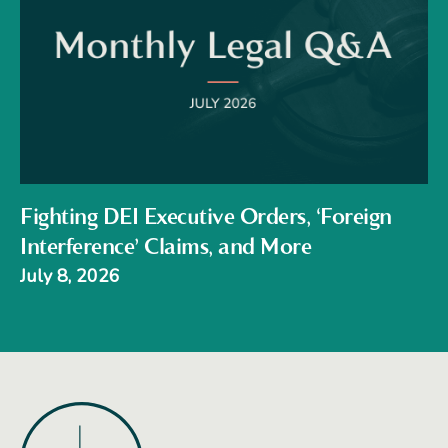
Fighting DEI Executive Orders, ‘Foreign
Interference’ Claims, and More
July 8, 2026