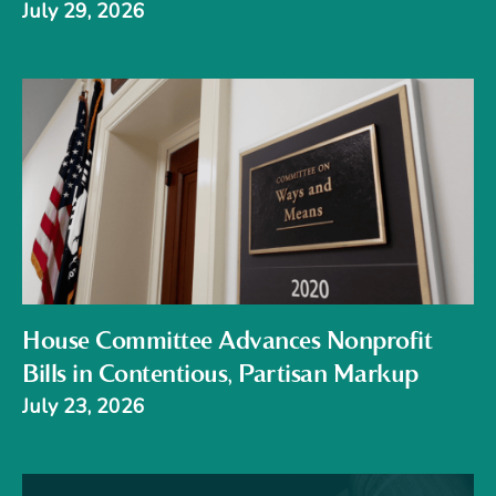
July 29, 2026
House Committee Advances Nonprofit
Bills in Contentious, Partisan Markup
July 23, 2026