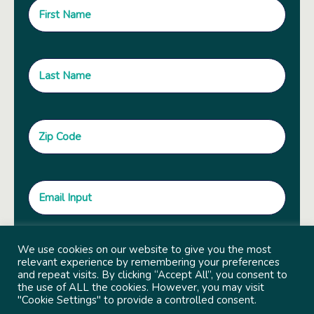
We use cookies on our website to give you the most
relevant experience by remembering your preferences
and repeat visits. By clicking “Accept All”, you consent to
the use of ALL the cookies. However, you may visit
"Cookie Settings" to provide a controlled consent.