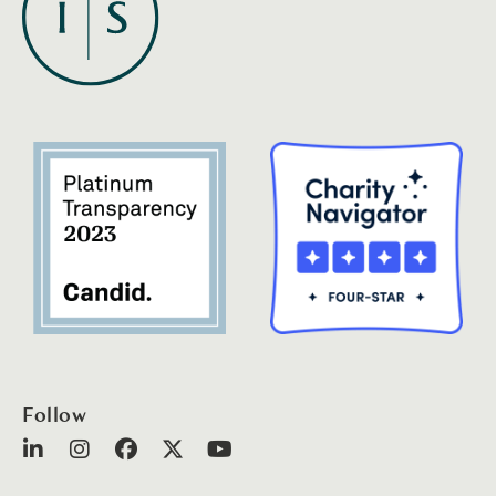
Follow