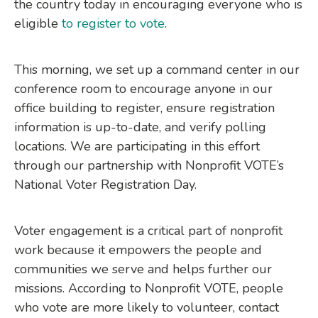
the country today in encouraging everyone who is
eligible
to register to vote
.
This morning, we set up a command center in our
conference room to encourage anyone in our
office building to register, ensure registration
information is up-to-date, and verify polling
locations. We are participating in this effort
through our partnership with Nonprofit VOTE’s
National Voter Registration Day.
Voter engagement is a critical part of nonprofit
work because it empowers the people and
communities we serve and helps further our
missions. According to Nonprofit VOTE, people
who vote are more likely to volunteer, contact