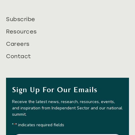
Subscribe
Resources
Careers
Contact
Sign Up For Our Emails
Receive the latest news, research, resources, events,
and inspiration from Independent Sector and our national
summit.
"
" indicates required fields
*