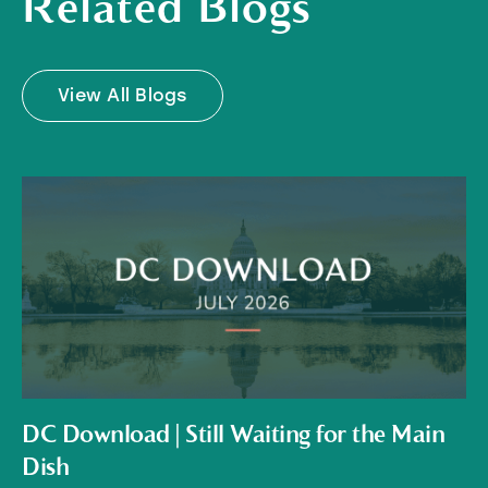
Related Blogs
View All Blogs
DC Download | Still Waiting for the Main
Dish