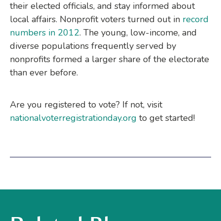
their elected officials, and stay informed about
local affairs. Nonprofit voters turned out in
record
numbers in 2012
. The young, low-income, and
diverse populations frequently served by
nonprofits formed a larger share of the electorate
than ever before.
Are you registered to vote? If not, visit
nationalvoterregistrationday.org
to get started!