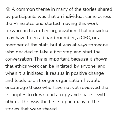
KI
: A common theme in many of the stories shared
by participants was that an individual came across
the Principles and started moving this work
forward in his or her organization. That individual
may have been a board member, a CEO, or a
member of the staff, but it was always someone
who decided to take a first step and start the
conversation. This is important because it shows
that ethics work can be initiated by anyone, and
when it is initiated, it results in positive change
and leads to a stronger organization. I would
encourage those who have not yet reviewed the
Principles to download a copy and share it with
others. This was the first step in many of the
stories that were shared.