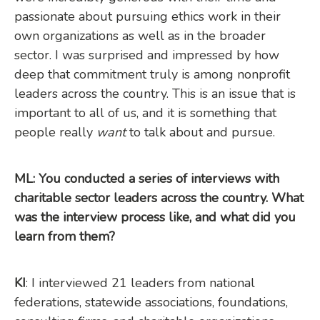
passionate about pursuing ethics work in their
own organizations as well as in the broader
sector. I was surprised and impressed by how
deep that commitment truly is among nonprofit
leaders across the country. This is an issue that is
important to all of us, and it is something that
people really
want
to talk about and pursue.
ML: You conducted a series of interviews with
charitable sector leaders across the country. What
was the interview process like, and what did you
learn from them?
KI
: I interviewed 21 leaders from national
federations, statewide associations, foundations,