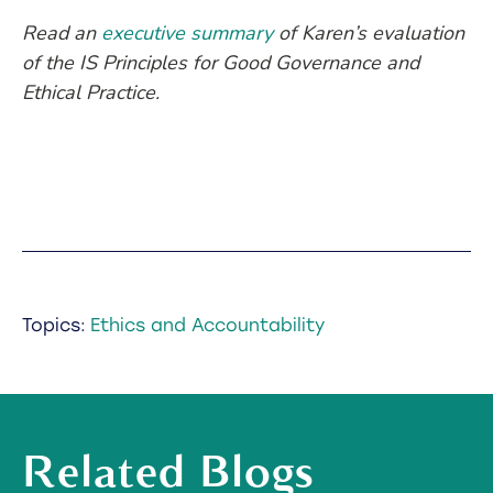
Read an
executive summary
of Karen’s evaluation
of the IS Principles for Good Governance and
Ethical Practice.
Topics:
Ethics and Accountability
Related Blogs