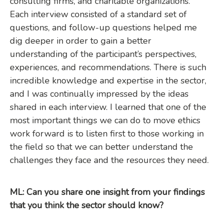
consulting firms, and charitable organizations.
Each interview consisted of a standard set of
questions, and follow-up questions helped me
dig deeper in order to gain a better
understanding of the participant’s perspectives,
experiences, and recommendations. There is such
incredible knowledge and expertise in the sector,
and I was continually impressed by the ideas
shared in each interview. I learned that one of the
most important things we can do to move ethics
work forward is to listen first to those working in
the field so that we can better understand the
challenges they face and the resources they need.
ML: Can you share one insight from your findings
that you think the sector should know?