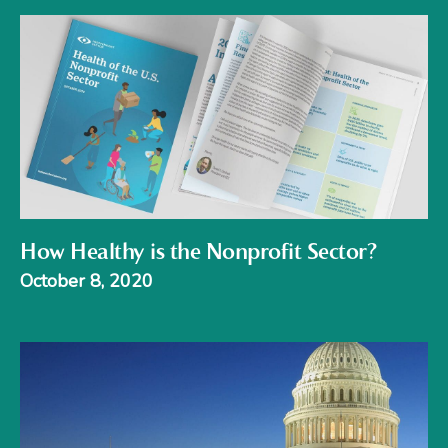
How Healthy is the Nonprofit Sector?
October 8, 2020