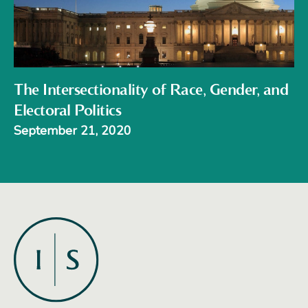
The Intersectionality of Race, Gender, and
Electoral Politics
September 21, 2020