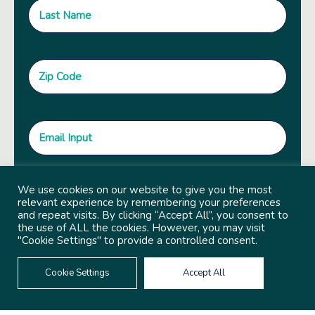
We use cookies on our website to give you the most
relevant experience by remembering your preferences
and repeat visits. By clicking “Accept All”, you consent to
the use of ALL the cookies. However, you may visit
"Cookie Settings" to provide a controlled consent.
Cookie Settings
Accept All