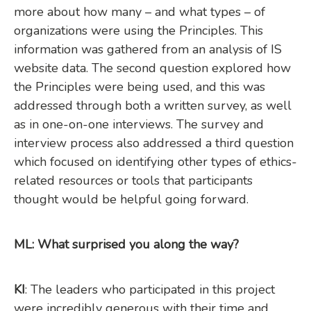
more about how many – and what types – of
organizations were using the Principles. This
information was gathered from an analysis of IS
website data. The second question explored how
the Principles were being used, and this was
addressed through both a written survey, as well
as in one-on-one interviews. The survey and
interview process also addressed a third question
which focused on identifying other types of ethics-
related resources or tools that participants
thought would be helpful going forward.
ML: What surprised you along the way?
KI
: The leaders who participated in this project
were incredibly generous with their time and