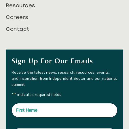
Resources
Careers
Contact
Sign Up For Our Emails
Receive the latest news, research, resources, events,
and inspiration from Independent Sector and our national
summit.
"
" indicates required fields
*