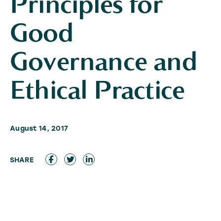
Principles for
Good
Governance and
Ethical Practice
August 14, 2017