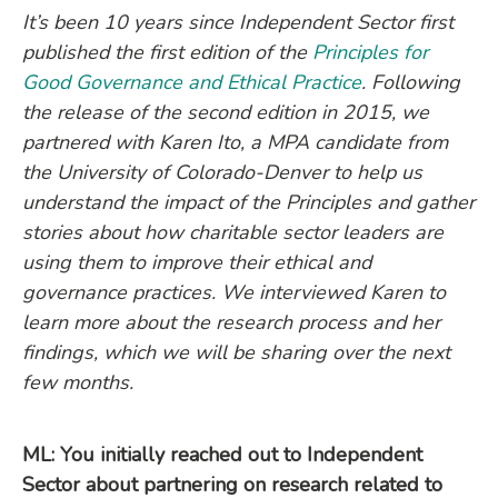
It’s been 10 years since Independent Sector first
published the first edition of the
Principles for
Good Governance and Ethical Practice
. Following
the release of the second edition in 2015, we
partnered with Karen Ito, a MPA candidate from
the University of Colorado-Denver to help us
understand the impact of the Principles and gather
stories about how charitable sector leaders are
using them to improve their ethical and
governance practices. We interviewed Karen to
learn more about the research process and her
findings, which we will be sharing over the next
few months.
ML: You initially reached out to Independent
Sector about partnering on research related to