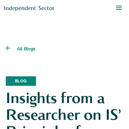
All Blogs
BLOG
Insights from a
Researcher on IS’