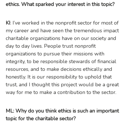
ethics. What sparked your interest in this topic?
KI
: I’ve worked in the nonprofit sector for most of
my career and have seen the tremendous impact
charitable organizations have on our society and
day to day lives. People trust nonprofit
organizations to pursue their missions with
integrity, to be responsible stewards of financial
resources, and to make decisions ethically and
honestly. It is our responsibility to uphold that
trust, and I thought this project would be a great
way for me to make a contribution to the sector.
ML: Why do you think ethics is such an important
topic for the charitable sector?