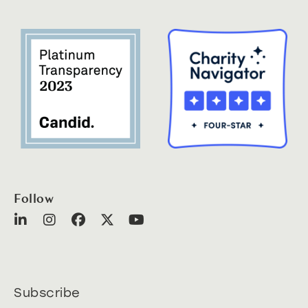
Follow
Subscribe