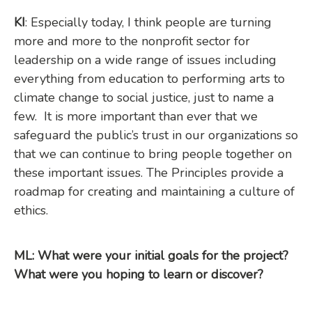
KI
: Especially today, I think people are turning
more and more to the nonprofit sector for
leadership on a wide range of issues including
everything from education to performing arts to
climate change to social justice, just to name a
few. It is more important than ever that we
safeguard the public’s trust in our organizations so
that we can continue to bring people together on
these important issues. The Principles provide a
roadmap for creating and maintaining a culture of
ethics.
ML: What were your initial goals for the project?
What were you hoping to learn or discover?