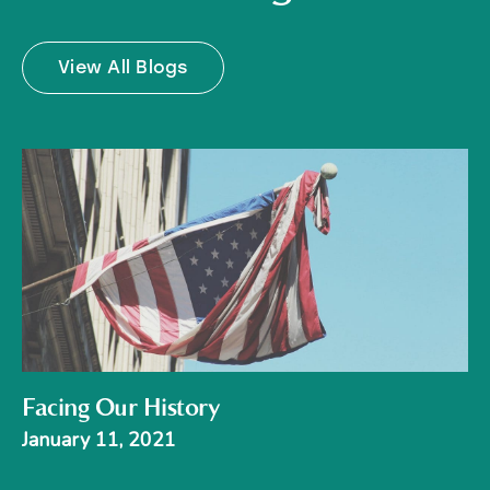
View All Blogs
Facing Our History
January 11, 2021