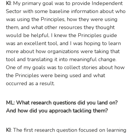
KI
: My primary goal was to provide Independent
Sector with some baseline information about who
was using the Principles, how they were using
them, and what other resources they thought
would be helpful. I knew the Principles guide
was an excellent tool, and I was hoping to learn
more about how organizations were taking that
tool and translating it into meaningful change.
One of my goals was to collect stories about how
the Principles were being used and what
occurred as a result.
ML: What research questions did you land on?
And how did you approach tackling them?
KI
: The first research question focused on learning