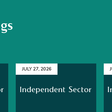
ogs
JULY 27, 2026