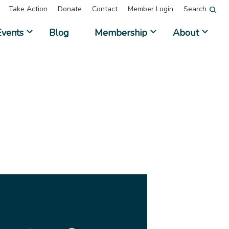
Take Action
Donate
Contact
Member Login
Search
Events
Blog
Membership
About