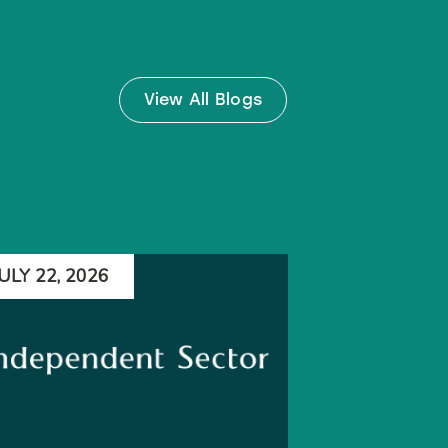
View All Blogs
JULY 22, 2026