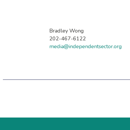
Bradley Wong
202-467-6122
media@independentsector.org