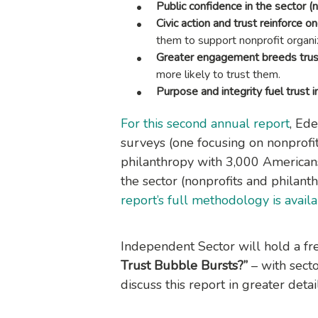
Public confidence in the sector (
Civic action and trust reinforce o
them to support nonprofit organi
Greater engagement breeds trus
more likely to trust them.
Purpose and integrity fuel trust in
For this second annual report
, Ed
surveys (one focusing on nonprof
philanthropy with 3,000 Americans
the sector (nonprofits and philant
report’s full methodology is avail
Independent Sector will hold a f
Trust Bubble Bursts?”
– with secto
discuss this report in greater detai