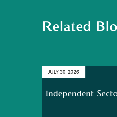
Related Bl
JULY 30, 2026