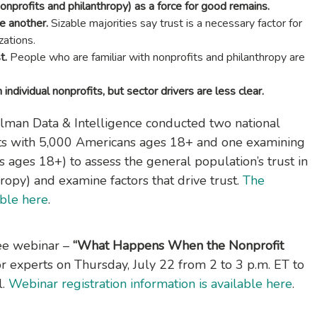
nonprofits and philanthropy) as a force for good remains.
ne another.
Sizable majorities say trust is a necessary factor for
zations.
t.
People who are familiar with nonprofits and philanthropy are
 individual nonprofits, but sector drivers are less clear.
elman Data & Intelligence conducted two national
its with 5,000 Americans ages 18+ and one examining
 ages 18+) to assess the general population’s trust in
hropy) and examine factors that drive trust.
The
able here
.
ree webinar –
“What Happens When the Nonprofit
r experts on Thursday, July 22 from 2 to 3 p.m. ET to
l.
Webinar registration information is available here
.