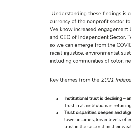
“Understanding these findings is cr
currency of the nonprofit sector 
We know increased engagement lead
and CEO of Independent Sector. “W
so we can emerge from the COVID
racial injustice, environmental sus
including communities of color, nee
Key themes from the
2021 Indepen
Institutional trust is declining –
Trust in all institutions is return
Trust disparities deepen and alig
lower incomes, lower levels of ed
trust in the sector than their we