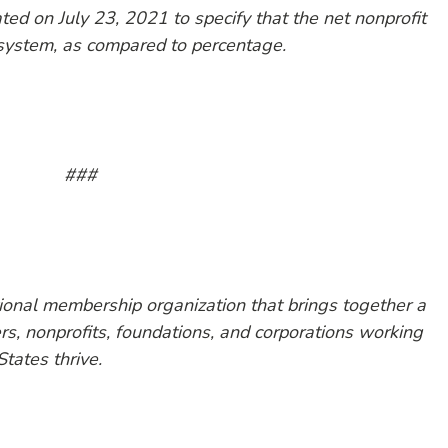
ed on July 23, 2021 to specify that the net nonprofit
 system, as compared to percentage.
###
tional membership organization that brings together a
, nonprofits, foundations, and corporations working
States thrive.