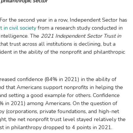
philanthropic sector
 For the second year in a row, Independent Sector has
 in civil society
from a research study conducted in
Intelligence. The
2021 Independent Sector Trust in
hat trust across all institutions is declining, but a
dent in the ability of the nonprofit and philanthropic
creased confidence (84% in 2021) in the ability of
and that Americans support nonprofits in helping the
nd setting a good example for others. Confidence
5% in 2021) among Americans. On the question of
py (corporations, private foundations, and high-net
ht, the net nonprofit trust level stayed relatively the
st in philanthropy dropped to 4 points in 2021.