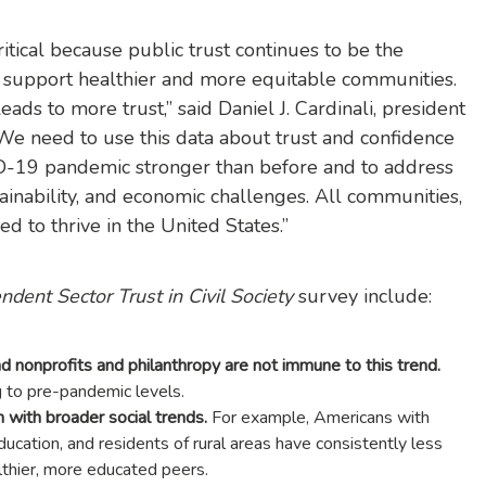
itical because public trust continues to be the
to support healthier and more equitable communities.
s to more trust,” said Daniel J. Cardinali, president
e need to use this data about trust and confidence
-19 pandemic stronger than before and to address
tainability, and economic challenges. All communities,
d to thrive in the United States.”
dent Sector Trust in Civil Society
survey include:
 and nonprofits and philanthropy are not immune to this trend.
ing to pre-pandemic levels.
n with broader social trends.
For example, Americans with
ucation, and residents of rural areas have consistently less
althier, more educated peers.