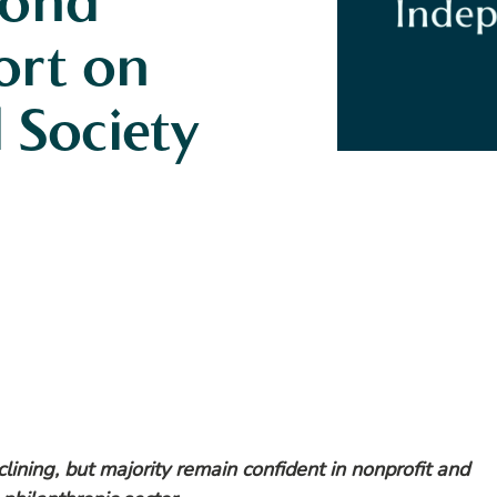
cond
ort on
l Society
eclining, but majority remain confident in nonprofit and