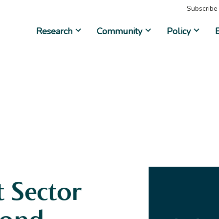
Subscribe
Research
Community
Policy
 Sector