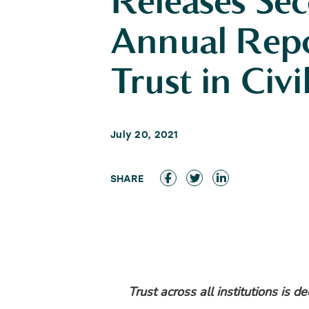
Releases Se
Annual Rep
Trust in Civi
July 20, 2021
Trust across all institutions is d