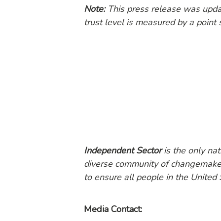
Note:
This press release was updat
trust level is measured by a point
Independent Sector
is the only na
diverse community of changemakers
to ensure all people in the United 
Media Contact: