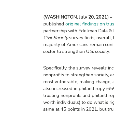
(WASHINGTON, July 20, 2021)
–
published
original findings on trust
partnership with Edelman Data & 
Civil Society
survey finds, overall, t
majority of Americans remain confi
sector to strengthen U.S. society.
Specifically, the survey reveals in
nonprofits to strengthen society, 
most vulnerable, making change, a
also increased in philanthropy (6
trusting nonprofits and philanthro
worth individuals) to do what is rig
same at 45 points in 2021, but tru