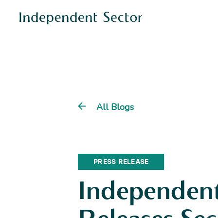
All Blogs
PRESS RELEASE
Independent