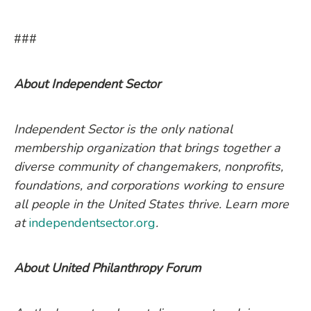
###
About Independent Sector
Independent Sector is the only national
membership organization that brings together a
diverse community of changemakers, nonprofits,
foundations, and corporations working to ensure
all people in the United States thrive. Learn more
at
independentsector.org
.
About United Philanthropy Forum