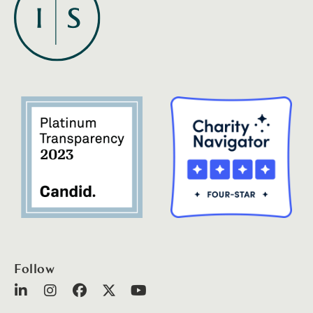
Follow