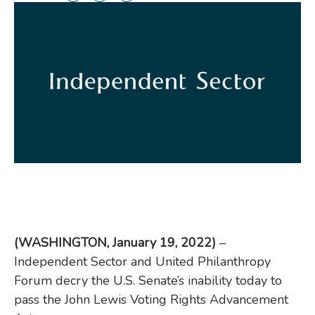
(WASHINGTON, January 19, 2022)
–
Independent Sector and United Philanthropy
Forum decry the U.S. Senate’s inability today to
pass the John Lewis Voting Rights Advancement