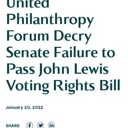
United
Philanthropy
Forum Decry
Senate Failure to
Pass John Lewis
Voting Rights Bill
January 20, 2022