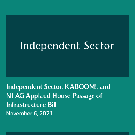
Independent Sector, KABOOM!, and
NIIAG Applaud House Passage of
Infrastructure Bill
November 6, 2021