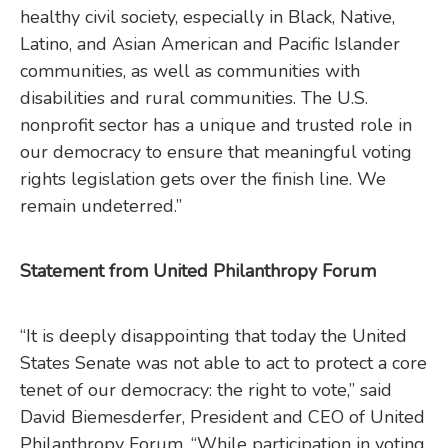
healthy civil society, especially in Black, Native,
Latino, and Asian American and Pacific Islander
communities, as well as communities with
disabilities and rural communities. The U.S.
nonprofit sector has a unique and trusted role in
our democracy to ensure that meaningful voting
rights legislation gets over the finish line. We
remain undeterred.”
Statement from United Philanthropy Forum
“It is deeply disappointing that today the United
States Senate was not able to act to protect a core
tenet of our democracy: the right to vote,” said
David Biemesderfer, President and CEO of United
Philanthropy Forum. “While participation in voting