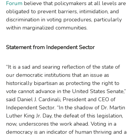
Forum
believe that policymakers at all levels are
obligated to prevent barriers, intimidation, and
discrimination in voting procedures, particularly
within marginalized communities.
Statement from Independent Sector
“It is a sad and searing reflection of the state of
our democratic institutions that an issue as
historically bipartisan as protecting the right to
vote cannot advance in the United States Senate,”
said Daniel J. Cardinali, President and CEO of
Independent Sector. “In the shadow of Dr. Martin
Luther King Jr. Day, the defeat of this legislation,
now, underscores the work ahead. Voting in a
democracy is an indicator of human thriving and a