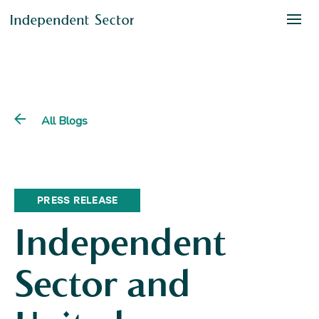
All Blogs
PRESS RELEASE
Independent
Sector and