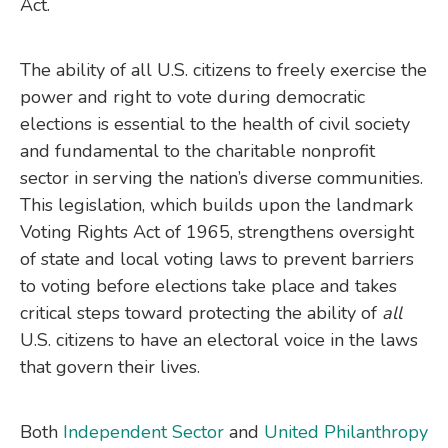
Act.
The ability of all U.S. citizens to freely exercise the
power and right to vote during democratic
elections is essential to the health of civil society
and fundamental to the charitable nonprofit
sector in serving the nation’s diverse communities.
This legislation, which builds upon the landmark
Voting Rights Act of 1965, strengthens oversight
of state and local voting laws to prevent barriers
to voting before elections take place and takes
critical steps toward protecting the ability of
all
U.S. citizens to have an electoral voice in the laws
that govern their lives.
Both
Independent Sector
and
United Philanthropy