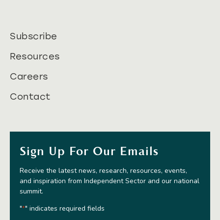
Subscribe
Resources
Careers
Contact
Sign Up For Our Emails
Receive the latest news, research, resources, events,
and inspiration from Independent Sector and our national
summit.
"
" indicates required fields
*