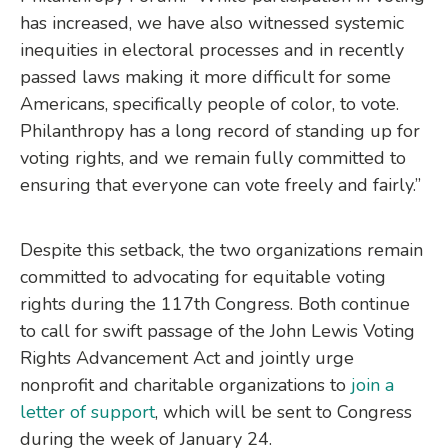
has increased, we have also witnessed systemic
inequities in electoral processes and in recently
passed laws making it more difficult for some
Americans, specifically people of color, to vote.
Philanthropy has a long record of standing up for
voting rights, and we remain fully committed to
ensuring that everyone can vote freely and fairly.”
Despite this setback, the two organizations remain
committed to advocating for equitable voting
rights during the 117th Congress. Both continue
to call for swift passage of the John Lewis Voting
Rights Advancement Act and jointly urge
nonprofit and charitable organizations to
join a
letter of support
, which will be sent to Congress
during the week of January 24.