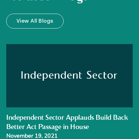
View All Blogs
Independent Sector Applauds Build Back
Better Act Passage in House
November 19, 2021