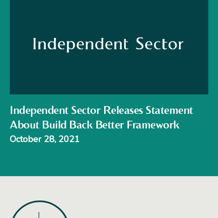
Independent Sector Releases Statement
About Build Back Better Framework
October 28, 2021