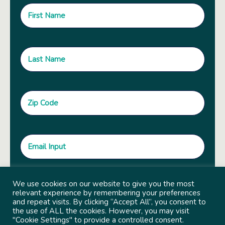
We use cookies on our website to give you the most
relevant experience by remembering your preferences
and repeat visits. By clicking “Accept All”, you consent to
the use of ALL the cookies. However, you may visit
"Cookie Settings" to provide a controlled consent.