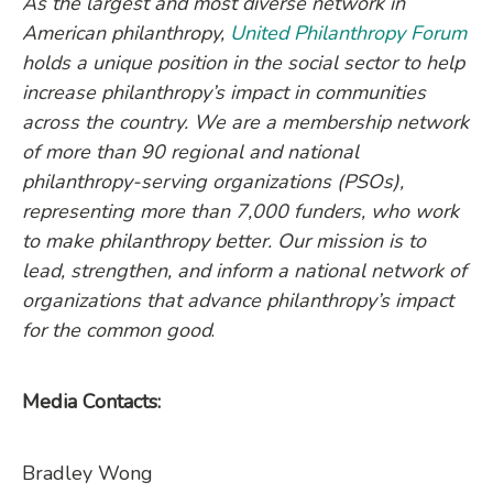
As the largest and most diverse network in
American philanthropy,
United Philanthropy Forum
holds a unique position in the social sector to help
increase philanthropy’s impact in communities
across the country. We are a membership network
of more than 90 regional and national
philanthropy-serving organizations (PSOs),
representing more than 7,000 funders, who work
to make philanthropy better. Our mission is to
lead, strengthen, and inform a national network of
organizations that advance philanthropy’s impact
for the common good
.
Media Contacts:
Bradley Wong