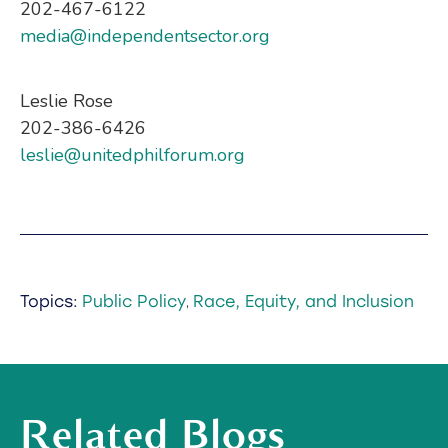
202-467-6122
media@independentsector.org
Leslie Rose
202-386-6426
leslie@unitedphilforum.org
Topics:
Public Policy
Race, Equity, and Inclusion
,
Related Blogs