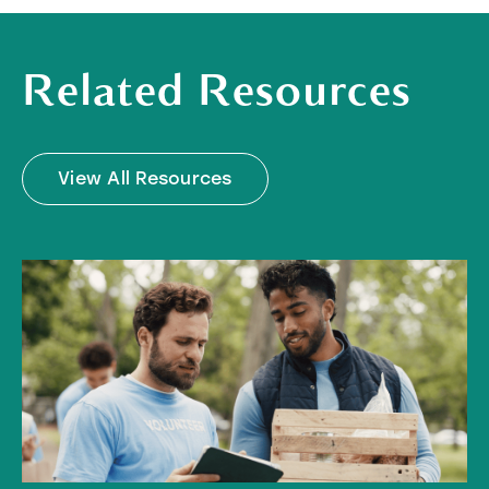
Related Resources
View All Resources