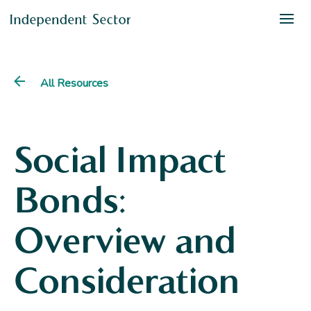
All Resources
Social Impact
Bonds:
Overview and
Consideration