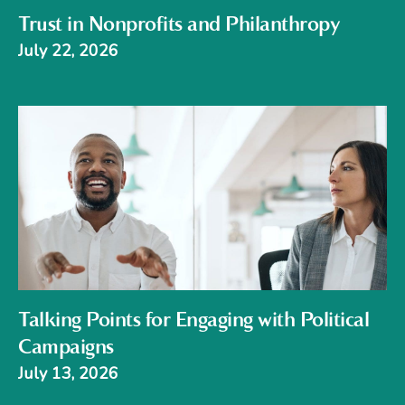
Trust in Nonprofits and Philanthropy
July 22, 2026
Talking Points for Engaging with Political
Campaigns
July 13, 2026