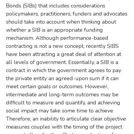
Bonds (SIBs) that includes considerations
policymakers, practitioners, funders and advocates
should take into account when thinking about
whether a SIB is an appropriate funding
mechanism. Although performance-based
contracting is not a new concept, recently SIBS
have been attracting a great deal of attention at
all levels of government. Essentially, a SIB is a
contract in which the government agrees to pay
the private entity an agreed-upon sum if it can
meet certain goals or outcomes. However,
intermediate and long-term outcomes may be
difficult to measure and quantify, and achieving
social impact may take some time to achieve.
Therefore, an inability to articulate clear objective
measures couples with the timing of the project