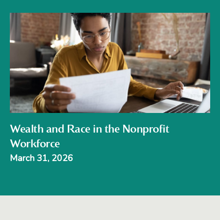
Wealth and Race in the Nonprofit
Workforce
March 31, 2026