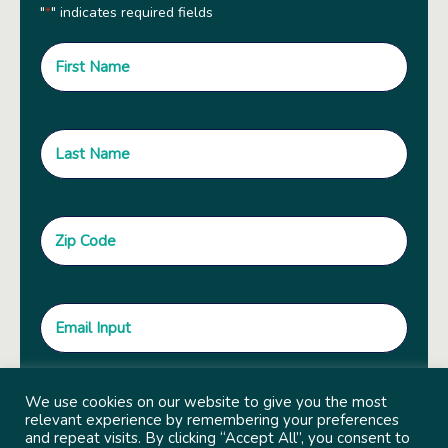
"
" indicates required fields
*
We use cookies on our website to give you the most
relevant experience by remembering your preferences
and repeat visits. By clicking “Accept All”, you consent to