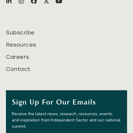
Subscribe
Resources
Careers
Contact
Sign Up For Our Emails
Receive the latest news, research, resources, events,
and inspiration from Independent Sector and our national
summit.