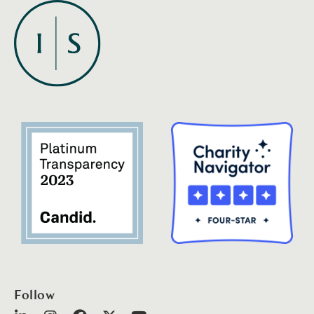
Follow