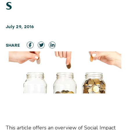
s
July 29, 2016
This article offers an overview of Social Impact