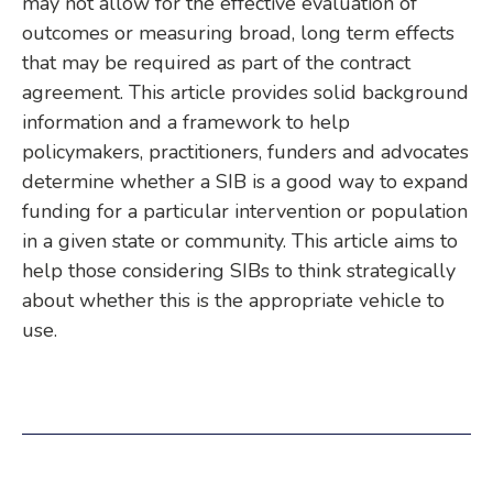
may not allow for the effective evaluation of
outcomes or measuring broad, long term effects
that may be required as part of the contract
agreement. This article provides solid background
information and a framework to help
policymakers, practitioners, funders and advocates
determine whether a SIB is a good way to expand
funding for a particular intervention or population
in a given state or community. This article aims to
help those considering SIBs to think strategically
about whether this is the appropriate vehicle to
use.