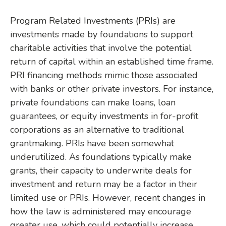
Program Related Investments (PRIs) are
investments made by foundations to support
charitable activities that involve the potential
return of capital within an established time frame.
PRI financing methods mimic those associated
with banks or other private investors. For instance,
private foundations can make loans, loan
guarantees, or equity investments in for-profit
corporations as an alternative to traditional
grantmaking. PRIs have been somewhat
underutilized. As foundations typically make
grants, their capacity to underwrite deals for
investment and return may be a factor in their
limited use or PRIs. However, recent changes in
how the law is administered may encourage
greater use, which could potentially increase