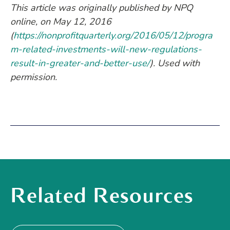
This article was originally published by NPQ
online, on May 12, 2016
(
https://nonprofitquarterly.org/2016/05/12/progra
m-related-investments-will-new-regulations-
result-in-greater-and-better-use/
). Used with
permission.
Related Resources