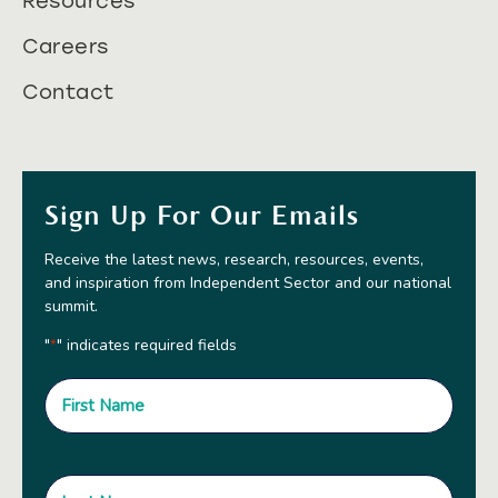
Resources
Careers
Contact
Sign Up For Our Emails
Receive the latest news, research, resources, events,
and inspiration from Independent Sector and our national
summit.
"
" indicates required fields
*