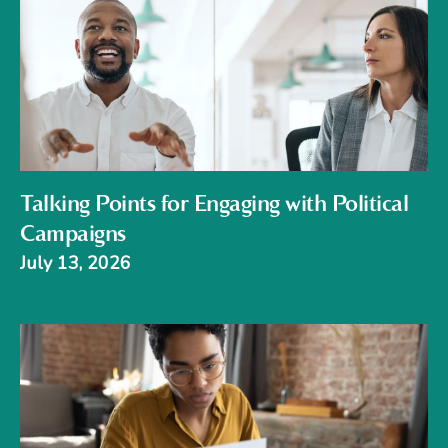
Talking Points for Engaging with Political
Campaigns
July 13, 2026