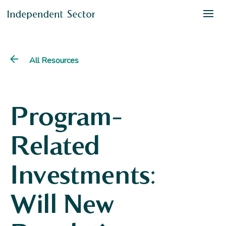
All Resources
Program-
Related
Investments:
Will New