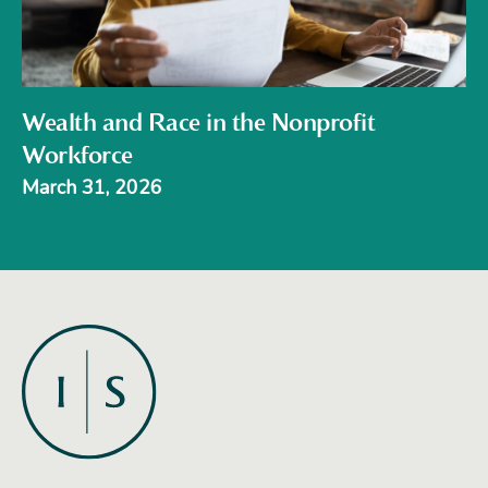
Wealth and Race in the Nonprofit
Workforce
March 31, 2026