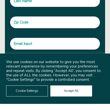
We use cookies on our website to give you the most
relevant experience by remembering your preferences
and repeat visits. By clicking “Accept All”, you consent to
the use of ALL the cookies. However, you may visit
"Cookie Settings" to provide a controlled consent.
Cookie Settings
Accept All