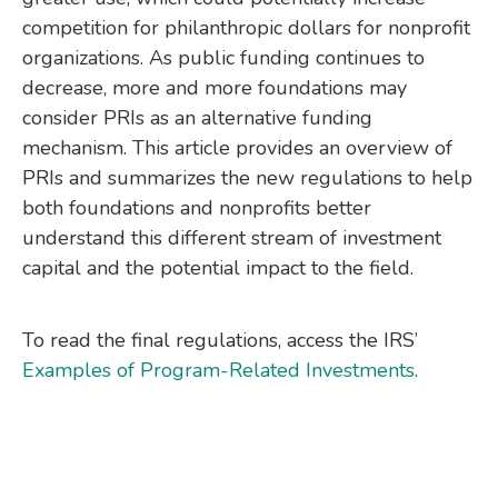
competition for philanthropic dollars for nonprofit
organizations. As public funding continues to
decrease, more and more foundations may
consider PRIs as an alternative funding
mechanism. This article provides an overview of
PRIs and summarizes the new regulations to help
both foundations and nonprofits better
understand this different stream of investment
capital and the potential impact to the field.
To read the final regulations, access the IRS’
Examples of Program-Related Investments
.