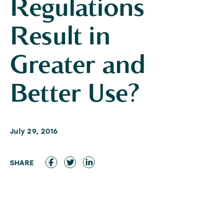
Regulations
Result in
Greater and
Better Use?
July 29, 2016