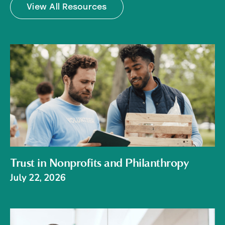
View All Resources
Trust in Nonprofits and Philanthropy
July 22, 2026