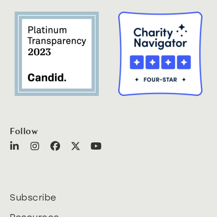
Follow
Subscribe