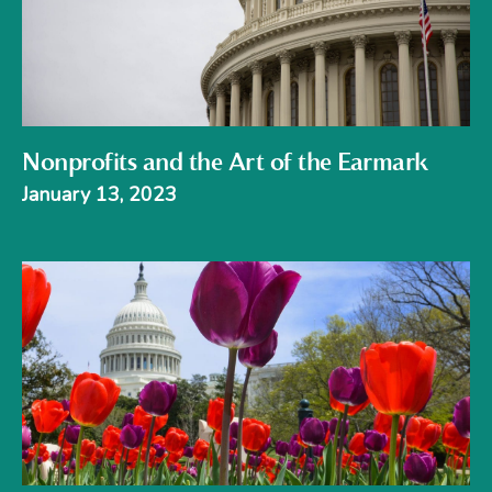
Nonprofits and the Art of the Earmark
January 13, 2023