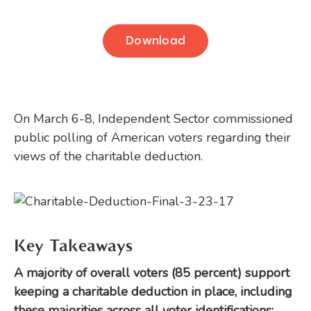
Download
On March 6-8, Independent Sector commissioned
public polling of American voters regarding their
views of the charitable deduction.
Key Takeaways
A majority of overall voters (85 percent) support
keeping a charitable deduction in place, including
these majorities across all voter identifications: