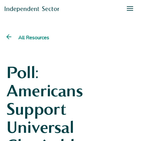
All Resources
Poll:
Americans
Support
Universal