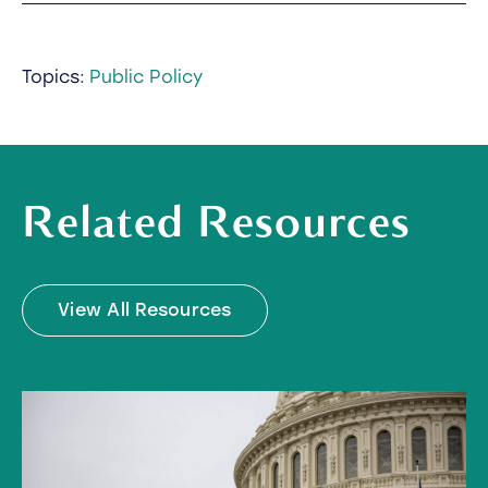
Topics:
Public Policy
Related Resources
View All Resources