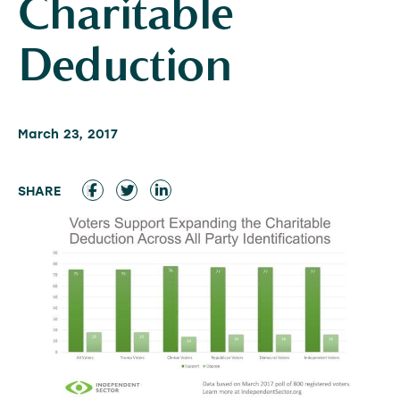
Charitable
Deduction
March 23, 2017