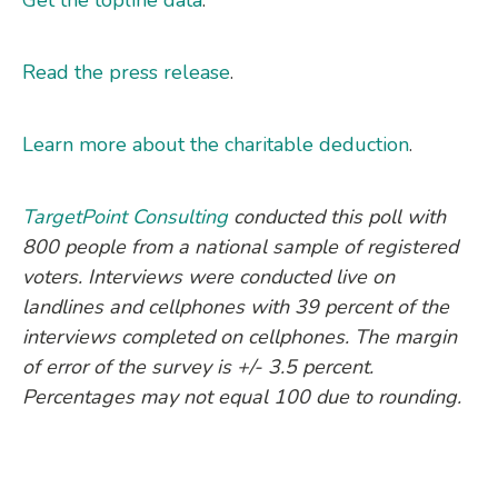
Read the press release
.
Learn more about the charitable deduction
.
TargetPoint Consulting
conducted this poll with
800 people from a national sample of registered
voters. Interviews were conducted live on
landlines and cellphones with 39 percent of the
interviews completed on cellphones. The margin
of error of the survey is +/- 3.5 percent.
Percentages may not equal 100 due to rounding.