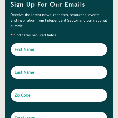
Sign Up For Our Emails
Receive the latest news, research, resources, events,
and inspiration from Independent Sector and our national
summit.
"
" indicates required fields
*