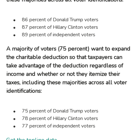
86 percent of Donald Trump voters
87 percent of Hillary Clinton voters
89 percent of independent voters
A majority of voters (75 percent) want to expand
the charitable deduction so that taxpayers can
take advantage of the deduction regardless of
income and whether or not they itemize their
taxes, including these majorities across all voter
identifications:
75 percent of Donald Trump voters
78 percent of Hillary Clinton voters
77 percent of independent voters
Get the topline data
.