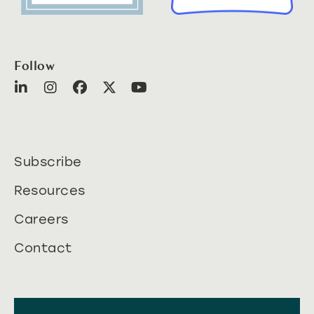
Follow
Subscribe
Resources
Careers
Contact