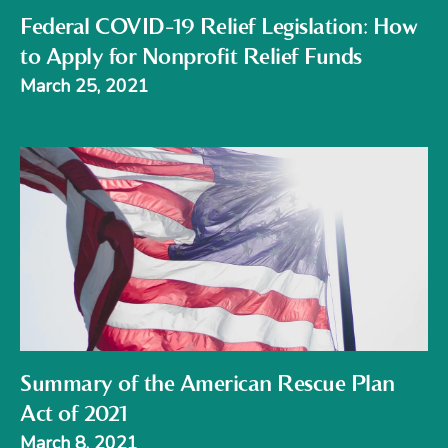
Federal COVID-19 Relief Legislation: How
to Apply for Nonprofit Relief Funds
March 25, 2021
Summary of the American Rescue Plan
Act of 2021
March 8, 2021