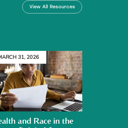
View All Resources
MARCH 31, 2026
alth and Race in the