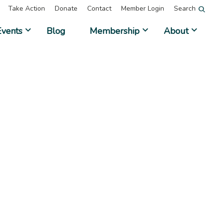
Take Action
Donate
Contact
Member Login
Search
Events
Blog
Membership
About