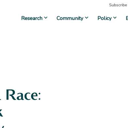
Subscribe
Research
Community
Policy
 Race:
k