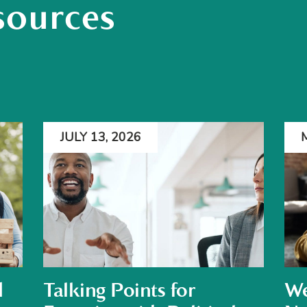
sources
JULY 13, 2026
d
Talking Points for
We