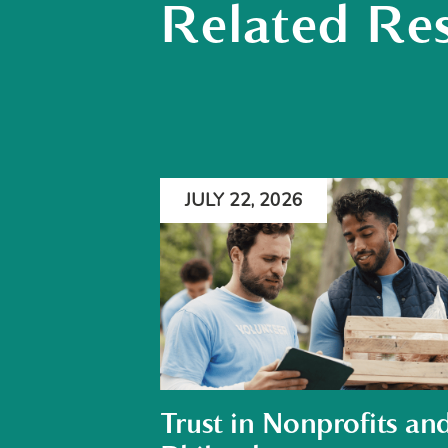
Related Re
JULY 22, 2026
Trust in Nonprofits an