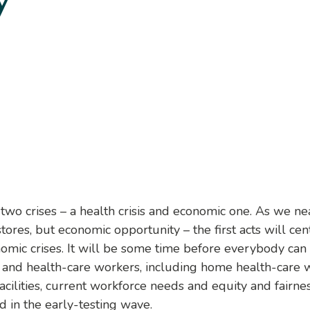
y
wo crises – a health crisis and economic one. As we n
ores, but economic opportunity – the first acts will cen
nomic crises. It will be some time before everybody can
and health-care workers, including home health-care w
 facilities, current workforce needs and equity and fai
 in the early-testing wave.