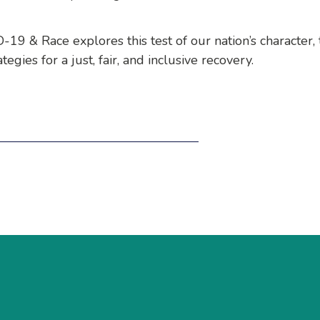
19 & Race explores this test of our nation’s character,
egies for a just, fair, and inclusive recovery.