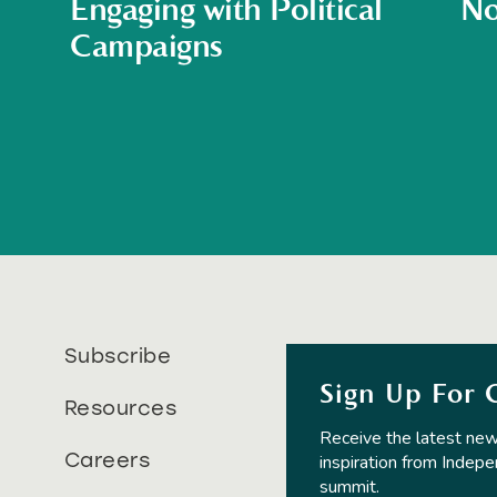
Engaging with Political
No
Campaigns
Subscribe
Sign Up For 
Resources
Receive the latest new
Careers
inspiration from Indepe
summit.