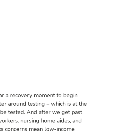
ear a recovery moment to begin
ter around testing – which is at the
 be tested. And after we get past
orkers, nursing home aides, and
rness concerns mean low-income