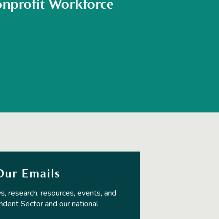
nprofit Workforce
Our Emails
s, research, resources, events, and
ndent Sector and our national