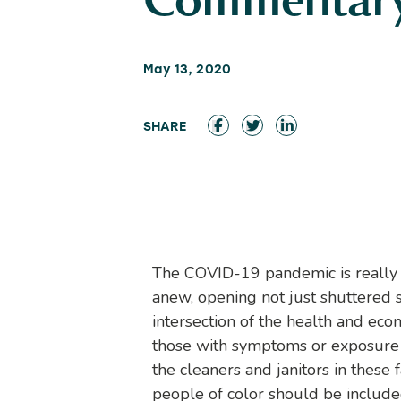
Commentar
May 13, 2020
The COVID-19 pandemic is really t
anew, opening not just shuttered st
intersection of the health and eco
those with symptoms or exposure 
the cleaners and janitors in these
people of color should be included