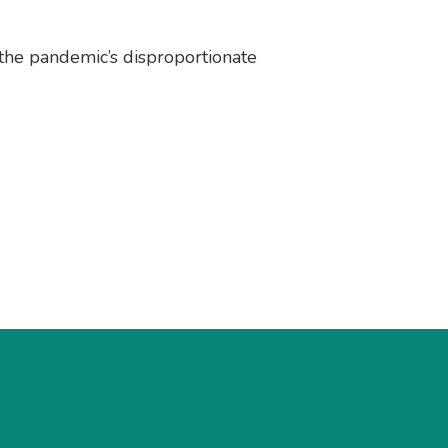
 the pandemic’s disproportionate