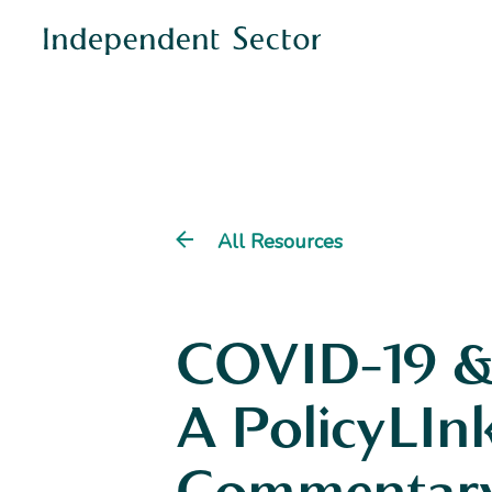
All Resources
COVID-19 &
A PolicyLIn