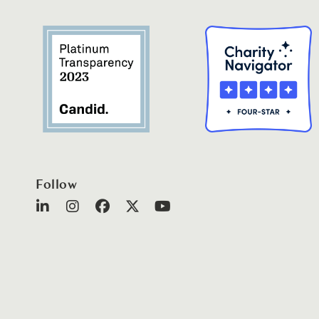
Follow