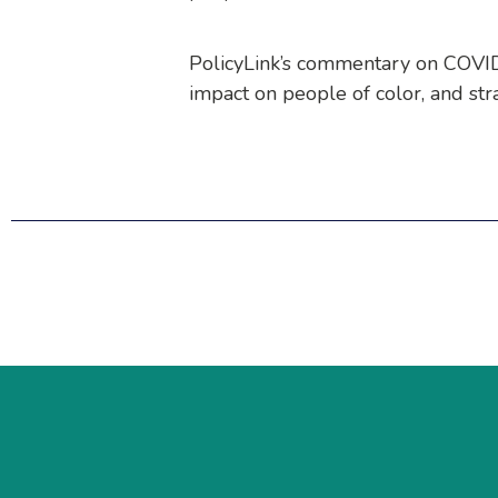
PolicyLink’s commentary on COVID-
impact on people of color, and strat