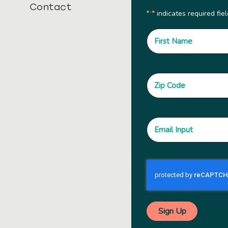
Contact
"
" indicates required fie
*