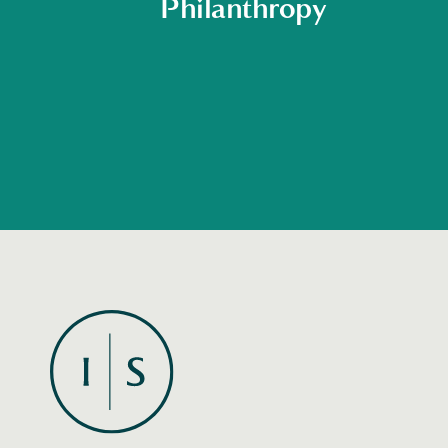
Philanthropy