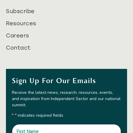
Subscribe
Resources
Careers
Contact
Sign Up For Our Emails
Receive the latest news, research, resources, events,
and inspiration from Independent Sector and our national
summit.
"
" indicates required fields
*