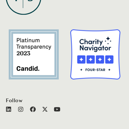
Follow