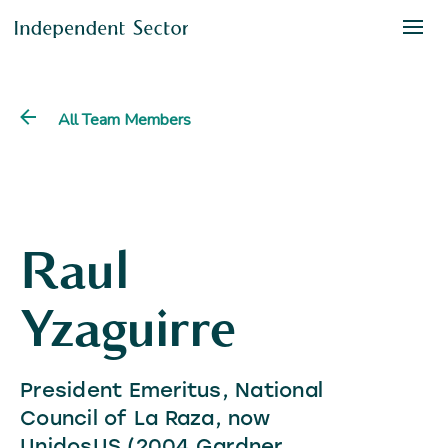
All Team Members
Raul
Yzaguirre
President Emeritus, National
Council of La Raza, now
UnidosUS (2004 Gardner