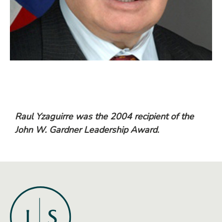
Raul Yzaguirre was the 2004 recipient of the
John W. Gardner Leadership Award.