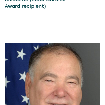
Award recipient)