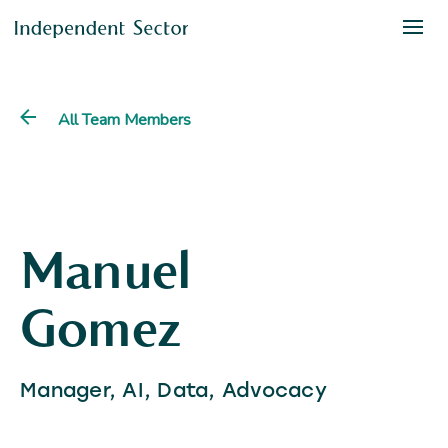
All Team Members
Manuel
Gomez
Manager, AI, Data, Advocacy