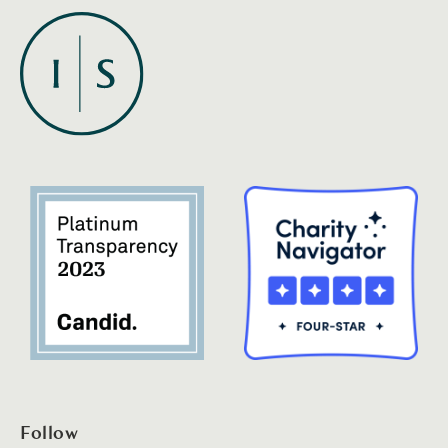
Follow