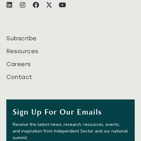
Subscribe
Resources
Careers
Contact
Sign Up For Our Emails
Receive the latest news, research, resources, events,
and inspiration from Independent Sector and our national
summit.