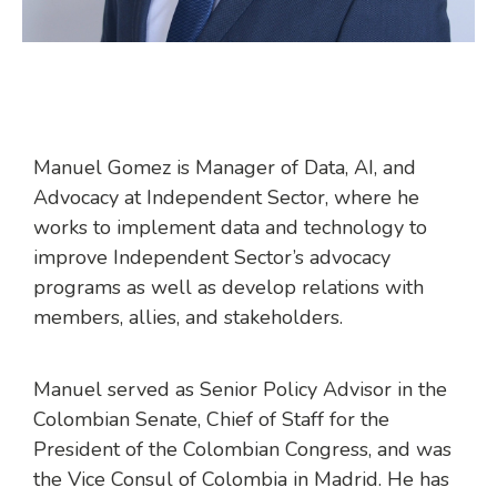
Manuel Gomez is Manager of Data, AI, and
Advocacy at Independent Sector, where he
works to implement data and technology to
improve Independent Sector’s advocacy
programs as well as develop relations with
members, allies, and stakeholders.
Manuel served as Senior Policy Advisor in the
Colombian Senate, Chief of Staff for the
President of the Colombian Congress, and was
the Vice Consul of Colombia in Madrid. He has