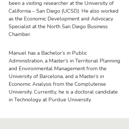
been a visiting researcher at the University of
California – San Diego (UCSD). He also worked
as the Economic Development and Advocacy
Specialist at the North San Diego Business
Chamber.
Manuel has a Bachelor’s in Public
Administration, a Master’s in Territorial Planning
and Environmental Management from the
University of Barcelona, and a Master’s in
Economic Analysis from the Complutense
University. Currently, he is a doctoral candidate
in Technology at Purdue University.