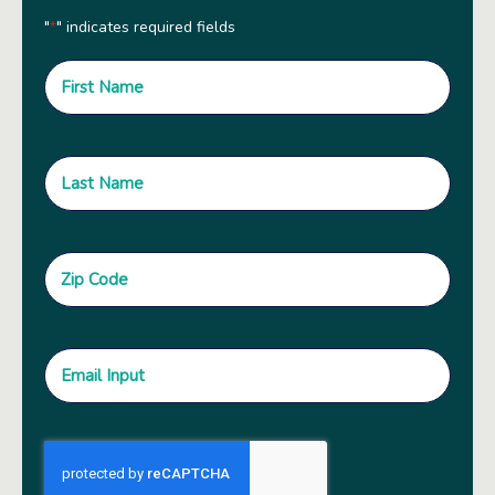
"
" indicates required fields
*