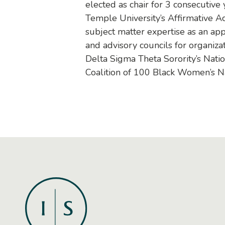
elected as chair for 3 consecutive
Temple University’s Affirmative A
subject matter expertise as an ap
and advisory councils for organiz
Delta Sigma Theta Sorority’s Nati
Coalition of 100 Black Women’s Na