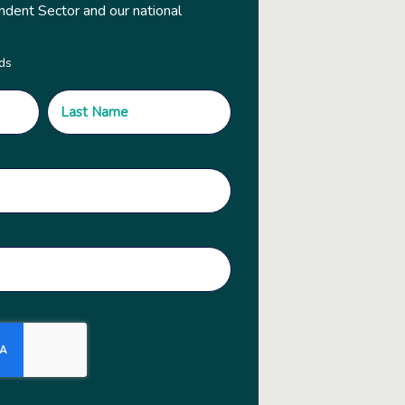
ndent Sector and our national
lds