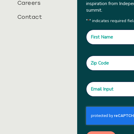
Careers
inspiration from Indepe
summit.
Contact
"
" indicates required fie
*