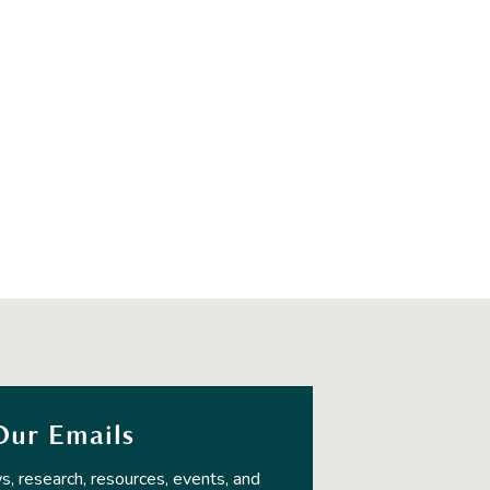
Our Emails
s, research, resources, events, and