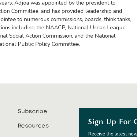
 years. Adjoa was appointed by the president to
ction Committee, and has provided leadership and
pointee to numerous commissions, boards, think tanks,
ations including the NAACP, National Urban League,
onal Social Action Commission, and the National
tional Public Policy Committee.
Subscribe
Sign Up For 
Resources
Receive the latest new