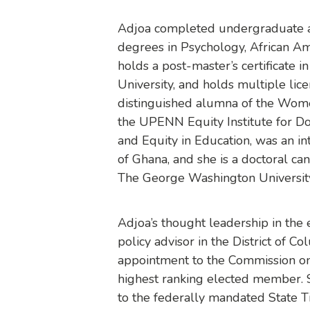
Adjoa completed undergraduate an
degrees in Psychology, African Am
holds a post-master’s certificate i
University, and holds multiple lice
distinguished alumna of the Wome
the UPENN Equity Institute for Do
and Equity in Education, was an i
of Ghana, and she is a doctoral ca
The George Washington Universit
Adjoa’s thought leadership in the 
policy advisor in the District of C
appointment to the Commission on
highest ranking elected member. 
to the federally mandated State T