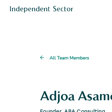
All Team Members
Adjoa Asam
Founder, ABA Consulting