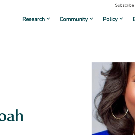
Subscribe
Research
Community
Policy
oah