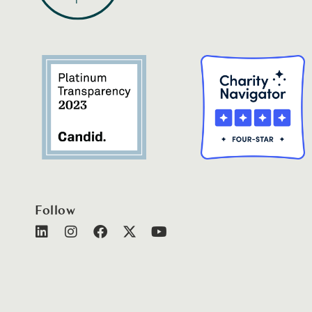
Follow