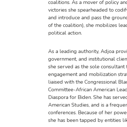
coalitions. As a mover of policy an
victories she spearheaded to codify
and introduce and pass the groun
of the coalition), she mobilizes l
political action.
As a leading authority, Adjoa provi
government, and institutional cli
she served as the sole consultan
engagement and mobilization strat
liaised with the Congressional Bl
Committee-African American Leade
Diaspora for Biden. She has served
American Studies, and is a frequen
conferences. Because of her powe
she has been tapped by entities li