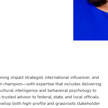
ng impact strategist, international influencer, and
usion champion—with expertise that includes delivering
cultural intelligence and behavioral psychology to
rusted advisor to federal, state, and local officials,
evelop both high-profile and grassroots stakeholder