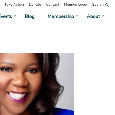
Take Action
Donate
Contact
Member Login
Search
Events
Blog
Membership
About