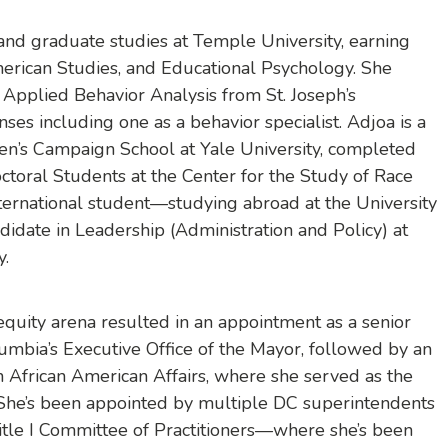
d graduate studies at Temple University, earning
erican Studies, and Educational Psychology. She
n Applied Behavior Analysis from St. Joseph’s
nses including one as a behavior specialist. Adjoa is a
n’s Campaign School at Yale University, completed
ctoral Students at the Center for the Study of Race
nternational student—studying abroad at the University
ndidate in Leadership (Administration and Policy) at
y.
equity arena resulted in an appointment as a senior
olumbia’s Executive Office of the Mayor, followed by an
 African American Affairs, where she served as the
She’s been appointed by multiple DC superintendents
itle I Committee of Practitioners—where she’s been