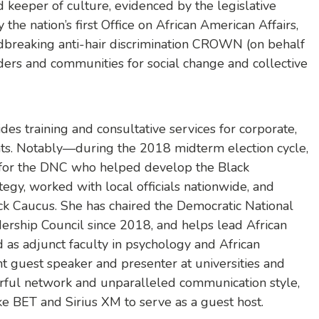
d keeper of culture, evidenced by the legislative
 the nation’s first Office on African American Affairs,
dbreaking anti-hair discrimination CROWN (on behalf
eaders and communities for social change and collective
des training and consultative services for corporate,
ents. Notably—during the 2018 midterm election cycle,
t for the DNC who helped develop the Black
egy, worked with local officials nationwide, and
ack Caucus. She has chaired the Democratic National
rship Council since 2018, and helps lead African
 as adjunct faculty in psychology and African
t guest speaker and presenter at universities and
rful network and unparalleled communication style,
ke BET and Sirius XM to serve as a guest host.