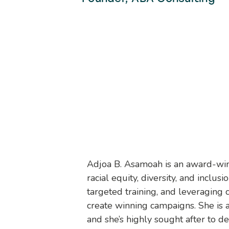
Adjoa B. Asamoah is an award-winni
racial equity, diversity, and incl
targeted training, and leveraging 
create winning campaigns. She is a t
and she’s highly sought after to d