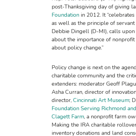
post-Thanksgiving day of giving
Foundation
in 2012. It “celebrates 
as well as the principle of servan
Debbie Dingell (D-MI), calls upon 
about the importance of nonprofit
about policy change.”
Policy change is next on the agend
charitable community and the criti
extenders: moderator Geoff Plague,
Asha Curran, director of innovatio
director,
Cincinnati Art Museum
; 
Foundation Serving Richmond and 
Clagett Farm
, a nonprofit farm o
Making the IRA charitable rollove
inventory donations and land conse