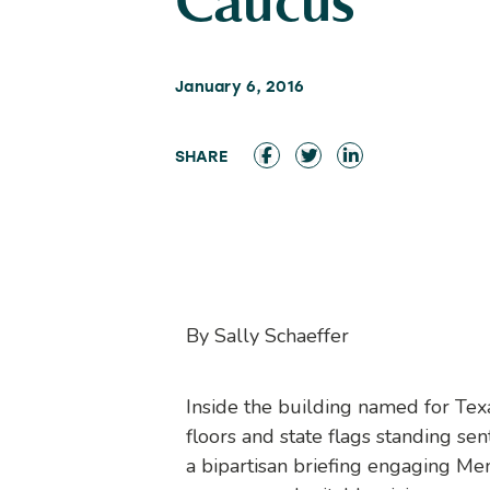
Caucus
January 6, 2016
By Sally Schaeffer
Inside the building named for Te
floors and state flags standing se
a bipartisan briefing engaging Mem