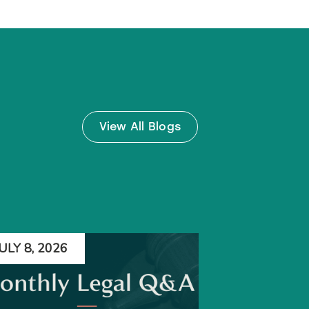
View All Blogs
JULY 8, 2026