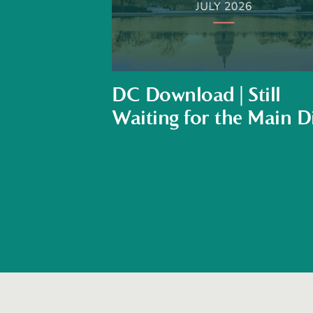
DC Download | Still
Waiting for the Main D