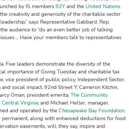
 launched by IS members
92Y
and the
United Nations
the creativity and generosity of the charitable sector
t leadership,” says Representative Gabbard. Rep.
the audience to “do an even better job of talking
 issues…. Have your members talk to representatives
a. Five leaders demonstrate the diversity of the
cal importance of Giving Tuesday and charitable tax
 vice president of public policy, Independent Sector;
n and social impact, 92nd Street Y; Cameron Kitchin,
Darcy Oman, president emerita,
The Community
Central Virginia
; and Michael Heller, manager,
wned and operated by the
Chesapeake Bay Foundation
.
r permanent, along with enhanced deductions for food
rvation easements, will, they say, inspire and