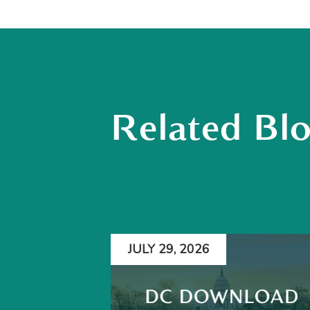
Related Bl
JULY 29, 2026