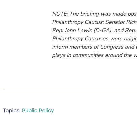
NOTE: The briefing was made possi
Philanthropy Caucus: Senator Rich
Rep. John Lewis (D-GA), and Rep.
Philanthropy Caucuses were origin
inform members of Congress and th
plays in communities around the w
Topics:
Public Policy