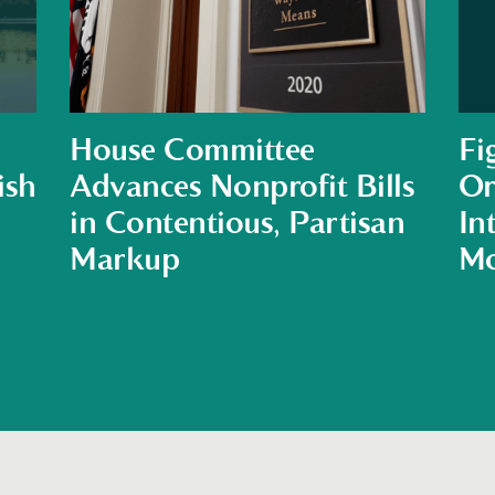
House Committee
Fi
ish
Advances Nonprofit Bills
Or
in Contentious, Partisan
In
Markup
Mo