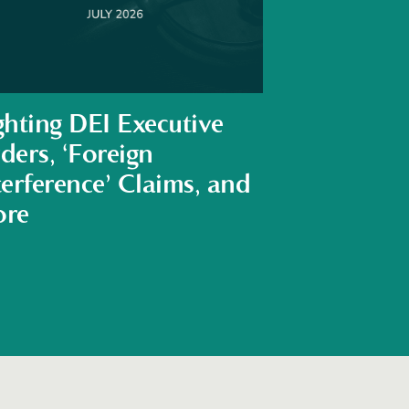
ghting DEI Executive
ders, ‘Foreign
terference’ Claims, and
re