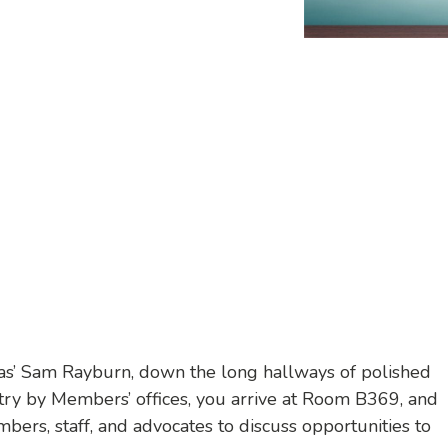
xas’ Sam Rayburn, down the long hallways of polished
ntry by Members’ offices, you arrive at Room B369, and
bers, staff, and advocates to discuss opportunities to