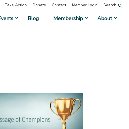
Take Action
Donate
Contact
Member Login
Search
Events
Blog
Membership
About