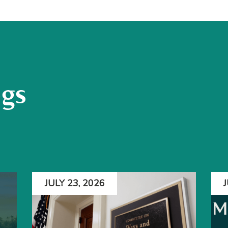
ogs
JULY 23, 2026