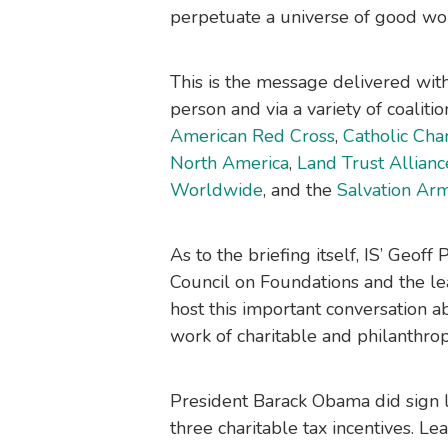
perpetuate a universe of good wo
This is the message delivered with
person and via a variety of coaliti
American Red Cross
,
Catholic Cha
North America
,
Land Trust Allianc
Worldwide
, and the
Salvation Ar
As to the briefing itself, IS’ Geo
Council on Foundations and the le
host this important conversation a
work of charitable and philanthrop
President Barack Obama did sign 
three charitable tax incentives. L