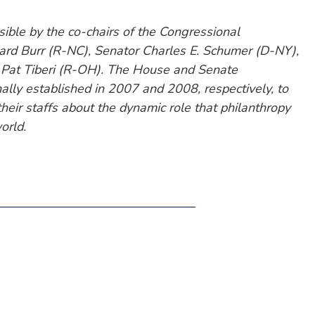
ble by the co-chairs of the Congressional
ard Burr (R-NC), Senator Charles E. Schumer (D-NY),
 Pat Tiberi (R-OH). The House and Senate
ally established in 2007 and 2008, respectively, to
eir staffs about the dynamic role that philanthropy
orld.