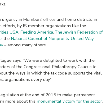
rks.
 urgency in Members’ offices and home districts, in
on efforts, by IS member organizations like the
rities USA
,
Feeding America
,
The Jewish Federation of
e
, the
National Council of Nonprofits
,
United Way
my
– among many others.
ff Plague says: “We were delighted to work with the
aders of the Congressional Philanthropy Caucus to
bout the ways in which the tax code supports the vital
ic organizations every day.”
legislation at the end of 2015 to make permanent
earn more about this
monumental victory for the sector
.