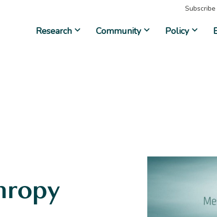
Subscribe
Research
Community
Policy
hropy