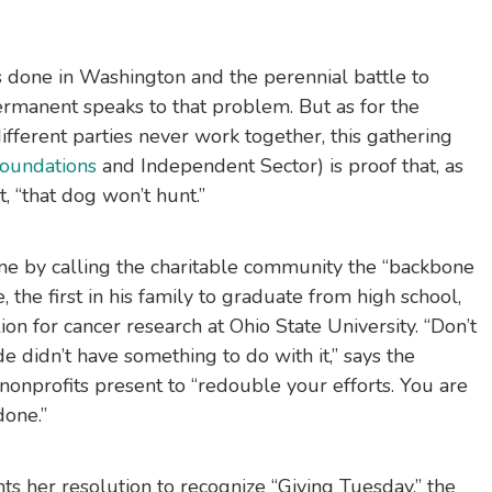
 done in Washington and the perennial battle to
ermanent speaks to that problem. But as for the
ifferent parties never work together, this gathering
Foundations
and Independent Sector) is proof that, as
 “that dog won’t hunt.”
one by calling the charitable community the “backbone
, the first in his family to graduate from high school,
on for cancer research at Ohio State University. “Don’t
de didn’t have something to do with it,” says the
nprofits present to “redouble your efforts. You are
done.”
ts her resolution to recognize “Giving Tuesday,” the