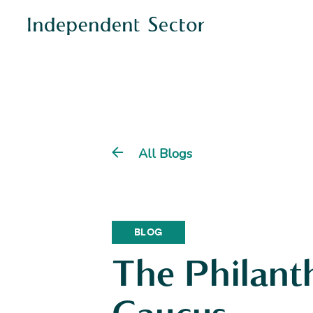
All Blogs
BLOG
The Philant