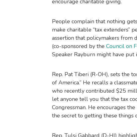
encourage charitable giving.
People complain that nothing gets
make charitable “tax extenders” p
assertion that policymakers from d
(co-sponsored by the
Council on 
Speaker Rayburn might have put it,
Rep. Pat Tiberi (R-OH), sets the t
of America.” He recalls a classmate
who recently contributed $25 milli
let anyone tell you that the tax co
Congressman. He encourages the no
the secret to getting these things 
Rep. Tulsi Gabbard (D-HI) highligh