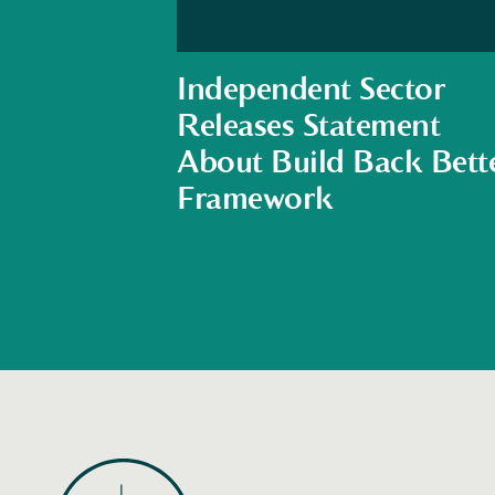
Independent Sector
Releases Statement
About Build Back Bett
Framework