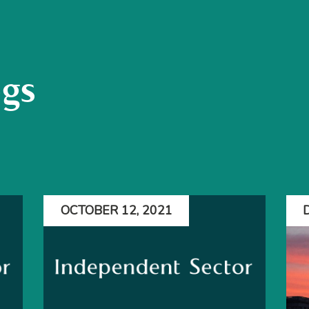
ogs
OCTOBER 12, 2021