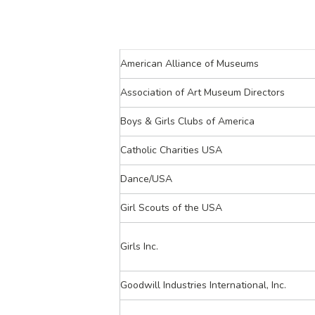
American Alliance of Museums
Association of Art Museum Directors
Boys & Girls Clubs of America
Catholic Charities USA
Dance/USA
Girl Scouts of the USA
Girls Inc.
Goodwill Industries International, Inc.