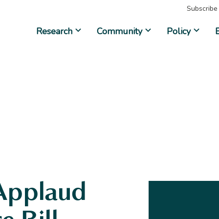
Subscribe
Research
Community
Policy
Applaud