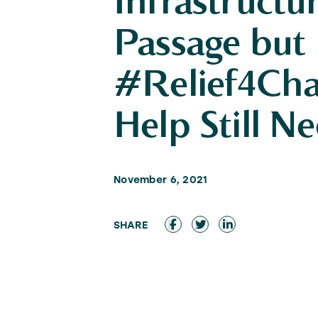
Infrastructur
Passage but
#Relief4Char
Help Still N
November 6, 2021