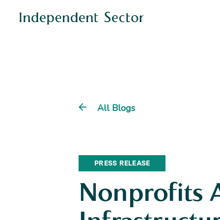
All Blogs
PRESS RELEASE
Nonprofits 