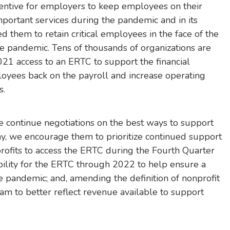
ncentive for employers to keep employees on their
mportant services during the pandemic and in its
d them to retain critical employees in the face of the
 pandemic. Tens of thousands of organizations are
21 access to an ERTC to support the financial
oyees back on the payroll and increase operating
s.
 continue negotiations on the best ways to support
y, we encourage them to prioritize continued support
rofits to access the ERTC during the Fourth Quarter
ibility for the ERTC through 2022 to help ensure a
 pandemic; and, amending the definition of nonprofit
ram to better reflect revenue available to support