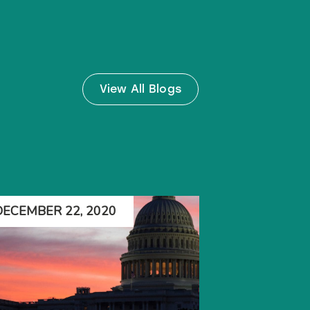
View All Blogs
DECEMBER 22, 2020