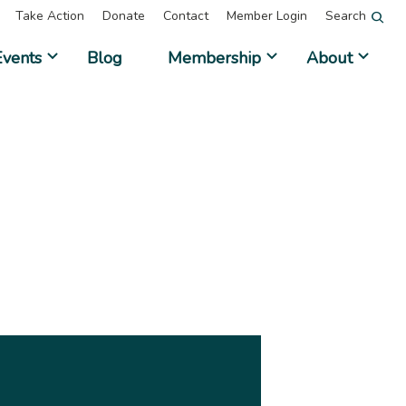
Take Action
Donate
Contact
Member Login
Search
Events
Blog
Membership
About