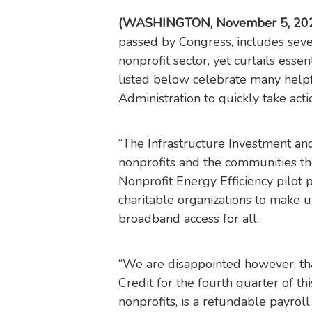
(WASHINGTON, November 5, 20
passed by Congress, includes sever
nonprofit sector, yet curtails essen
listed below celebrate many help
Administration to quickly take acti
“The Infrastructure Investment and 
nonprofits and the communities the
Nonprofit Energy Efficiency pilot 
charitable organizations to make up
broadband access for all.
“We are disappointed however, tha
Credit for the fourth quarter of th
nonprofits, is a refundable payroll