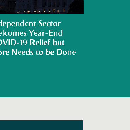
dependent Sector
lcomes Year-End
VID-19 Relief but
re Needs to be Done