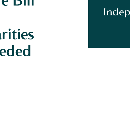
e Bill
ities
eeded