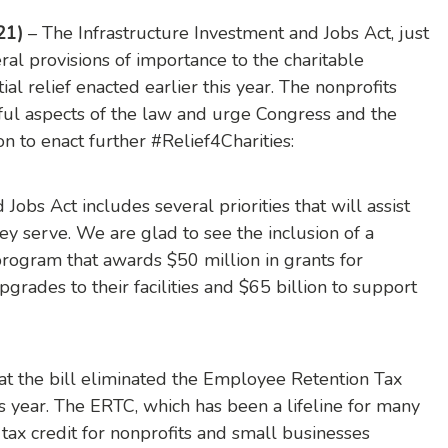
21)
– The Infrastructure Investment and Jobs Act, just
al provisions of importance to the charitable
tial relief enacted earlier this year. The nonprofits
ful aspects of the law and urge Congress and the
on to enact further #Relief4Charities:
Jobs Act includes several priorities that will assist
y serve. We are glad to see the inclusion of a
program that awards $50 million in grants for
grades to their facilities and $65 billion to support
t the bill eliminated the Employee Retention Tax
is year. The ERTC, which has been a lifeline for many
 tax credit for nonprofits and small businesses