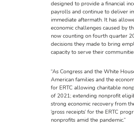
designed to provide a financial i
payrolls and continue to deliver i
immediate aftermath. It has allowe
economic challenges caused by the
now counting on fourth quarter 20
decisions they made to bring empl
capacity to serve their communitie
“As Congress and the White House
American families and the econom
for ERTC allowing charitable nonp
of 2021; extending nonprofit elig
strong economic recovery from the
‘gross receipts’ for the ERTC prog
nonprofits amid the pandemic.”