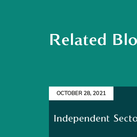
Related Bl
OCTOBER 28, 2021