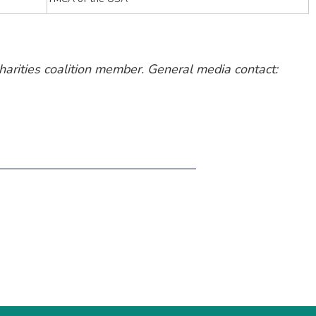
harities coalition member. General media contact: