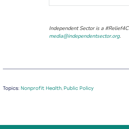
Independent Sector is a #Relief4C
media@independentsector.org
.
Topics:
Nonprofit Health
Public Policy
,