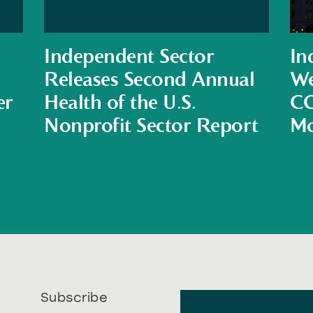
Independent Sector
In
Releases Second Annual
We
er
Health of the U.S.
CO
Nonprofit Sector Report
Mo
Subscribe