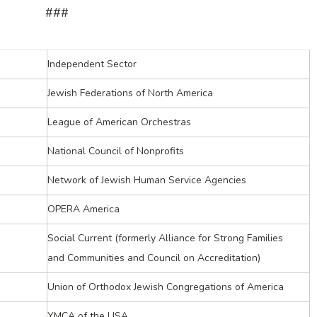
###
Independent Sector
Jewish Federations of North America
League of American Orchestras
National Council of Nonprofits
Network of Jewish Human Service Agencies
OPERA America
Social Current (formerly Alliance for Strong Families
and Communities and Council on Accreditation)
Union of Orthodox Jewish Congregations of America
YMCA of the USA