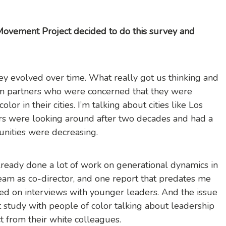
Movement Project decided to do this survey and
rvey evolved over time. What really got us thinking and
rom partners who were concerned that they were
lor in their cities. I’m talking about cities like Los
rs were looking around after two decades and had a
tunities were decreasing.
ready done a lot of work on generational dynamics in
team as co-director, and one report that predates me
d on interviews with younger leaders. And the issue
t study with people of color talking about leadership
ct from their white colleagues.