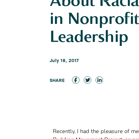
About Racia
in Nonprofi
Leadership
July 18, 2017
Recently, I had the pleasure of me