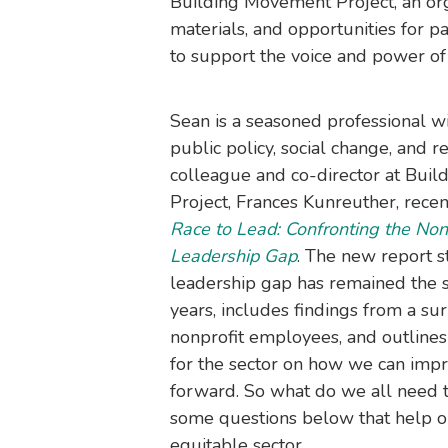
Building Movement Project, an orga
materials, and opportunities for pa
to support the voice and power of
Sean is a seasoned professional w
public policy, social change, and r
colleague and co-director at Bui
Project, Frances Kunreuther, rece
Race to Lead: Confronting the Nonp
Leadership Gap
. The new report st
leadership gap has remained the s
years, includes findings from a su
nonprofit employees, and outlin
for the sector on how we can impro
forward. So what do we all need t
some questions below that help o
equitable sector.