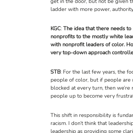
get in the door, but not be given 
ladder with more power, authority, 
KGC
:
The idea that there needs to b
nonprofits to the mostly white lea
with nonprofit leaders of color. H
very top-down approach controlle
STB
: For the last few years, the f
people of color, but if people are
blocked at every turn, then we’re n
people up to become very frustra
This shift in responsibility is fun
racism. I don’t think that leaders
leadership as providing some clari