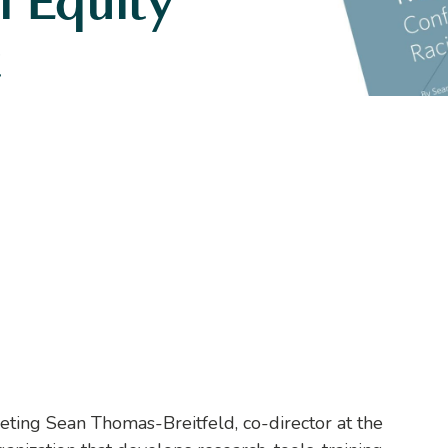
l Equity
t
eting Sean Thomas-Breitfeld, co-director at the