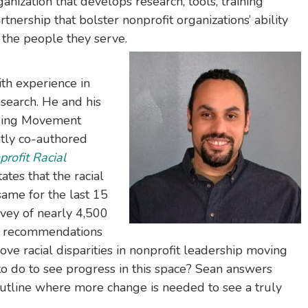
nization that develops research, tools, training
rtnership that bolster nonprofit organizations’ ability
 the people they serve.
ith experience in
esearch. He and his
lding Movement
ntly co-authored
rofit Racial
ates that the racial
ame for the last 15
rvey of nearly 4,500
es recommendations
ve racial disparities in nonprofit leadership moving
o do to see progress in this space? Sean answers
utline where more change is needed to see a truly