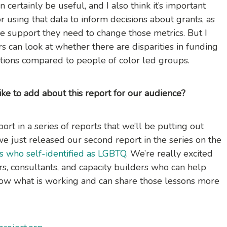
 certainly be useful, and I also think it’s important
r using that data to inform decisions about grants, as
he support they need to change those metrics. But I
rs can look at whether there are disparities in funding
ations compared to people of color led groups.
like to add about this report for our audience?
port in a series of reports that we’ll be putting out
 we just released our second report in the series on the
s who self-identified as LGBTQ
. We’re really excited
rs, consultants, and capacity builders who can help
know what is working and can share those lessons more