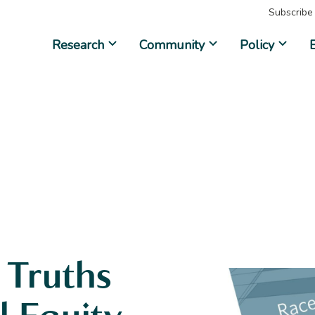
Subscribe
Research
Community
Policy
 Truths