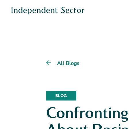
All Blogs
BLOG
Confronting