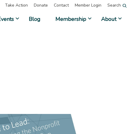
Take Action
Donate
Contact
Member Login
Search
Events
Blog
Membership
About