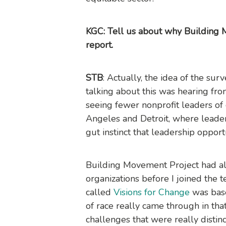
KGC: Tell us about why Building 
report.
STB
: Actually, the idea of the su
talking about this was hearing f
seeing fewer nonprofit leaders of co
Angeles and Detroit, where leade
gut instinct that leadership oppor
Building Movement Project had al
organizations before I joined the 
called
Visions for Change
was base
of race really came through in tha
challenges that were really distin