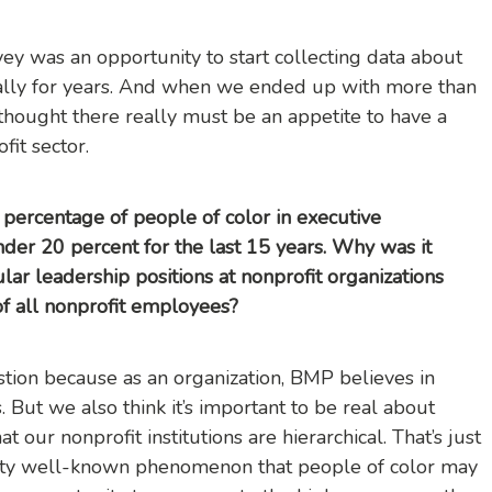
urvey was an opportunity to start collecting data about
ally for years. And when we ended up with more than
thought there really must be an appetite to have a
fit sector.
percentage of people of color in executive
der 20 percent for the last 15 years. Why was it
lar leadership positions at nonprofit organizations
of all nonprofit employees?
estion because as an organization, BMP believes in
. But we also think it’s important to be real about
 our nonprofit institutions are hierarchical. That’s just
pretty well-known phenomenon that people of color may