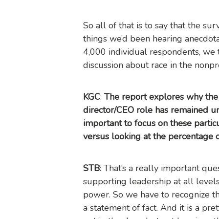
So all of that is to say that the s
things we’d been hearing anecdot
4,000 individual respondents, we 
discussion about race in the nonpro
KGC
:
The report explores why the 
director/CEO role has remained un
important to focus on these particu
versus looking at the percentage 
STB
: That’s a really important qu
supporting leadership at all levels
power. So we have to recognize that
a statement of fact. And it is a 