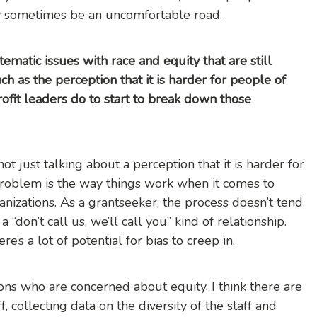
y sometimes be an uncomfortable road.
tematic issues with race and equity that are still
h as the perception that it is harder for people of
ofit leaders do to start to break down those
not just talking about a perception that it is harder for
 problem is the way things work when it comes to
anizations. As a grantseeker, the process doesn’t tend
 “don’t call us, we’ll call you” kind of relationship.
re’s a lot of potential for bias to creep in.
ons who are concerned about equity, I think there are
ff, collecting data on the diversity of the staff and