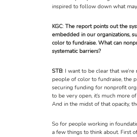
inspired to follow down what ma
KGC
:
The report points out the sys
embedded in our organizations, suc
color to fundraise. What can nonpr
systematic barriers?
STB
: I want to be clear that we’re 
people of color to fundraise, the
securing funding for nonprofit org
to be very open, it’s much more of a
And in the midst of that opacity, the
So for people working in foundati
a few things to think about. First o