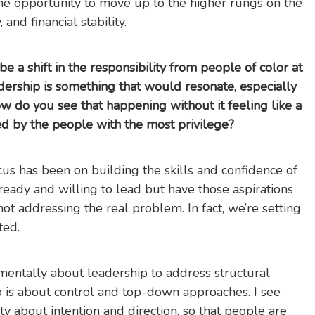
the opportunity to move up to the higher rungs on the
and financial stability.
e a shift in the responsibility from people of color at
dership is something that would resonate, especially
ow do you see that happening without it feeling like a
d by the people with the most privilege?
ocus has been on building the skills and confidence of
 ready and willing to lead but have those aspirations
ot addressing the real problem. In fact, we’re setting
ted.
damentally about leadership to address structural
hip is about control and top-down approaches. I see
ty about intention and direction, so that people are