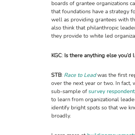
boards of grantee organizations can
that foundations have a strategy fo
well as providing grantees with t
also think that philanthropic leade
they provide to white led organiz
KGC
:
Is there anything else you’d 
STB
:
Race to Lead
was the first re
over the next year or two. In fact,
sub-sample of
survey respondent
to learn from organizational leade
identify bright spots so that we 
broadly.