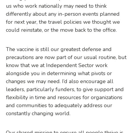
us who work nationally may need to think
differently about any in-person events planned
for next year, the travel policies we thought we
could reinstate, or the move back to the office.
The vaccine is still our greatest defense and
precautions are now part of our usual routine, but
know that we at Independent Sector work
alongside you in determining what pivots or
changes we may need. I’d also encourage all
leaders, particularly funders, to give support and
flexibility in time and resources for organizations
and communities to adequately address our
constantly changing world.
Our shared mission to ensure all people thrive is