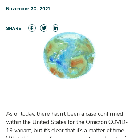
November 30, 2021
As of today, there hasn’t been a case confirmed
within the United States for the Omicron COVID-
19 variant, but it’s clear that it’s a matter of time.