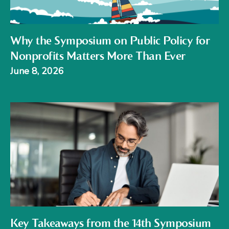
Why the Symposium on Public Policy for
Nonprofits Matters More Than Ever
June 8, 2026
Key Takeaways from the 14th Symposium