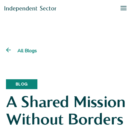
All Blogs
BLOG
A Shared Mission
Without Borders