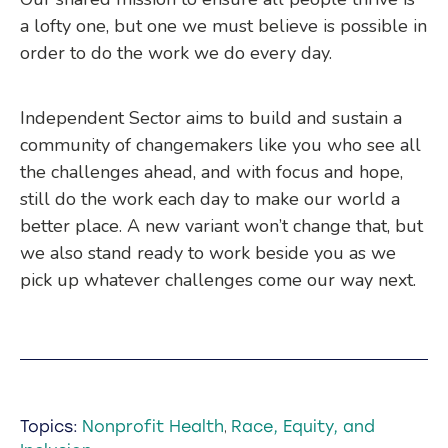
a lofty one, but one we must believe is possible in
order to do the work we do every day.
Independent Sector aims to build and sustain a
community of changemakers like you who see all
the challenges ahead, and with focus and hope,
still do the work each day to make our world a
better place. A new variant won’t change that, but
we also stand ready to work beside you as we
pick up whatever challenges come our way next.
Topics:
Nonprofit Health
Race, Equity, and
,