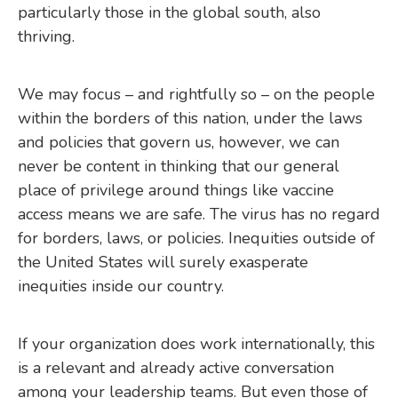
particularly those in the global south, also
thriving.
We may focus – and rightfully so – on the people
within the borders of this nation, under the laws
and policies that govern us, however, we can
never be content in thinking that our general
place of privilege around things like vaccine
access means we are safe. The virus has no regard
for borders, laws, or policies. Inequities outside of
the United States will surely exasperate
inequities inside our country.
If your organization does work internationally, this
is a relevant and already active conversation
among your leadership teams. But even those of