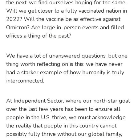
the next, we find ourselves hoping for the same.
Will we get closer to a fully vaccinated nation in
2022? Will the vaccine be as effective against
Omicron? Are large in-person events and filled
offices a thing of the past?
We have a lot of unanswered questions, but one
thing worth reflecting on is this: we have never
had a starker example of how humanity is truly
interconnected.
At Independent Sector, where our north star goal
over the last few years has been to ensure all
people in the U.S. thrive, we must acknowledge
the reality that people in this country cannot
possibly fully thrive without our global family,