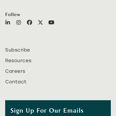
Follow
Subscribe
Resources
Careers
Contact
Sign Up For Our Emails