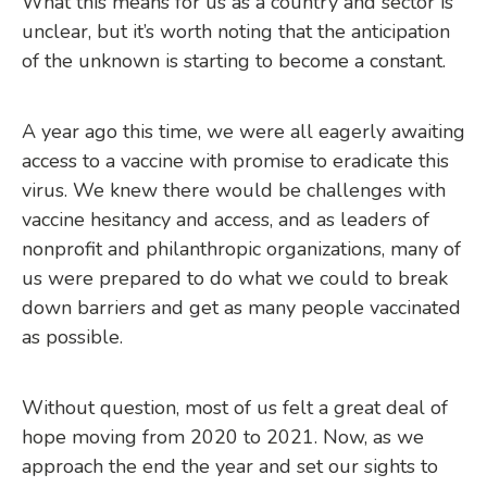
What this means for us as a country and sector is
unclear, but it’s worth noting that the anticipation
of the unknown is starting to become a constant.
A year ago this time, we were all eagerly awaiting
access to a vaccine with promise to eradicate this
virus. We knew there would be challenges with
vaccine hesitancy and access, and as leaders of
nonprofit and philanthropic organizations, many of
us were prepared to do what we could to break
down barriers and get as many people vaccinated
as possible.
Without question, most of us felt a great deal of
hope moving from 2020 to 2021. Now, as we
approach the end the year and set our sights to