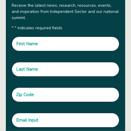
Receive the latest news, research, resources, events,
and inspiration from Independent Sector and our national
summit.
"
" indicates required fields
*