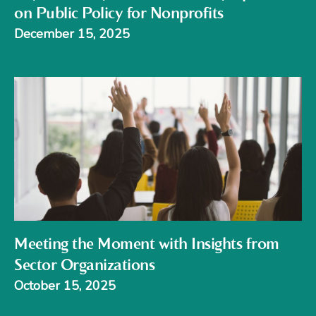
on Public Policy for Nonprofits
December 15, 2025
Meeting the Moment with Insights from
Sector Organizations
October 15, 2025