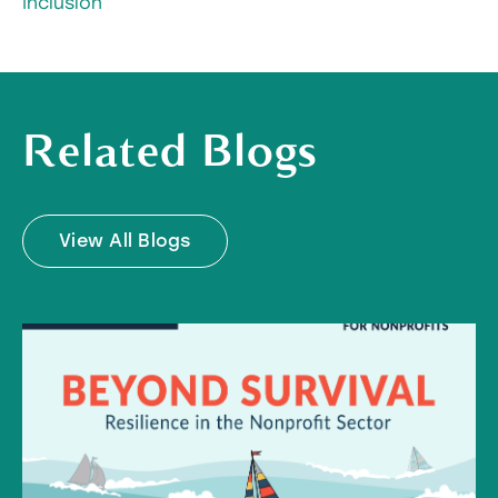
Inclusion
Related Blogs
View All Blogs