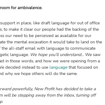
 room for ambivalence.
pport in place, like draft language for out of office
rs, to make it clear our people had the backing of the
ss our need to be perceived as available for our
ate the mental excavation it would take to land on the
 of the all-staff email with language to communicate
getic language.
We hope you’ll understand…
We saw
st in those words, and how we were opening from a
 We decided instead to use
language
that focused on
 and why we hope others will do the same.
rward powerfully, New Profit has decided to take a
 will be stepping away from the inbox, turning off
p.