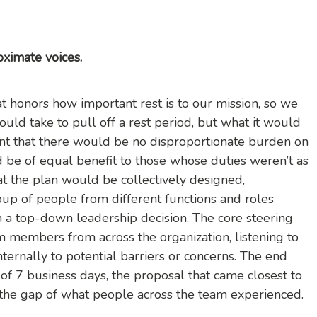
oximate voices.
 honors how important rest is to our mission, so we
ould take to pull off a rest period, but what it would
eant that there would be no disproportionate burden on
d be of equal benefit to those whose duties weren’t as
hat the plan would be collectively designed,
p of people from different functions and roles
an a top-down leadership decision. The core steering
 members from across the organization, listening to
ernally to potential barriers or concerns. The end
 of 7 business days, the proposal that came closest to
the gap of what people across the team experienced.