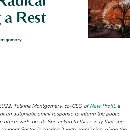
Radical
 a Rest
ontgomery
2022, Tulaine Montgomery, co-CEO of
New Profit
, a
t an automatic email response to inform the public
n office-wide break. She linked to this essay that she
endent Sector is sharing it with permission, given the