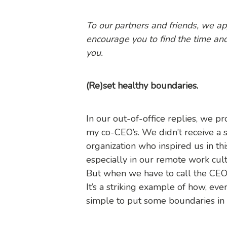
To our partners and friends, we a
encourage you to find the time an
you.
(Re)set healthy boundaries.
In our out-of-office replies, we 
my co-CEO’s. We didn’t receive a s
organization who inspired us in th
especially in our remote work cul
But when we have to call the CEO o
It’s a striking example of how, even
simple to put some boundaries in 