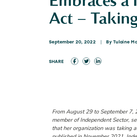
Embraces a 
Act – Taking
September 20, 2022
By Tulaine M
From August 29 to September 7, 
member of Independent Sector, sen
that her organization was taking a
published in November 2021. Indep