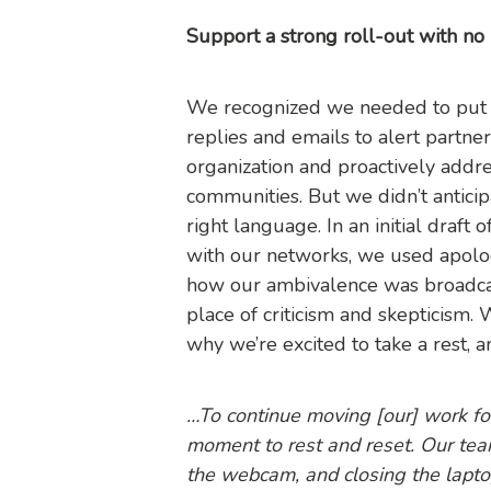
Support a strong roll-out with no
We recognized we needed to put su
replies and emails to alert partne
organization and proactively addre
communities. But we didn’t anticip
right language. In an initial draft
with our networks, we used apolo
how our ambivalence was broadca
place of criticism and skepticism.
why we’re excited to take a rest,
…To continue moving [our] work fo
moment to rest and reset. Our team
the webcam, and closing the lapto