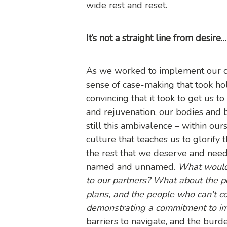
wide rest and reset.
It’s not a straight line from desir
As we worked to implement our com
sense of case-making that took hol
convincing that it took to get us 
and rejuvenation, our bodies and br
still this ambivalence – within ou
culture that teaches us to glorify 
the rest that we deserve and need
named and unnamed.
What would
to our partners? What about the pe
plans, and the people who can’t com
demonstrating a commitment to imp
barriers to navigate, and the burd