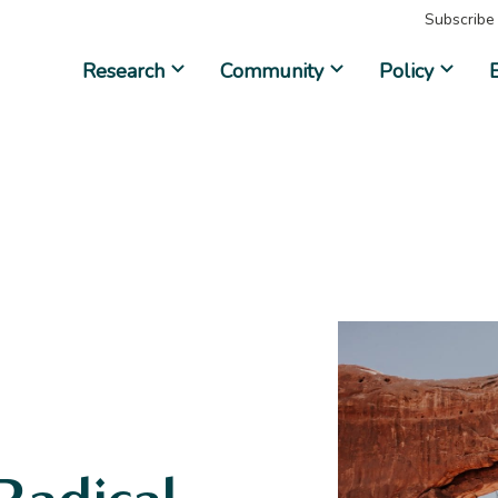
Subscribe
Research
Community
Policy