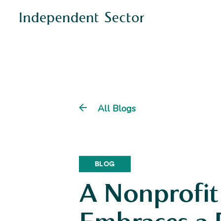
All Blogs
BLOG
A Nonprofit