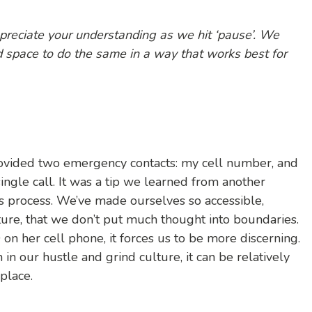
ppreciate your understanding as we hit ‘pause’. We
d space to do the same in a way that works best for
provided two emergency contacts: my cell number, and
ingle call. It was a tip we learned from another
is process. We’ve made ourselves so accessible,
ture, that we don’t put much thought into boundaries.
n her cell phone, it forces us to be more discerning.
 in our hustle and grind culture, it can be relatively
place.