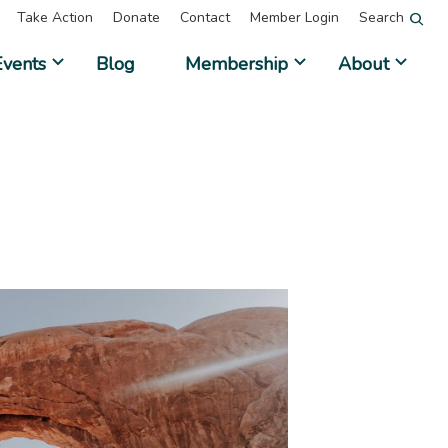
Take Action
Donate
Contact
Member Login
Search
Events
Blog
Membership
About