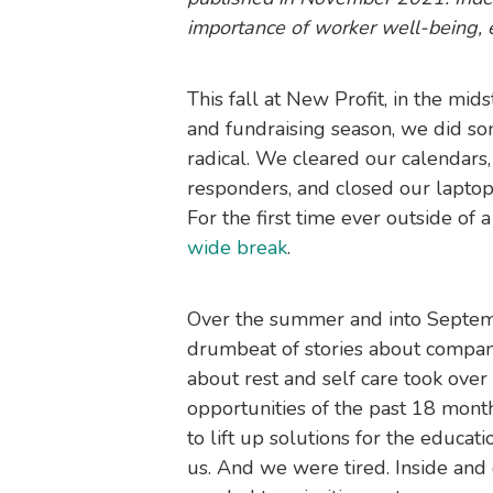
importance of worker well-being, es
This fall at New Profit, in the mi
and fundraising season, we did s
radical. We cleared our calendars,
responders, and closed our laptops 
For the first time ever outside of 
wide break
.
Over the summer and into Septemb
drumbeat of stories about compa
about rest and self care took ove
opportunities of the past 18 mont
to lift up solutions for the educat
us. And we were tired. Inside an