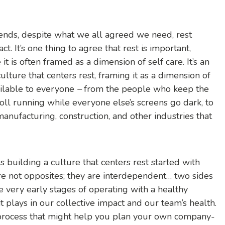
ends, despite what we all agreed we need, rest
ct. It’s one thing to agree that rest is important,
t is often framed as a dimension of self care. It’s an
culture that centers rest, framing it as a dimension of
ailable to everyone
–
from the people who keep the
oll running while everyone else’s screens go dark, to
 manufacturing, construction, and other industries that
 building a culture that centers rest started with
re not opposites; they are interdependent… two sides
he very early stages of operating with a healthy
it plays in our collective impact and our team’s health.
 process that might help you plan your own company-