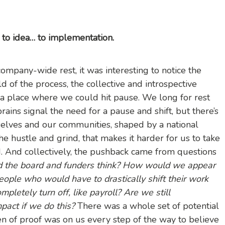
e… to idea… to implementation.
pany-wide rest, it was interesting to notice the
d of the process, the collective and introspective
to a place where we could hit pause. We long for rest
ains signal the need for a pause and shift, but there’s
rselves and our communities, shaped by a national
the hustle and grind, that makes it harder for us to take
. And collectively, the pushback came from questions
 the board and funders think? How would we appear
ople who would have to drastically shift their work
pletely turn off, like payroll? Are we still
act if we do this?
There was a whole set of potential
en of proof was on us every step of the way to believe