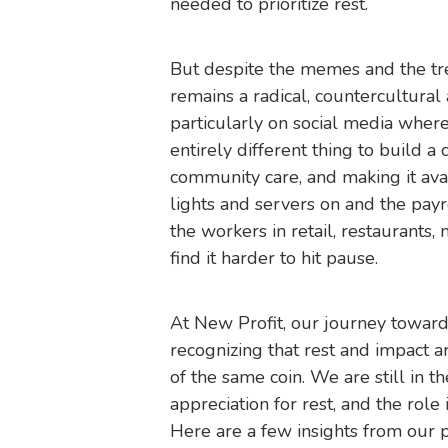
needed to prioritize rest.
But despite the memes and the tr
remains a radical, countercultural a
particularly on social media where i
entirely different thing to build a 
community care, and making it av
lights and servers on and the payr
the workers in retail, restaurants,
find it harder to hit pause.
At New Profit, our journey towards
recognizing that rest and impact a
of the same coin. We are still in t
appreciation for rest, and the role 
Here are a few insights from our