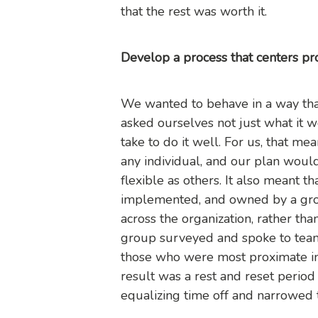
that the rest was worth it.
Develop a process that centers pr
We wanted to behave in a way that
asked ourselves not just what it w
take to do it well. For us, that m
any individual, and our plan woul
flexible as others. It also meant t
implemented, and owned by a grou
across the organization, rather th
group surveyed and spoke to team
those who were most proximate int
result was a rest and reset period
equalizing time off and narrowed 