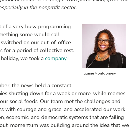
pecially in the nonprofit sector.
dst of a very busy programming
omething some would call
 switched on our out-of-office
for a period of collective rest.
a holiday, we took a
company-
Tulaine Montgomery
er, the news held a constant
nies shutting down for a week or more, while memes
r our social feeds. Our team met the challenges and
hs with courage and grace, and accelerated our work
ion, economic, and democratic systems that are failing
d out, momentum was building around the idea that we