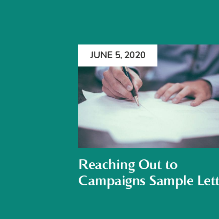
JUNE 5, 2020
Reaching Out to
Campaigns Sample Lett