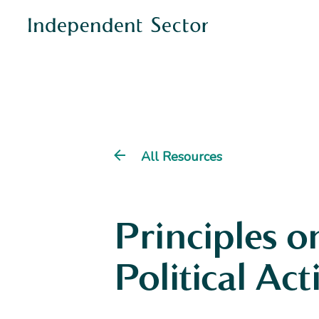
All Resources
Principles o
Political Act