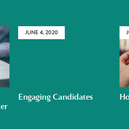
JUNE 4, 2020
Engaging Candidates
Ho
er