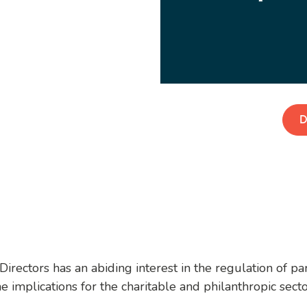
D
ectors has an abiding interest in the regulation of parti
e implications for the charitable and philanthropic sect