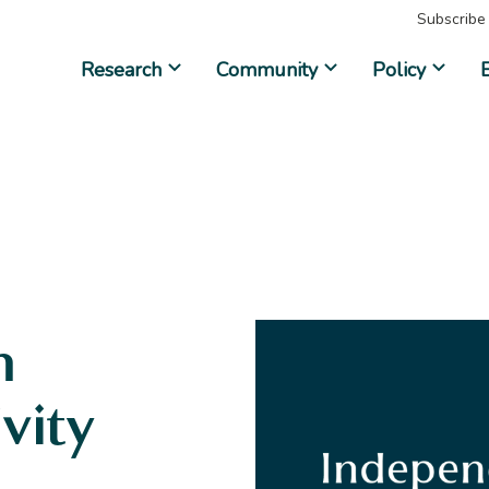
Subscribe
Research
Community
Policy
n
ivity