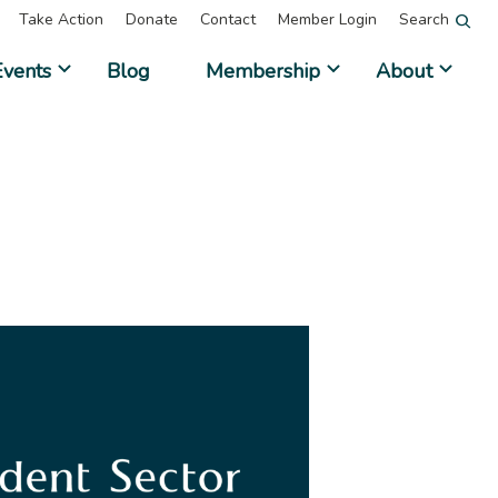
Take Action
Donate
Contact
Member Login
Search
Events
Blog
Membership
About