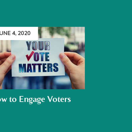
JUNE 4, 2020
w to Engage Voters