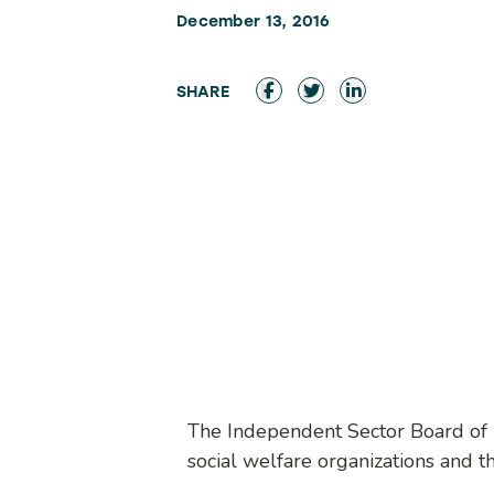
December 13, 2016
The Independent Sector Board of Dir
social welfare organizations and th