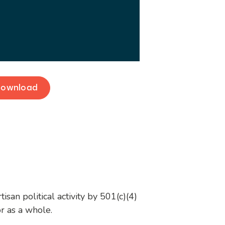
ownload
san political activity by 501(c)(4)
or as a whole.