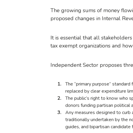
The growing sums of money flowing
proposed changes in Internal Reve
It is essential that all stakeholder
tax exempt organizations and how 
Independent Sector proposes
thre
The “primary purpose” standard fo
replaced by clear expenditure limi
The public’s right to know who 
donors funding partisan political a
Any measures designed to curb ab
traditionally undertaken by the n
guides, and bipartisan candidate 