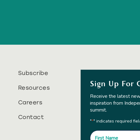
Subscribe
Sign Up For 
Resources
Receive the latest new
Careers
inspiration from Indepe
summit.
Contact
"
" indicates required fie
*