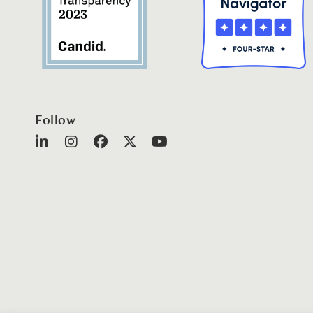
Follow