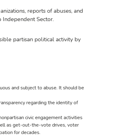
nizations, reports of abuses, and
o Independent Sector.
ble partisan political activity by
guous and subject to abuse. It should be
ansparency regarding the identity of
onpartisan civic engagement activities
well as get-out-the-vote drives, voter
ipation for decades.