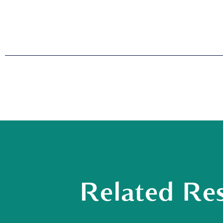
Related Re