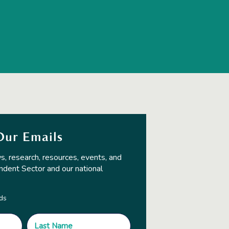
Our Emails
s, research, resources, events, and
ndent Sector and our national
lds