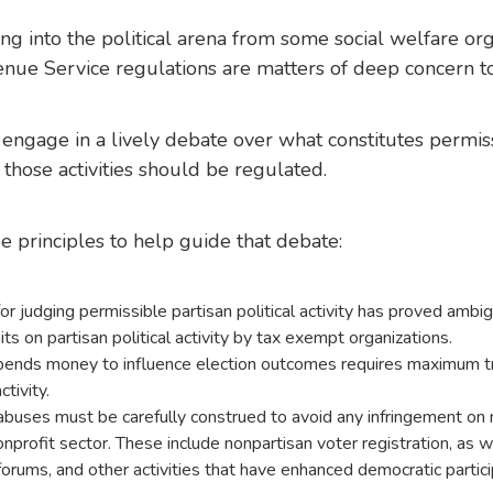
 into the political arena from some social welfare orga
nue Service regulations are matters of deep concern t
s engage in a lively debate over what constitutes permissi
those activities should be regulated.
e principles
to help guide that debate:
r judging permissible partisan political activity has proved ambi
ts on partisan political activity by tax exempt organizations.
spends money to influence election outcomes requires maximum tr
ctivity.
uses must be carefully construed to avoid any infringement on n
onprofit sector. These include nonpartisan voter registration, as 
forums, and other activities that have enhanced democratic partic