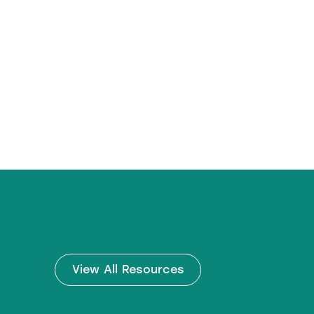
View All Resources