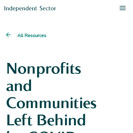
All Resources
Nonprofits
and
Communities
Left Behind