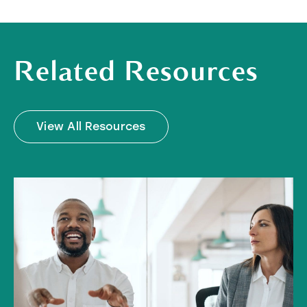
Related Resources
View All Resources