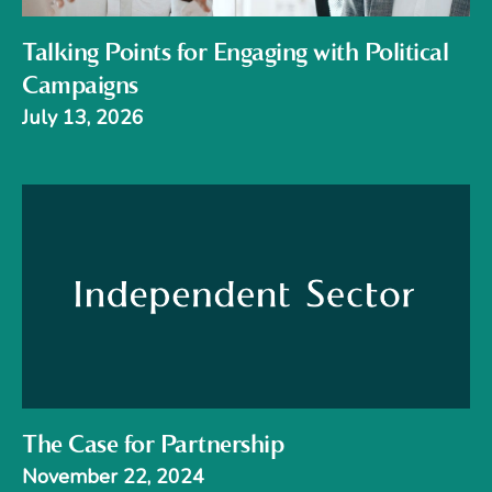
Talking Points for Engaging with Political
Campaigns
July 13, 2026
The Case for Partnership
November 22, 2024