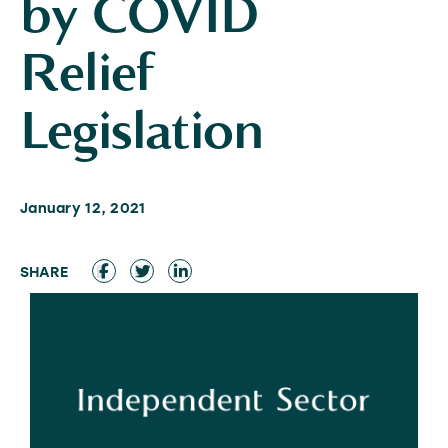
by COVID
Relief
Legislation
January 12, 2021