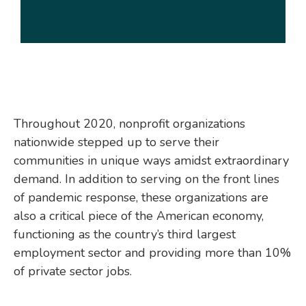
Throughout 2020, nonprofit organizations
nationwide stepped up to serve their
communities in unique ways amidst extraordinary
demand. In addition to serving on the front lines
of pandemic response, these organizations are
also a critical piece of the American economy,
functioning as the country’s third largest
employment sector and providing more than 10%
of private sector jobs.