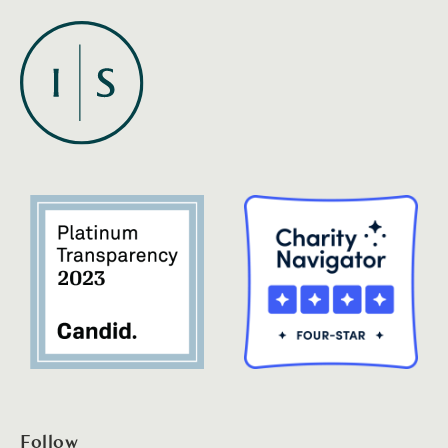
Follow