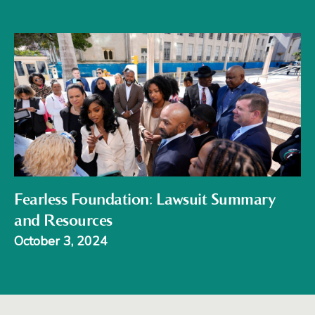
Fearless Foundation: Lawsuit Summary
and Resources
October 3, 2024