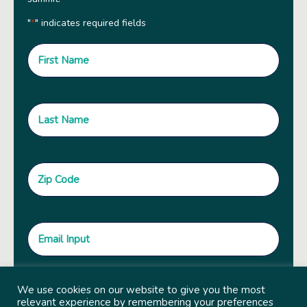
"
" indicates required fields
*
We use cookies on our website to give you the most
relevant experience by remembering your preferences