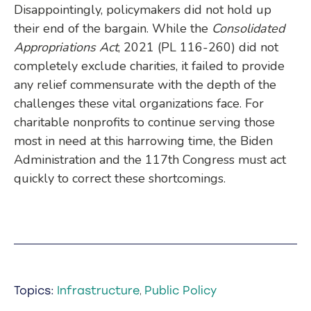
Disappointingly, policymakers did not hold up
their end of the bargain. While the
Consolidated
Appropriations Act
, 2021 (PL 116-260) did not
completely exclude charities, it failed to provide
any relief commensurate with the depth of the
challenges these vital organizations face. For
charitable nonprofits to continue serving those
most in need at this harrowing time, the Biden
Administration and the 117th Congress must act
quickly to correct these shortcomings.
Topics:
Infrastructure
Public Policy
,