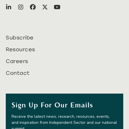
Subscribe
Resources
Careers
Contact
Sign Up For Our Emails
Receive the latest news, research, resources, events,
and inspiration from Independent Sector and our national
summit.