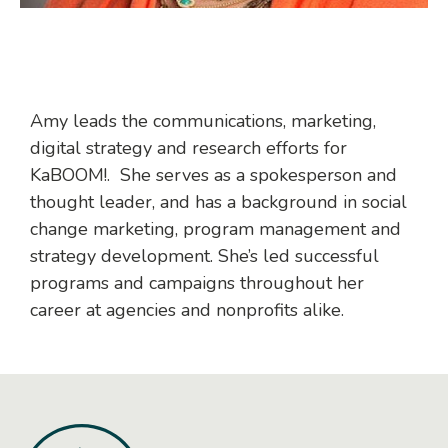
Amy leads the communications, marketing,
digital strategy and research efforts for
KaBOOM!. She serves as a spokesperson and
thought leader, and has a background in social
change marketing, program management and
strategy development. She’s led successful
programs and campaigns throughout her
career at agencies and nonprofits alike.