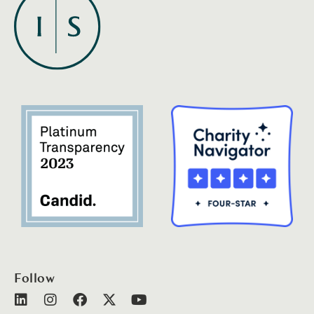
Follow