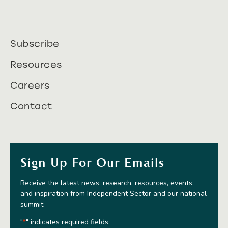
Subscribe
Resources
Careers
Contact
Sign Up For Our Emails
Receive the latest news, research, resources, events,
and inspiration from Independent Sector and our national
summit.
"
" indicates required fields
*