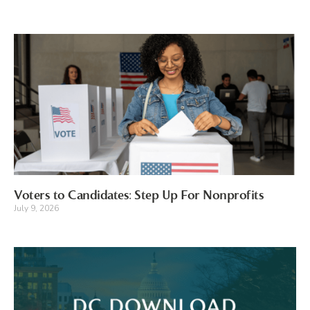
Voters to Candidates: Step Up For Nonprofits
July 9, 2026