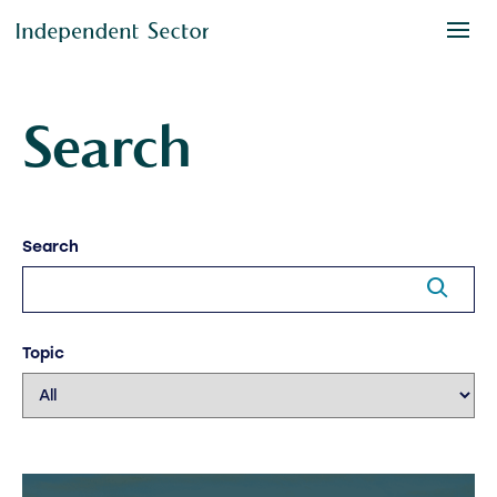
Search
Search
Topic