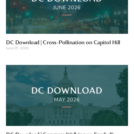
DC Download | Cross-Pollination on Capitol Hill
June 25, 2026