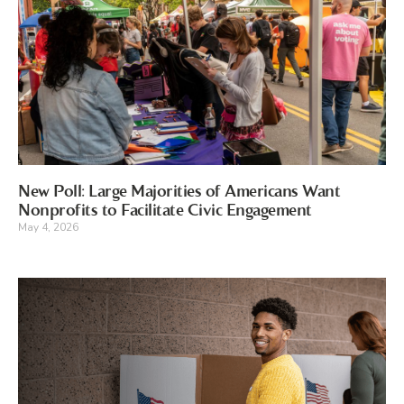
New Poll: Large Majorities of Americans Want
Nonprofits to Facilitate Civic Engagement
May 4, 2026