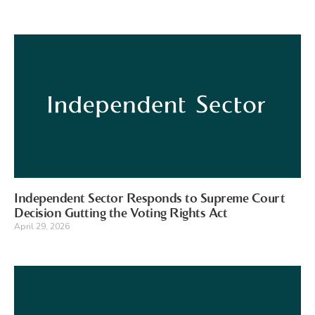
Independent Sector Responds to Supreme Court
Decision Gutting the Voting Rights Act
April 29, 2026