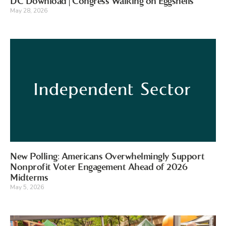
DC Download | Congress Walking on Eggshells
May 28, 2026
New Polling: Americans Overwhelmingly Support
Nonprofit Voter Engagement Ahead of 2026
Midterms
May 5, 2026