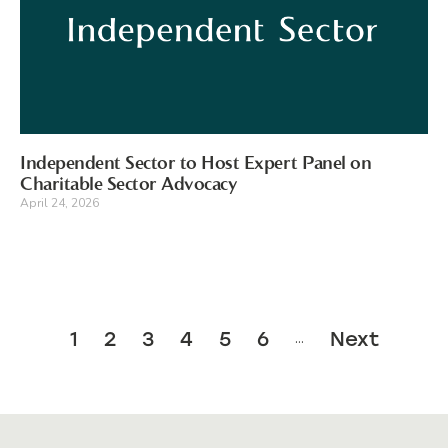
Independent Sector to Host Expert Panel on
Charitable Sector Advocacy
April 24, 2026
1
2
3
4
5
6
Next
…