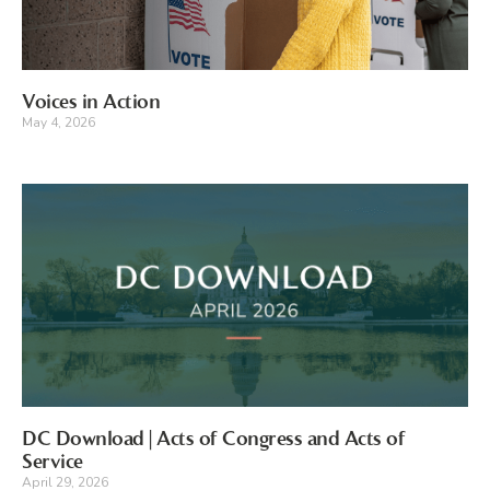
Voices in Action
May 4, 2026
DC Download | Acts of Congress and Acts of
Service
April 29, 2026