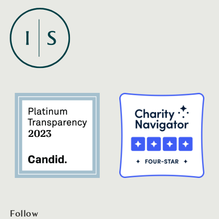
Follow