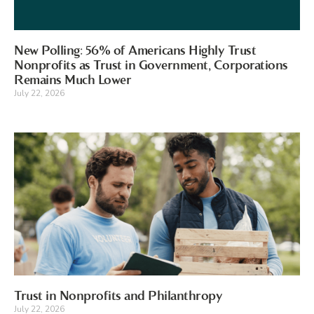
New Polling: 56% of Americans Highly Trust
Nonprofits as Trust in Government, Corporations
Remains Much Lower
July 22, 2026
Trust in Nonprofits and Philanthropy
July 22, 2026