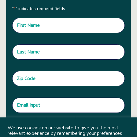
"
" indicates required fields
*
We use cookies on our website to give you the most
relevant experience by remembering your preferences