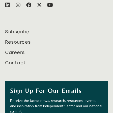
Subscribe
Resources
Careers
Contact
Sign Up For Our Emails
Receive the latest news, research, resources, events,
and inspiration from Independent Sector and our national
summit.