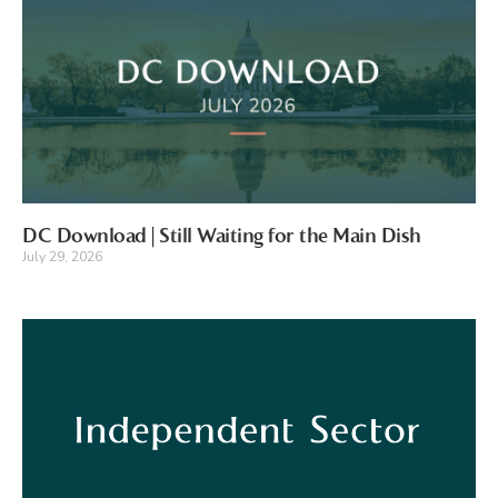
DC Download | Still Waiting for the Main Dish
July 29, 2026